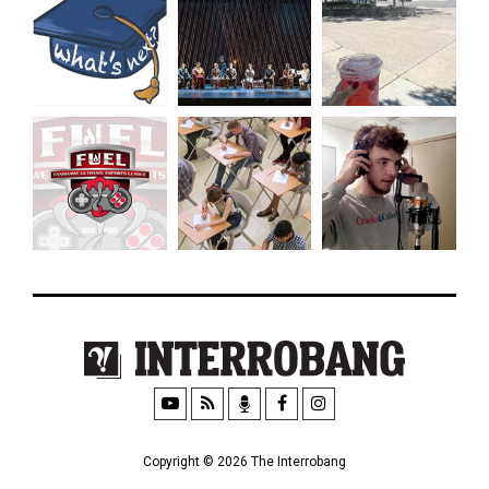
Copyright © 2026 The Interrobang