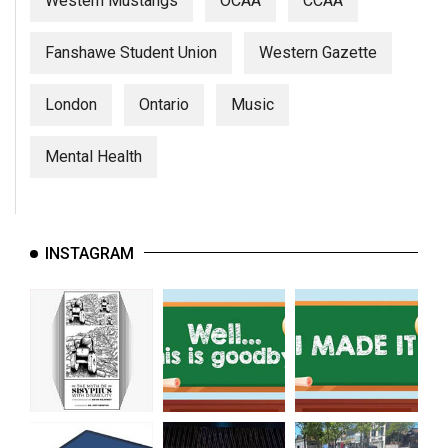
Western Mustangs
OCAA
CCAA
Fanshawe Student Union
Western Gazette
London
Ontario
Music
Mental Health
INSTAGRAM