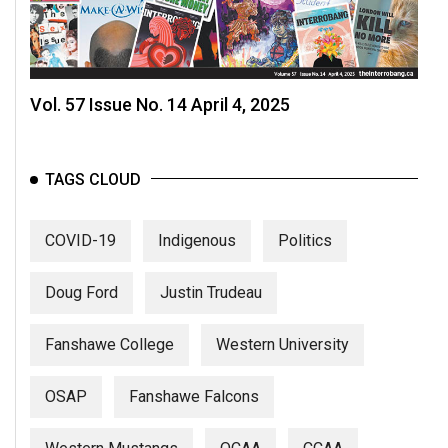
Vol. 57 Issue No. 14 April 4, 2025
TAGS CLOUD
COVID-19
Indigenous
Politics
Doug Ford
Justin Trudeau
Fanshawe College
Western University
OSAP
Fanshawe Falcons