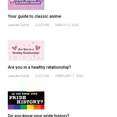
Volume
44
Your guide to classic anime
(2011/12)
Leandra Gumb
CULTURE
MARCH 5, 2020
Volume
43
(2010/11)
Volume
42
Are you in a healthy relationship?
(2009/10)
Leandra Gumb
CULTURE
FEBRUARY 7, 2020
Volume
41
(2008/09)
Volume
40
Do you know your pride history?