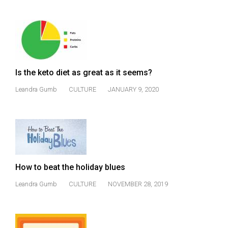
Is the keto diet as great as it seems?
Leandra Gumb
CULTURE
JANUARY 9, 2020
How to beat the holiday blues
Leandra Gumb
CULTURE
NOVEMBER 28, 2019