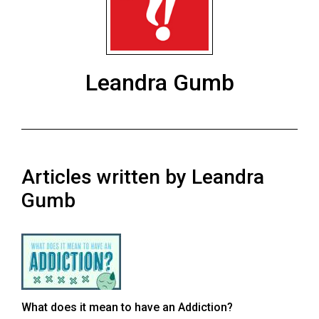
ARCHIVES
Online
Exclusives
Leandra Gumb
Volume
57
(2024/25)
Volume
Articles written by Leandra
56
(2023/24)
Gumb
Volume
55
(2022/23)
Volume
What does it mean to have an Addiction?
54