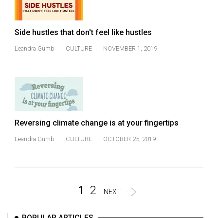
Side hustles that don't feel like hustles
Leandra Gumb
CULTURE
NOVEMBER 1, 2019
Reversing climate change is at your fingertips
Leandra Gumb
CULTURE
OCTOBER 25, 2019
1
2
NEXT
POPULAR ARTICLES