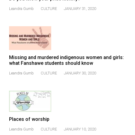
(2007/08)
Leandra Gumb
CULTURE
JANUARY 31, 2020
Volume
39
(2006/07)
Volume
38
Missing and murdered indigenous women and girls:
(2005/06)
what Fanshawe students should know
Leandra Gumb
CULTURE
JANUARY 30, 2020
Places of worship
Leandra Gumb
CULTURE
JANUARY 10, 2020