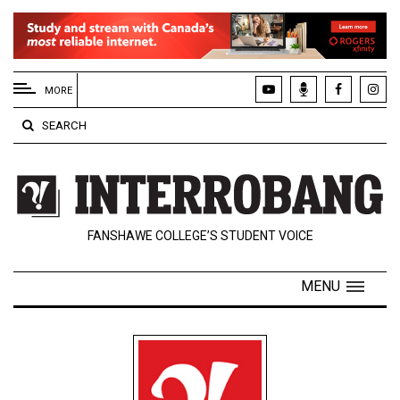
EXTENDED
MENU
MORE
About
SEARCH
Us
Policies
Contact
FANSHAWE COLLEGE’S STUDENT VOICE
Us
Navigator
MENU
Magazine
FSU.ca