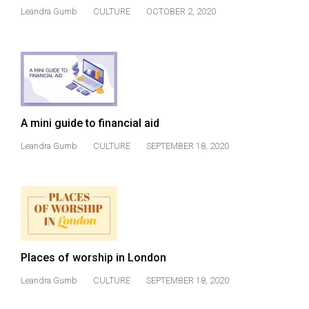
(2021/22)
Leandra Gumb
CULTURE
OCTOBER 2, 2020
Volume
53
(2020/21)
Volume
52
A mini guide to financial aid
(2019/20)
Leandra Gumb
CULTURE
SEPTEMBER 18, 2020
Volume
51
(2018/19)
Volume
50
Places of worship in London
(2017/18)
Leandra Gumb
CULTURE
SEPTEMBER 18, 2020
Volume