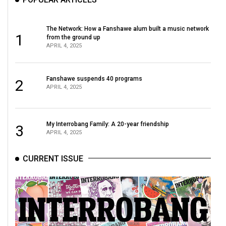
The Network: How a Fanshawe alum built a music network
1
from the ground up
APRIL 4, 2025
Fanshawe suspends 40 programs
2
APRIL 4, 2025
My Interrobang Family: A 20-year friendship
3
APRIL 4, 2025
CURRENT ISSUE