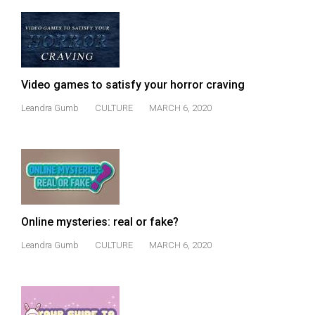
49
(2016/17)
Volume
48
Video games to satisfy your horror craving
(2015/16)
Leandra Gumb
CULTURE
MARCH 6, 2020
Volume
47
(2014/15)
Volume
46
Online mysteries: real or fake?
(2013/14)
Leandra Gumb
CULTURE
MARCH 6, 2020
Volume
45
(2012/13)