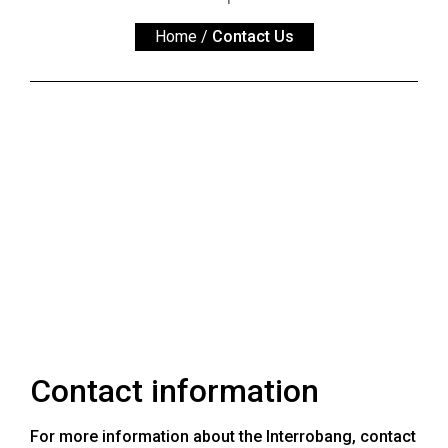
ARCHIVES
Home
/
Contact Us
Online
Exclusives
Volume
57
(2024/25)
Volume
56
(2023/24)
Volume
55
(2022/23)
Contact information
Volume
54
For more information about the Interrobang, contact