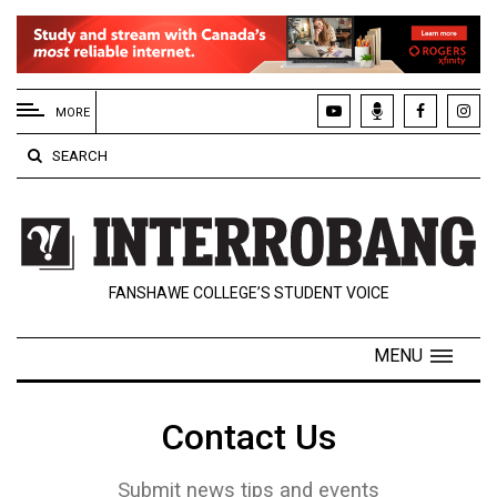
EXTENDED
MENU
MORE
About
SEARCH
Us
Policies
Contact
FANSHAWE COLLEGE’S STUDENT VOICE
Us
Navigator
MENU
Magazine
FSU.ca
Contact Us
Submit news tips and events