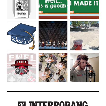
49
(2016/17)
Volume
48
(2015/16)
Volume
47
(2014/15)
Volume
46
(2013/14)
Volume
45
(2012/13)