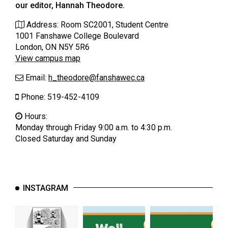
our editor, Hannah Theodore.
(2021/22)
Address: Room SC2001, Student Centre
Volume
1001 Fanshawe College Boulevard
53
London, ON N5Y 5R6
(2020/21)
View campus map
Volume
Email:
h_theodore@
fanshawec.ca
52
Phone: 519-452-4109
(2019/20)
Hours:
Volume
Monday through Friday 9:00 a.m. to 4:30 p.m.
Closed Saturday and Sunday
51
(2018/19)
Volume
50
INSTAGRAM
(2017/18)
Volume