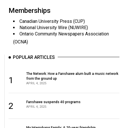
Volume
Memberships
44
(2011/12)
Canadian University Press (CUP)
National University Wire (NUWIRE)
Volume
Ontario Community Newspapers Association
43
(OCNA)
(2010/11)
POPULAR ARTICLES
Volume
42
The Network: How a Fanshawe alum built a music network
(2009/10)
1
from the ground up
APRIL 4, 2025
Volume
41
(2008/09)
Fanshawe suspends 40 programs
2
APRIL 4, 2025
Volume
40
My Interrobang Family: A 20-year friendship