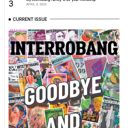
(2007/08)
3
APRIL 4, 2025
Volume
CURRENT ISSUE
39
(2006/07)
Volume
38
(2005/06)