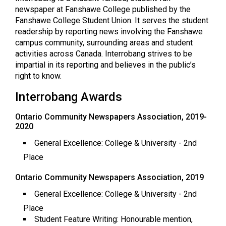
(2021/22)
newspaper at Fanshawe College published by the
Fanshawe College Student Union. It serves the student
Volume
readership by reporting news involving the Fanshawe
53
campus community, surrounding areas and student
activities across Canada. Interrobang strives to be
(2020/21)
impartial in its reporting and believes in the public’s
Volume
right to know.
52
Interrobang Awards
(2019/20)
Ontario Community Newspapers Association, 2019-
Volume
2020
51
General Excellence: College & University - 2nd
(2018/19)
Place
Volume
Ontario Community Newspapers Association, 2019
50
General Excellence: College & University - 2nd
(2017/18)
Place
Student Feature Writing: Honourable mention,
Volume