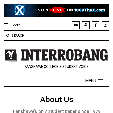
EXTENDED
MENU
MORE
About
SEARCH
Us
Policies
Contact
FANSHAWE COLLEGE’S STUDENT VOICE
Us
Navigator
MENU
Magazine
FSU.ca
About Us
Fanshawe’s only student paper since 1979