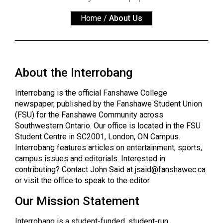
ARCHIVES
Home
/
About Us
Online
Exclusives
Volume
About the Interrobang
57
(2024/25)
Interrobang is the official Fanshawe College
newspaper, published by the Fanshawe Student Union
Volume
(FSU) for the Fanshawe Community across
56
Southwestern Ontario. Our office is located in the FSU
(2023/24)
Student Centre in SC2001, London, ON Campus.
Interrobang features articles on entertainment, sports,
Volume
campus issues and editorials. Interested in
contributing? Contact John Said at
jsaid@
fanshawec.ca
55
or visit the office to speak to the editor.
(2022/23)
Our Mission Statement
Volume
54
Interrobang is a student-funded, student-run