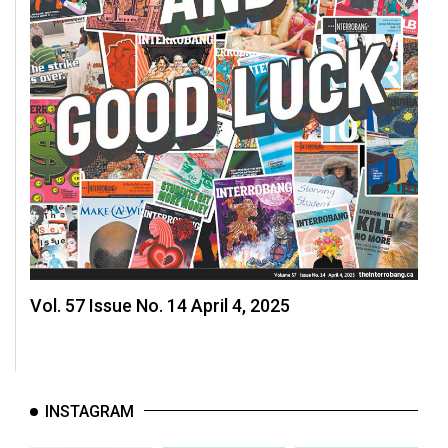
Vol. 57 Issue No. 14 April 4, 2025
INSTAGRAM