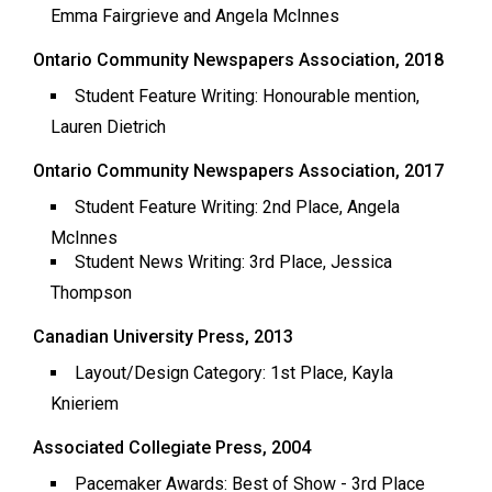
Emma Fairgrieve and Angela McInnes
49
(2016/17)
Ontario Community Newspapers Association, 2018
Volume
Student Feature Writing: Honourable mention,
48
Lauren Dietrich
(2015/16)
Ontario Community Newspapers Association, 2017
Volume
Student Feature Writing: 2nd Place, Angela
47
McInnes
(2014/15)
Student News Writing: 3rd Place, Jessica
Thompson
Volume
46
Canadian University Press, 2013
(2013/14)
Layout/Design Category: 1st Place, Kayla
Volume
Knieriem
45
Associated Collegiate Press, 2004
(2012/13)
Pacemaker Awards: Best of Show - 3rd Place