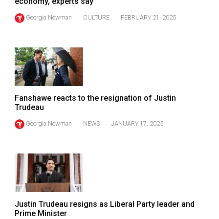
economy, experts say
(2021/22)
Georgia Newman
CULTURE
FEBRUARY 21, 2025
Volume
53
(2020/21)
Volume
52
Fanshawe reacts to the resignation of Justin
(2019/20)
Trudeau
Volume
Georgia Newman
NEWS
JANUARY 17, 2025
51
(2018/19)
Volume
50
(2017/18)
Justin Trudeau resigns as Liberal Party leader and
Volume
Prime Minister