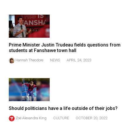
Volume
44
(2011/12)
Volume
43
Prime Minister Justin Trudeau fields questions from
(2010/11)
students at Fanshawe town hall
Volume
Hannah Theodore
NEWS
APRIL 24, 2023
42
(2009/10)
Volume
41
(2008/09)
Should politicians have a life outside of their jobs?
Volume
Zoë Alexandra King
CULTURE
OCTOBER 20, 2022
40