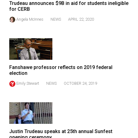
Trudeau announces $9B in aid for students ineligible
for CERB
Angela McInnes
NEWS
APRIL 22, 2020
Fanshawe professor reflects on 2019 federal
election
Emily Stewart
NEWS
OCTOBER 24, 2019
Justin Trudeau speaks at 25th annual Sunfest
opening ceremony