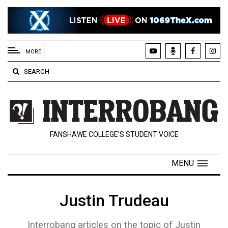
EXTENDED
MENU
MORE
About
SEARCH
Us
Policies
Contact
FANSHAWE COLLEGE’S STUDENT VOICE
Us
Navigator
MENU
Magazine
FSU.ca
Justin Trudeau
Interrobang articles on the topic of Justin