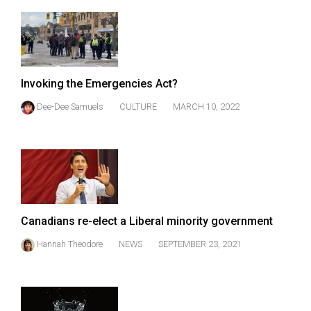
(2007/08)
Volume
39
(2006/07)
Invoking the Emergencies Act?
Volume
Dee-Dee Samuels
CULTURE
MARCH 10, 2022
38
(2005/06)
Canadians re-elect a Liberal minority government
Hannah Theodore
NEWS
SEPTEMBER 23, 2021