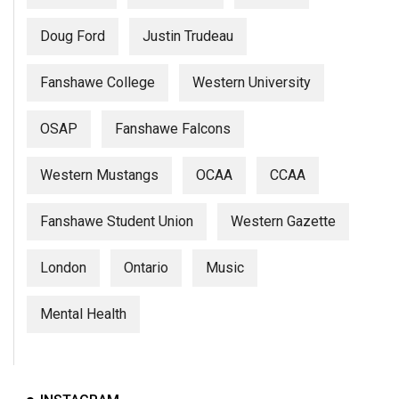
Doug Ford
Justin Trudeau
Fanshawe College
Western University
OSAP
Fanshawe Falcons
Western Mustangs
OCAA
CCAA
Fanshawe Student Union
Western Gazette
London
Ontario
Music
Mental Health