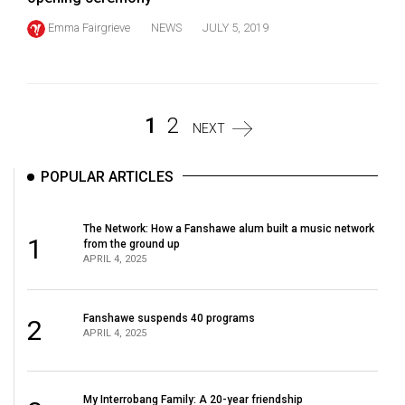
Emma Fairgrieve
NEWS
JULY 5, 2019
1
2
NEXT
POPULAR ARTICLES
The Network: How a Fanshawe alum built a music network
1
from the ground up
APRIL 4, 2025
Fanshawe suspends 40 programs
2
APRIL 4, 2025
My Interrobang Family: A 20-year friendship