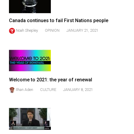
Canada continues to fail First Nations people
Noah Shepley
OPINION
JANUARY 21, 2021
Welcome to 2021: the year of renewal
Ilhan Aden
CULTURE
JANUARY 8, 2021