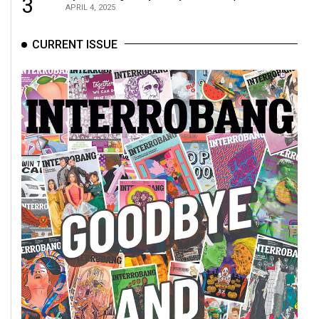
3
APRIL 4, 2025
CURRENT ISSUE