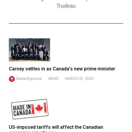
ARCHIVES
Trudeau
Online
Exclusives
Volume
57
(2024/25)
Volume
Carney settles in as Canada’s new prime minister
56
Gracia Espinosa
NEWS
MARCH 21, 2025
(2023/24)
Volume
55
(2022/23)
Volume
US-imposed tariffs will affect the Canadian
54