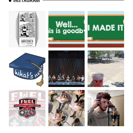
INSTAGRAM