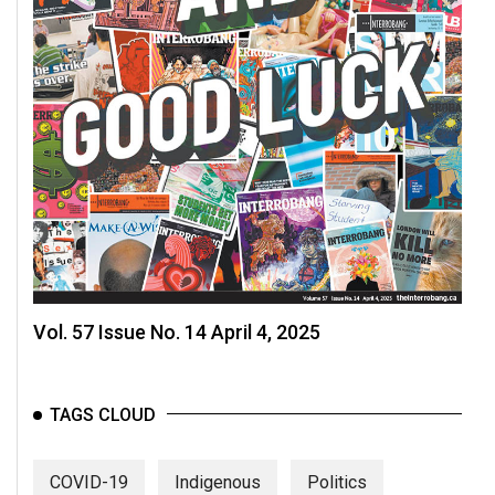
Vol. 57 Issue No. 14 April 4, 2025
TAGS CLOUD
COVID-19
Indigenous
Politics