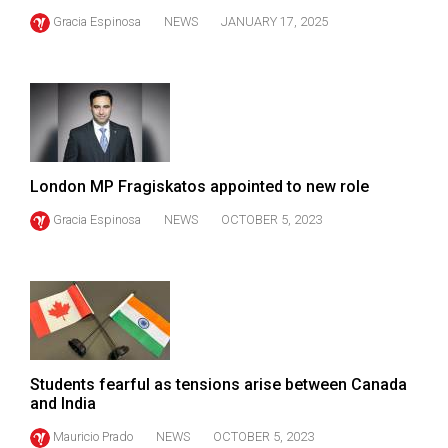
49
Gracia Espinosa
NEWS
JANUARY 17, 2025
(2016/17)
Volume
48
(2015/16)
Volume
London MP Fragiskatos appointed to new role
47
Gracia Espinosa
NEWS
OCTOBER 5, 2023
(2014/15)
Volume
46
(2013/14)
Volume
Students fearful as tensions arise between Canada
45
and India
(2012/13)
Mauricio Prado
NEWS
OCTOBER 5, 2023