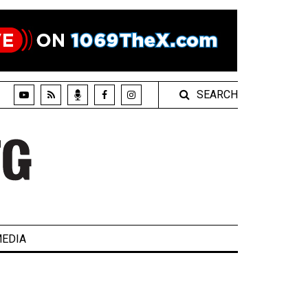
SEARCH
EDIA