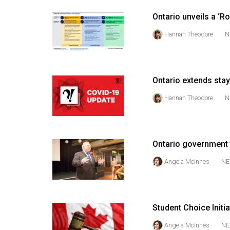
44
Ontario unveils a ‘
(2011/12)
Hannah Theodore
N
Volume
43
(2010/11)
Ontario extends sta
Volume
Hannah Theodore
N
42
(2009/10)
Volume
Ontario government t
41
Angela McInnes
NE
(2008/09)
Volume
40
Student Choice Initi
(2007/08)
Angela McInnes
NE