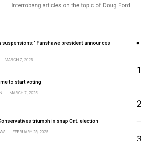
Interrobang articles on the topic of Doug Ford
 suspensions:" Fanshawe president announces
MARCH 7, 2025
time to start voting
N
MARCH 7, 2025
onservatives triumph in snap Ont. election
WS
FEBRUARY 28, 2025