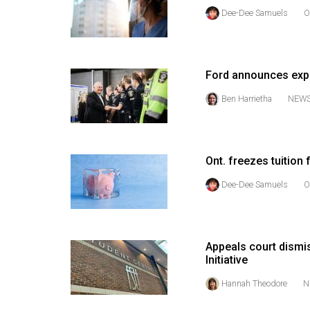
(2016/17)
Dee-Dee Samuels
O
Volume
48
(2015/16)
Ford announces expa
Ben Harrietha
NEW
Volume
47
(2014/15)
Ont. freezes tuition f
Volume
Dee-Dee Samuels
O
46
(2013/14)
Volume
Appeals court dismi
45
Initiative
(2012/13)
Hannah Theodore
N
Volume