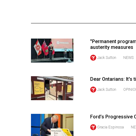
Online
Exclusives
Volume
57
"Permanent program
(2024/25)
austerity measures
Volume
Jack Sutton
NEWS
56
(2023/24)
Dear Ontarians: It's 
Volume
Jack Sutton
OPINIO
55
(2022/23)
Volume
Ford’s Progressive C
54
Gracia Espinosa
NE
(2021/22)