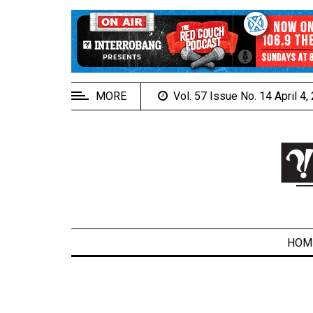
EXTENDED
MENU
About
Us
MORE
Vol. 57 Issue No. 14 April 4
Policies
Contact
Us
Navigator
Magazine
FSU.ca
HOM
ARCHIVES