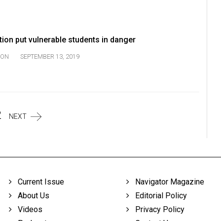
tion put vulnerable students in danger
ION
SEPTEMBER 13, 2019
2
NEXT
Current Issue
Navigator Magazine
About Us
Editorial Policy
Videos
Privacy Policy