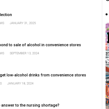
lection
WS
JANUARY 31, 2025
pond to sale of alcohol in convenience stores
WS
SEPTEMBER 13, 2024
et low-alcohol drinks from convenience stores
S
JANUARY 18, 2024
e answer to the nursing shortage?