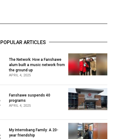
POPULAR ARTICLES
The Network: How a Fanshawe
alum built a music network from
1
the ground up
APRIL 4, 2025
Fanshawe suspends 40
2
programs
APRIL 4, 2025
My Interrobang Family: A 20-
3
year friendship