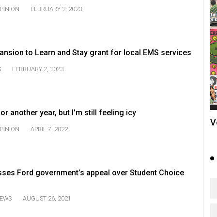
PINION
FEBRUARY 2, 2023
nsion to Learn and Stay grant for local EMS services
S
FEBRUARY 2, 2023
or another year, but I'm still feeling icy
V
PINION
APRIL 7, 2022
sses Ford government’s appeal over Student Choice
EWS
AUGUST 26, 2021