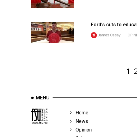
Volume
39
(2006/07)
Ford's cuts to educa
Volume
James Casey
OPIN
38
(2005/06)
1
MENU
Home
News
Opinion