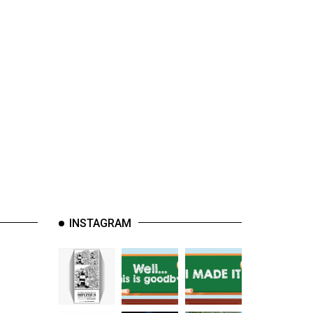
INSTAGRAM