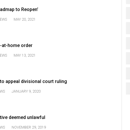
Roadmap to Reopen’
EWS
MAY 20, 2021
y-at-home order
EWS
MAY 13, 2021
o appeal divisional court ruling
WS
JANUARY 9, 2020
ative deemed unlawful
WS
NOVEMBER 29, 2019