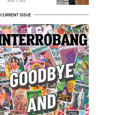
APRIL 4, 2025
CURRENT ISSUE