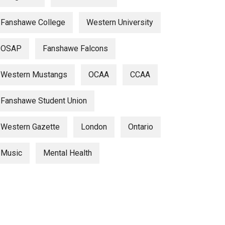
Fanshawe College
Western University
OSAP
Fanshawe Falcons
Western Mustangs
OCAA
CCAA
Fanshawe Student Union
Western Gazette
London
Ontario
Music
Mental Health