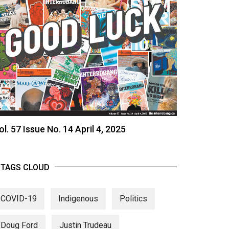
ol. 57 Issue No. 14 April 4, 2025
TAGS CLOUD
COVID-19
Indigenous
Politics
Doug Ford
Justin Trudeau