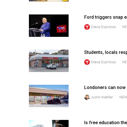
Volume
53
Ford triggers snap e
(2020/21)
Gracia Espinosa
NE
Volume
52
(2019/20)
Students, locals res
Volume
Gracia Espinosa
NE
51
(2018/19)
Londoners can now g
Volume
50
Justin Koehler
NEW
(2017/18)
Volume
Is free education th
49