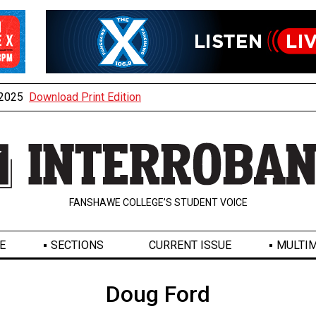
, 2025
Download Print Edition
FANSHAWE COLLEGE’S STUDENT VOICE
E
SECTIONS
CURRENT ISSUE
MULTIM
Doug Ford