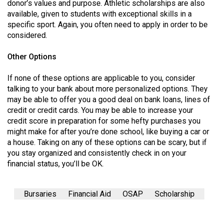
(2007/08)
donor’s values and purpose. Athletic scholarships are also
available, given to students with exceptional skills in a
Volume
specific sport. Again, you often need to apply in order to be
39
considered.
(2006/07)
Other Options
Volume
If none of these options are applicable to you, consider
38
talking to your bank about more personalized options. They
(2005/06)
may be able to offer you a good deal on bank loans, lines of
credit or credit cards. You may be able to increase your
credit score in preparation for some hefty purchases you
might make for after you’re done school, like buying a car or
a house. Taking on any of these options can be scary, but if
you stay organized and consistently check in on your
financial status, you’ll be OK.
Bursaries
Financial Aid
OSAP
Scholarship