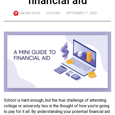
financial aid
ARCHIVES
Leandra Gumb
CULTURE
SEPTEMBER 17, 2020
Online
Exclusives
Volume
57
(2024/25)
Volume
56
(2023/24)
Volume
55
(2022/23)
School is hard enough, but the true challenge of attending
Volume
college or university lies in the thought of how you’re going
to pay for it all. By understanding your potential financial aid
54