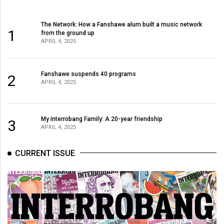
The Network: How a Fanshawe alum built a music network
1
from the ground up
APRIL 4, 2025
Fanshawe suspends 40 programs
2
APRIL 4, 2025
My Interrobang Family: A 20-year friendship
3
APRIL 4, 2025
CURRENT ISSUE