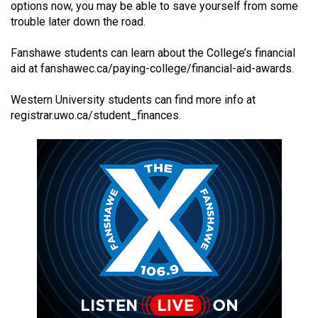
options now, you may be able to save yourself from some
(2021/22)
trouble later down the road.
Volume
Fanshawe students can learn about the College’s financial
53
aid at
fanshawec.ca/paying-college/financial-aid-awards
.
(2020/21)
Western University students can find more info at
Volume
registrar.uwo.ca/student_finances
.
52
(2019/20)
Volume
51
(2018/19)
Volume
50
(2017/18)
Volume