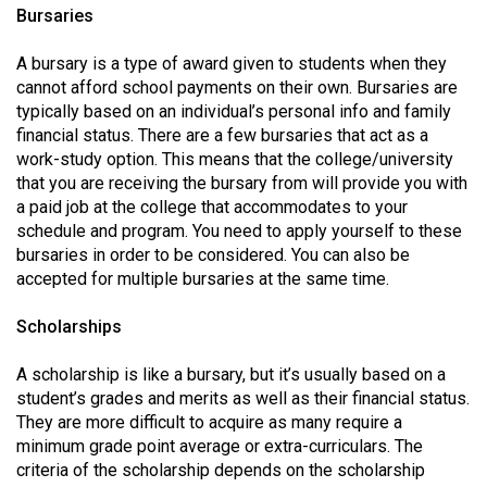
Volume
Bursaries
44
A bursary is a type of award given to students when they
(2011/12)
cannot afford school payments on their own. Bursaries are
typically based on an individual’s personal info and family
Volume
financial status. There are a few bursaries that act as a
43
work-study option. This means that the college/university
(2010/11)
that you are receiving the bursary from will provide you with
a paid job at the college that accommodates to your
Volume
schedule and program. You need to apply yourself to these
42
bursaries in order to be considered. You can also be
accepted for multiple bursaries at the same time.
(2009/10)
Volume
Scholarships
41
A scholarship is like a bursary, but it’s usually based on a
(2008/09)
student’s grades and merits as well as their financial status.
They are more difficult to acquire as many require a
Volume
minimum grade point average or extra-curriculars. The
40
criteria of the scholarship depends on the scholarship