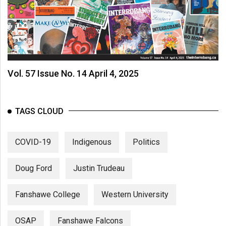
Vol. 57 Issue No. 14 April 4, 2025
TAGS CLOUD
COVID-19
Indigenous
Politics
Doug Ford
Justin Trudeau
Fanshawe College
Western University
OSAP
Fanshawe Falcons