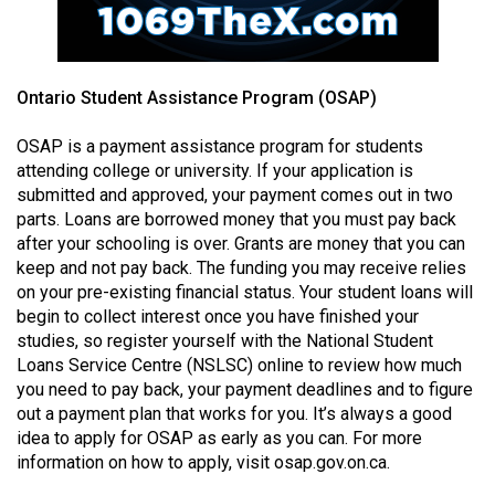
49
(2016/17)
Volume
Ontario Student Assistance Program (OSAP)
48
OSAP is a payment assistance program for students
(2015/16)
attending college or university. If your application is
submitted and approved, your payment comes out in two
Volume
parts. Loans are borrowed money that you must pay back
47
after your schooling is over. Grants are money that you can
(2014/15)
keep and not pay back. The funding you may receive relies
on your pre-existing financial status. Your student loans will
Volume
begin to collect interest once you have finished your
46
studies, so register yourself with the National Student
(2013/14)
Loans Service Centre (NSLSC) online to review how much
you need to pay back, your payment deadlines and to figure
Volume
out a payment plan that works for you. It’s always a good
45
idea to apply for OSAP as early as you can. For more
information on how to apply, visit osap.gov.on.ca.
(2012/13)