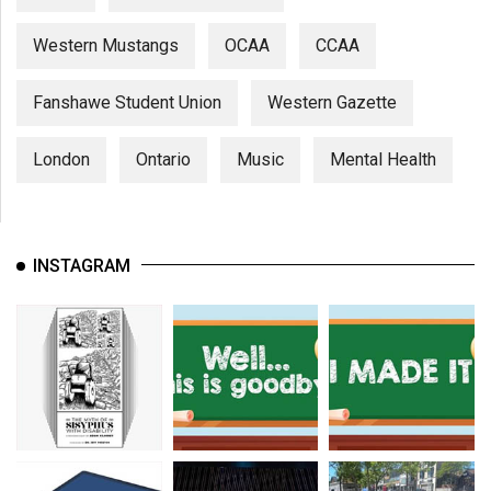
Western Mustangs
OCAA
CCAA
Fanshawe Student Union
Western Gazette
London
Ontario
Music
Mental Health
INSTAGRAM