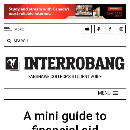
EXTENDED
MENU
MORE
About
SEARCH
Us
Policies
Contact
FANSHAWE COLLEGE’S STUDENT VOICE
Us
Navigator
MENU
Magazine
FSU.ca
A mini guide to