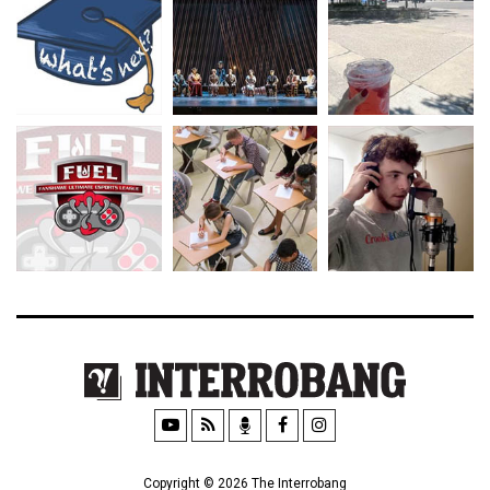
Copyright © 2026 The Interrobang