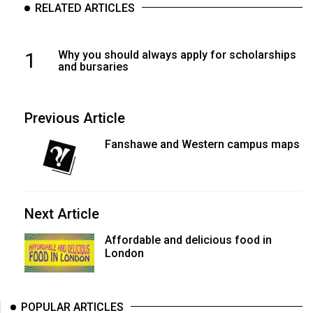
RELATED ARTICLES
1
Why you should always apply for scholarships
and bursaries
Previous Article
Fanshawe and Western campus maps
Next Article
Affordable and delicious food in
London
POPULAR ARTICLES