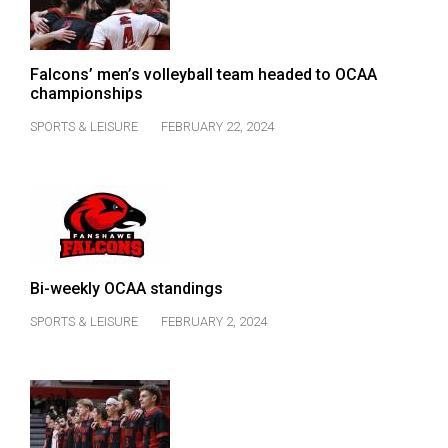
Falcons’ men’s volleyball team headed to OCAA
championships
SPORTS & LEISURE
FEBRUARY 22, 2024
Bi-weekly OCAA standings
SPORTS & LEISURE
FEBRUARY 2, 2024