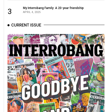
My Interrobang Family: A 20-year friendship
3
APRIL 4, 2025
CURRENT ISSUE