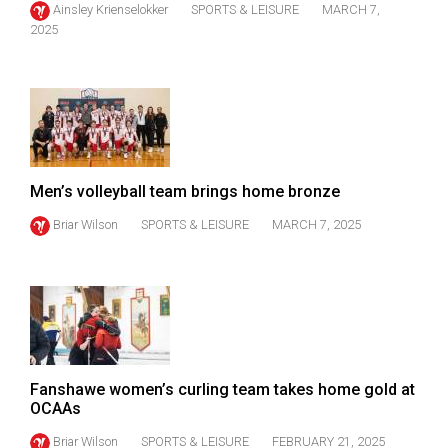
Ainsley Krienselokker
SPORTS & LEISURE
MARCH 7,
(2021/22)
2025
Volume
53
(2020/21)
Volume
52
Men’s volleyball team brings home bronze
(2019/20)
Briar Wilson
SPORTS & LEISURE
MARCH 7, 2025
Volume
51
(2018/19)
Volume
50
Fanshawe women’s curling team takes home gold at
(2017/18)
OCAAs
Volume
Briar Wilson
SPORTS & LEISURE
FEBRUARY 21, 2025