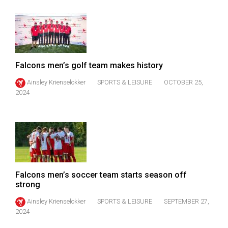
(2007/08)
Volume
39
(2006/07)
Falcons men’s golf team makes history
Volume
Ainsley Krienselokker
SPORTS & LEISURE
OCTOBER 25,
38
2024
(2005/06)
Falcons men’s soccer team starts season off
strong
Ainsley Krienselokker
SPORTS & LEISURE
SEPTEMBER 27,
2024