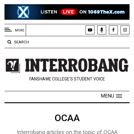
EXTENDED
MENU
MORE
About
SEARCH
Us
Policies
Contact
FANSHAWE COLLEGE’S STUDENT VOICE
Us
Navigator
MENU
Magazine
FSU.ca
OCAA
Interrobang articles on the topic of OCAA