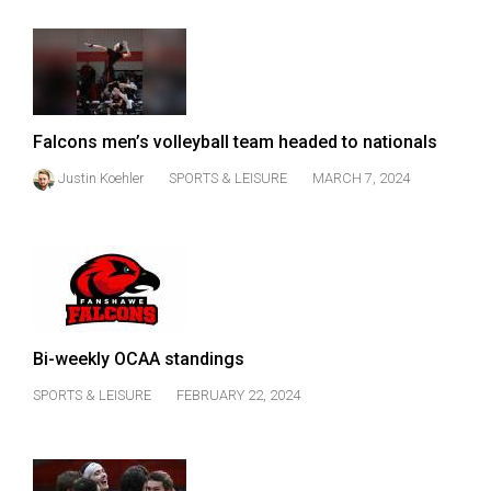
Falcons men’s volleyball team headed to nationals
Justin Koehler
SPORTS & LEISURE
MARCH 7, 2024
Bi-weekly OCAA standings
SPORTS & LEISURE
FEBRUARY 22, 2024