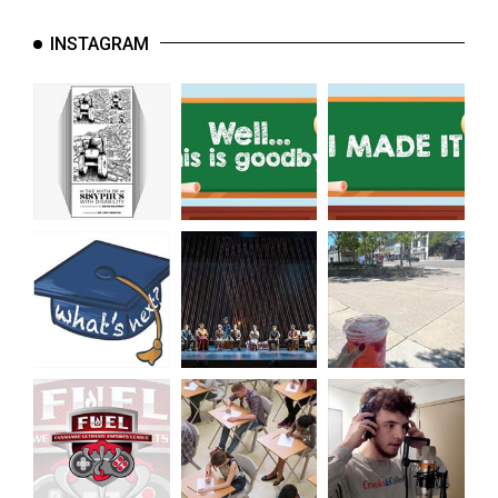
INSTAGRAM