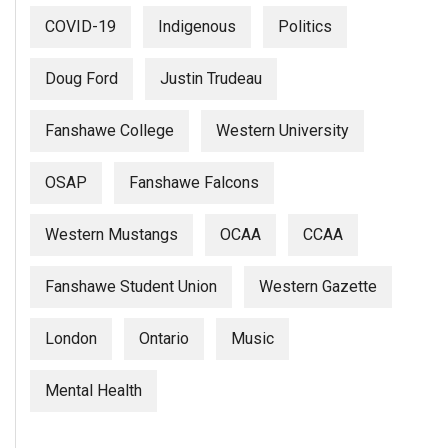
COVID-19
Indigenous
Politics
Doug Ford
Justin Trudeau
Fanshawe College
Western University
OSAP
Fanshawe Falcons
Western Mustangs
OCAA
CCAA
Fanshawe Student Union
Western Gazette
London
Ontario
Music
Mental Health