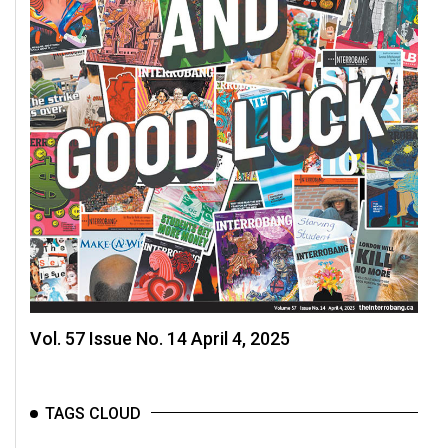
Vol. 57 Issue No. 14 April 4, 2025
TAGS CLOUD