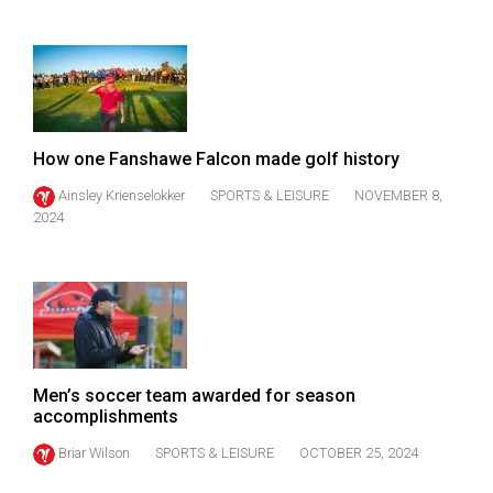
Volume
44
(2011/12)
Volume
43
How one Fanshawe Falcon made golf history
(2010/11)
Ainsley Krienselokker
SPORTS & LEISURE
NOVEMBER 8,
2024
Volume
42
(2009/10)
Volume
41
(2008/09)
Men’s soccer team awarded for season
accomplishments
Volume
Briar Wilson
SPORTS & LEISURE
OCTOBER 25, 2024
40