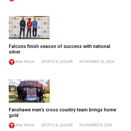
49
(2016/17)
Volume
48
(2015/16)
Falcons finish season of success with national
Volume
silver
47
Briar Wilson
SPORTS & LEISURE
NOVEMBER 22, 2024
(2014/15)
Volume
46
(2013/14)
Volume
Fanshawe men’s cross country team brings home
gold
45
(2012/13)
Briar Wilson
SPORTS & LEISURE
NOVEMBER 8, 2024