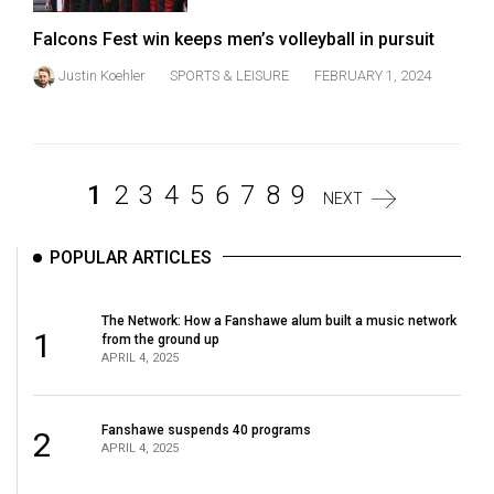
Falcons Fest win keeps men’s volleyball in pursuit
Justin Koehler
SPORTS & LEISURE
FEBRUARY 1, 2024
1
2
3
4
5
6
7
8
9
NEXT
POPULAR ARTICLES
The Network: How a Fanshawe alum built a music network
1
from the ground up
APRIL 4, 2025
Fanshawe suspends 40 programs
2
APRIL 4, 2025