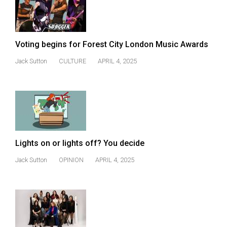
(2021/22)
Volume
53
Voting begins for Forest City London Music Awards
(2020/21)
Jack Sutton
CULTURE
APRIL 4, 2025
Volume
52
(2019/20)
Volume
51
Lights on or lights off? You decide
(2018/19)
Jack Sutton
OPINION
APRIL 4, 2025
Volume
50
(2017/18)
Volume