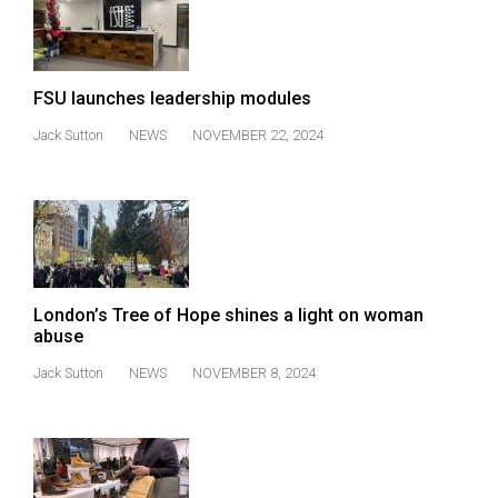
FSU launches leadership modules
Jack Sutton
NEWS
NOVEMBER 22, 2024
London’s Tree of Hope shines a light on woman
abuse
Jack Sutton
NEWS
NOVEMBER 8, 2024