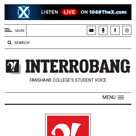
EXTENDED
MENU
MORE
About
SEARCH
Us
Policies
Contact
FANSHAWE COLLEGE’S STUDENT VOICE
Us
Navigator
MENU
Magazine
FSU.ca