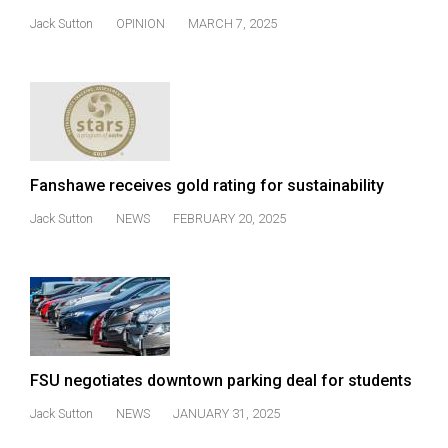
Volume
Jack Sutton
OPINION
MARCH 7, 2025
44
(2011/12)
Volume
43
(2010/11)
Fanshawe receives gold rating for sustainability
Volume
Jack Sutton
NEWS
FEBRUARY 20, 2025
42
(2009/10)
Volume
41
(2008/09)
FSU negotiates downtown parking deal for students
Volume
Jack Sutton
NEWS
JANUARY 31, 2025
40