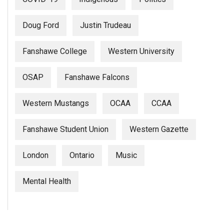
Doug Ford
Justin Trudeau
Fanshawe College
Western University
OSAP
Fanshawe Falcons
Western Mustangs
OCAA
CCAA
Fanshawe Student Union
Western Gazette
London
Ontario
Music
Mental Health