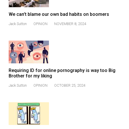
We can’t blame our own bad habits on boomers
Jack Sutton
OPINION
NOVEMBER 8, 2024
Requiring ID for online pornography is way too Big
Brother for my liking
Jack Sutton
OPINION
OCTOBER 25, 2024