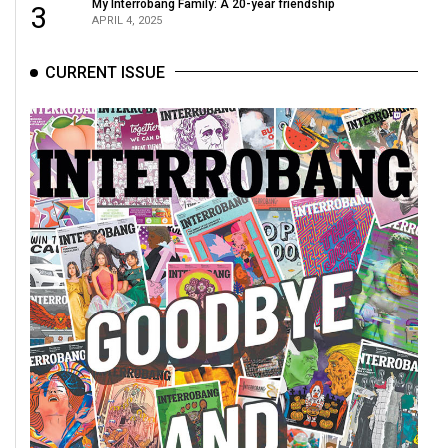
My Interrobang Family: A 20-year friendship
3
APRIL 4, 2025
CURRENT ISSUE