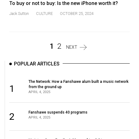
To buy or not to buy: Is the new iPhone worth it?
Jack Sutton
CULTURE
OCTOBER 25, 2024
1
2
NEXT
POPULAR ARTICLES
The Network: How a Fanshawe alum built a music network
1
from the ground up
APRIL 4, 2025
Fanshawe suspends 40 programs
2
APRIL 4, 2025