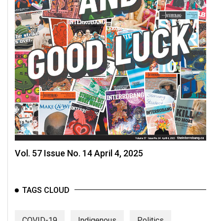
Vol. 57 Issue No. 14 April 4, 2025
TAGS CLOUD
COVID-19
Indigenous
Politics