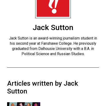
ARCHIVES
Online
Exclusives
Jack Sutton
Volume
57
Jack Sutton is an award-winning journalism student in
(2024/25)
his second year at Fanshawe College. He previously
graduated from Dalhousie University with a B.A. in
Volume
Political Science and Russian Studies.
56
(2023/24)
Volume
55
Articles written by Jack
(2022/23)
Sutton
Volume
54