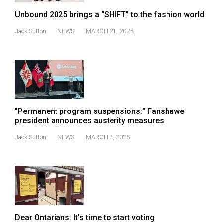
49
Unbound 2025 brings a “SHIFT” to the fashion world
(2016/17)
Jack Sutton
NEWS
MARCH 21, 2025
Volume
48
(2015/16)
Volume
47
"Permanent program suspensions:" Fanshawe
(2014/15)
president announces austerity measures
Volume
Jack Sutton
NEWS
MARCH 7, 2025
46
(2013/14)
Volume
45
(2012/13)
Dear Ontarians: It's time to start voting