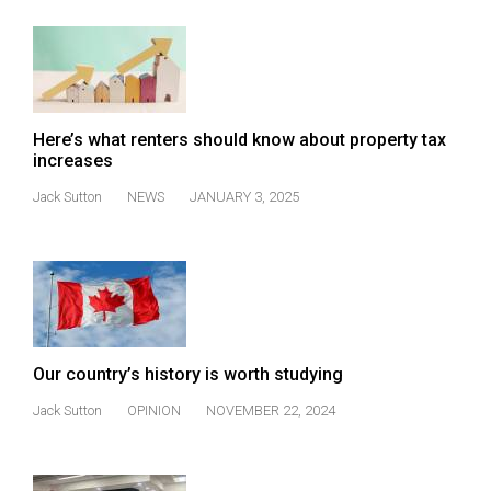
(2007/08)
Volume
39
(2006/07)
Here’s what renters should know about property tax
Volume
increases
38
Jack Sutton
NEWS
JANUARY 3, 2025
(2005/06)
Our country’s history is worth studying
Jack Sutton
OPINION
NOVEMBER 22, 2024