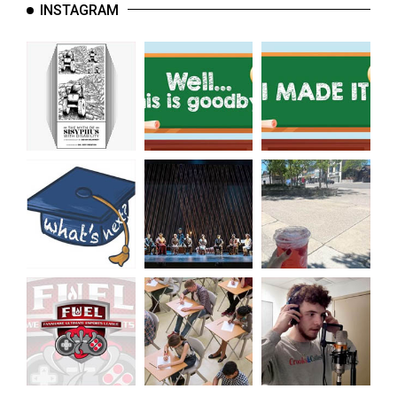
INSTAGRAM