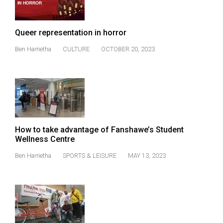
(2021/22)
Volume
Queer representation in horror
53
Ben Harrietha
CULTURE
OCTOBER 20, 2023
(2020/21)
Volume
52
(2019/20)
Volume
How to take advantage of Fanshawe’s Student
51
Wellness Centre
(2018/19)
Ben Harrietha
SPORTS & LEISURE
MAY 13, 2023
Volume
50
(2017/18)
Volume