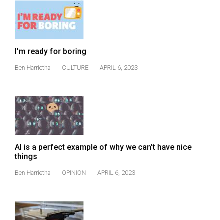
I'm ready for boring
Ben Harrietha
CULTURE
APRIL 6, 2023
AI is a perfect example of why we can’t have nice
things
Ben Harrietha
OPINION
APRIL 6, 2023