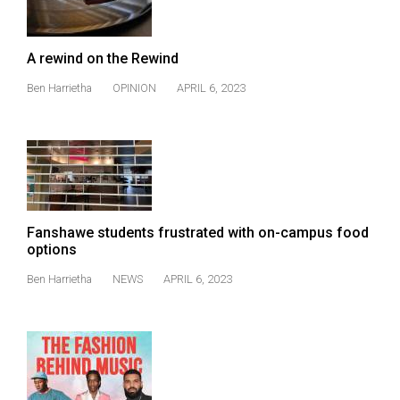
A rewind on the Rewind
Ben Harrietha
OPINION
APRIL 6, 2023
Fanshawe students frustrated with on-campus food
options
Ben Harrietha
NEWS
APRIL 6, 2023