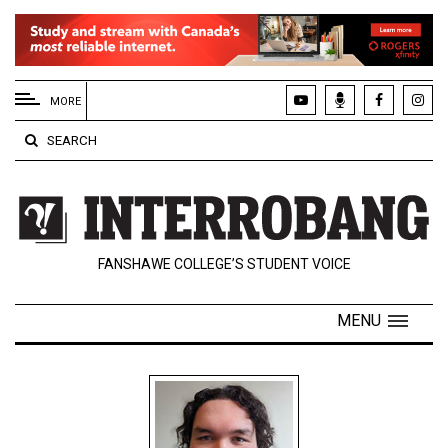
EXTENDED
MENU
MORE
About
SEARCH
Us
Policies
Contact
FANSHAWE COLLEGE’S STUDENT VOICE
Us
Navigator
MENU
Magazine
FSU.ca