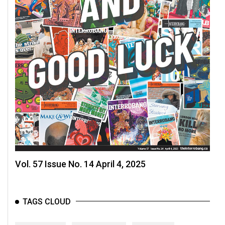
Vol. 57 Issue No. 14 April 4, 2025
TAGS CLOUD