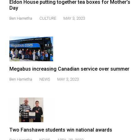
Eldon House putting together tea boxes for Mother’s
Volume
Day
44
Ben Harrietha
CULTURE
MAY 3, 2023
(2011/12)
Volume
43
(2010/11)
Volume
Megabus increasing Canadian service over summer
42
Ben Harrietha
NEWS
MAY 3, 2023
(2009/10)
Volume
41
(2008/09)
Volume
Two Fanshawe students win national awards
40