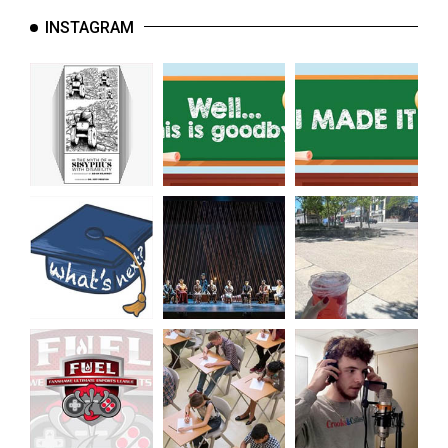
INSTAGRAM