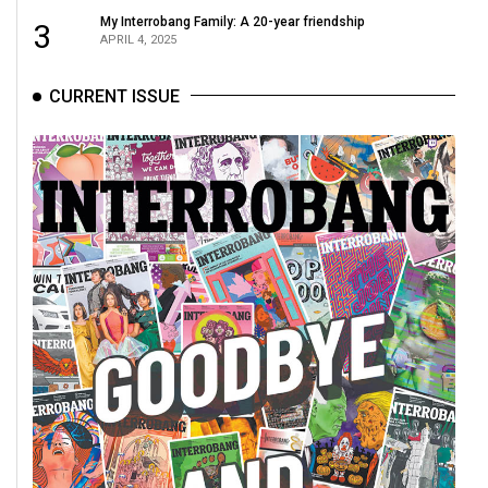
My Interrobang Family: A 20-year friendship
3
APRIL 4, 2025
CURRENT ISSUE