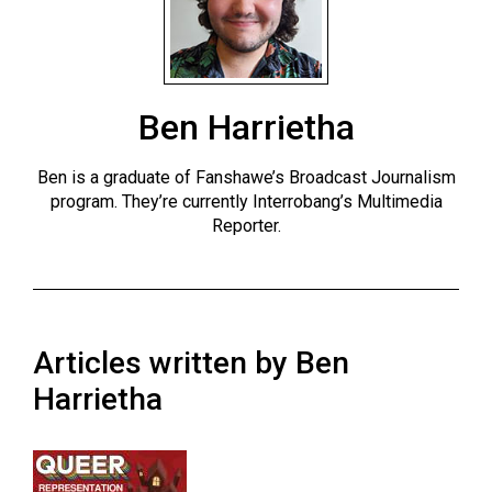
ARCHIVES
Online
Exclusives
Ben Harrietha
Volume
57
Ben is a graduate of Fanshawe’s Broadcast Journalism
(2024/25)
program. They’re currently Interrobang’s Multimedia
Reporter.
Volume
56
(2023/24)
Volume
Articles written by Ben
55
Harrietha
(2022/23)
Volume
54