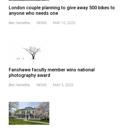
49
London couple planning to give away 500 bikes to
(2016/17)
anyone who needs one
Ben Harrietha
NEWS
MAY 10, 2023
Volume
48
(2015/16)
Volume
47
(2014/15)
Fanshawe faculty member wins national
photography award
Volume
Ben Harrietha
NEWS
MAY 5, 2023
46
(2013/14)
Volume
45
(2012/13)