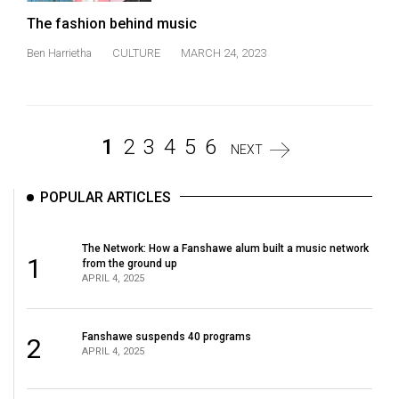
The fashion behind music
Ben Harrietha
CULTURE
MARCH 24, 2023
1
2
3
4
5
6
NEXT
POPULAR ARTICLES
The Network: How a Fanshawe alum built a music network
1
from the ground up
APRIL 4, 2025
Fanshawe suspends 40 programs
2
APRIL 4, 2025