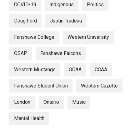
COVID-19
Indigenous
Politics
Doug Ford
Justin Trudeau
Fanshawe College
Western University
OSAP
Fanshawe Falcons
Western Mustangs
OCAA
CCAA
Fanshawe Student Union
Western Gazette
London
Ontario
Music
Mental Health