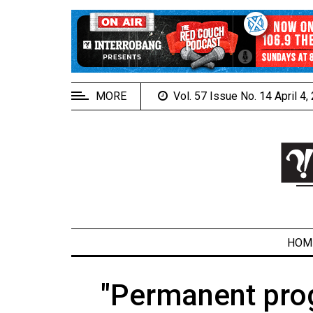
EXTENDED
MENU
About
Us
MORE
Vol. 57 Issue No. 14 April 4
Policies
Contact
Us
Navigator
Magazine
FSU.ca
HOM
"Permanent pro
ARCHIVES