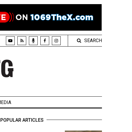
SEARCH
EDIA
POPULAR ARTICLES