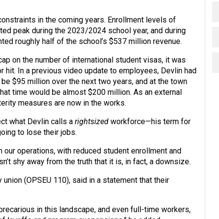
constraints in the coming years. Enrollment levels of
ted peak during the 2023/2024 school year, and during
ted roughly half of the school’s $537 million revenue.
ap on the number of international student visas, it was
 hit. In a previous video update to employees, Devlin had
 be $95 million over the next two years, and at the town
 that time would be almost $200 million. As an external
erity measures are now in the works.
ct what Devlin calls a
rightsized
workforce—his term for
ng to lose their jobs.
th our operations, with reduced student enrollment and
sn’t shy away from the truth that it is, in fact, a downsize.
 union (OPSEU 110), said in a statement that their
ecarious in this landscape, and even full-time workers,