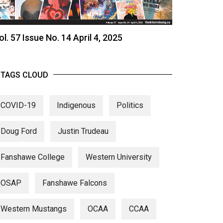
ol. 57 Issue No. 14 April 4, 2025
TAGS CLOUD
COVID-19
Indigenous
Politics
Doug Ford
Justin Trudeau
Fanshawe College
Western University
OSAP
Fanshawe Falcons
Western Mustangs
OCAA
CCAA