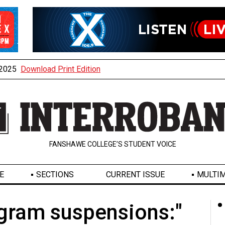
, 2025
Download Print Edition
FANSHAWE COLLEGE’S STUDENT VOICE
E
SECTIONS
CURRENT ISSUE
MULTIM
gram suspensions:"