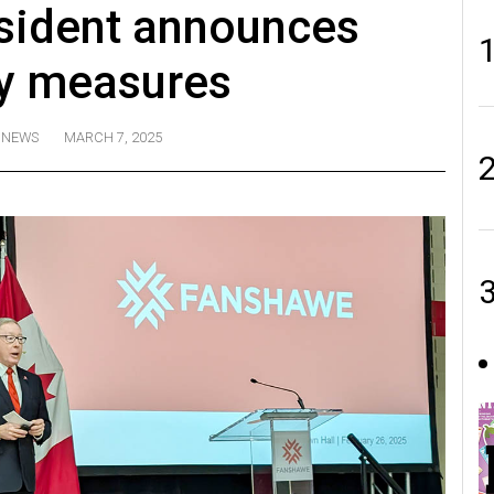
sident announces
ty measures
NEWS
MARCH 7, 2025