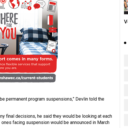
V
ll be permanent program suspensions,” Devlin told the
ny final decisions, he said they would be looking at each
e ones facing suspension would be announced in March