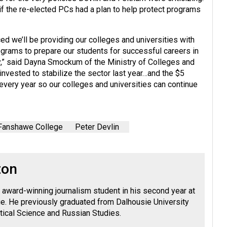
if the re-elected PCs had a plan to help protect programs
ced we’ll be providing our colleges and universities with
ograms to prepare our students for successful careers in
omy,” said Dayna Smockum of the Ministry of Colleges and
e invested to stabilize the sector last year…and the $5
r every year so our colleges and universities can continue
Fanshawe College
Peter Devlin
ton
 award-winning journalism student in his second year at
. He previously graduated from Dalhousie University
litical Science and Russian Studies.