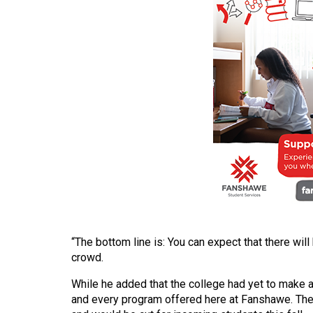
(2016/17)
Volume
48
(2015/16)
Volume
47
(2014/15)
Volume
46
(2013/14)
Volume
“The bottom line is: You can expect that there wi
45
crowd.
(2012/13)
While he added that the college had yet to make a
and every program offered here at Fanshawe. Th
Volume