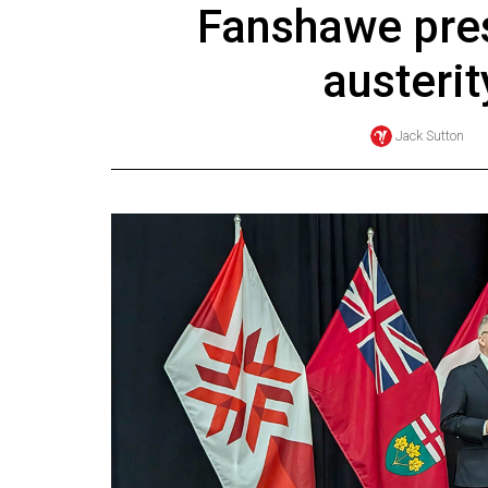
Fanshawe pre
Online
Exclusives
austeri
Volume
57
Jack Sutton
(2024/25)
Volume
56
(2023/24)
Volume
55
(2022/23)
Volume
54
(2021/22)