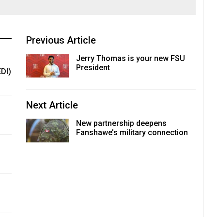
Previous Article
Jerry Thomas is your new FSU
President
EDI)
Next Article
New partnership deepens
Fanshawe’s military connection