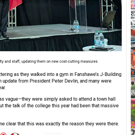
ty and staff, updating them on new cost-cutting measures.
ering as they walked into a gym in Fanshawe’s J-Building
an update from President Peter Devlin, and many were
ar.
was vague—they were simply asked to attend a town hall
t the talk of the college this year had been that massive
me clear that this was exactly the reason they were there.