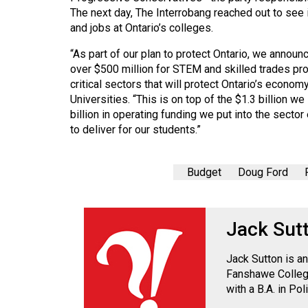
The next day, The Interrobang reached out to see 
and jobs at Ontario’s colleges.
“As part of our plan to protect Ontario, we announ
over $500 million for STEM and skilled trades pr
critical sectors that will protect Ontario’s econ
Universities. “This is on top of the $1.3 billion w
billion in operating funding we put into the secto
to deliver for our students.”
Budget
Doug Ford
Jack Sut
Jack Sutton is an
Fanshawe College
with a B.A. in Po