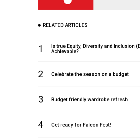
RELATED ARTICLES
1
Is true Equity, Diversity and Inclusion (
Achievable?
2
Celebrate the season on a budget
3
Budget friendly wardrobe refresh
4
Get ready for Falcon Fest!