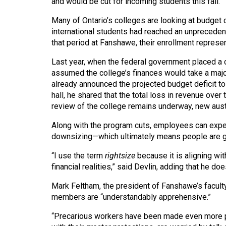
and would be cut for incoming students this fall.
44
(2011/12)
Many of Ontario’s colleges are looking at budget 
international students had reached an unpreceden
Volume
that period at Fanshawe, their enrollment represen
43
Last year, when the federal government placed a c
(2010/11)
assumed the college’s finances would take a major
already announced the projected budget deficit to
Volume
hall, he shared that the total loss in revenue over
42
review of the college remains underway, new aust
(2009/10)
Along with the program cuts, employees can expe
Volume
downsizing—which ultimately means people are goi
41
“I use the term
rightsize
because it is aligning wi
(2008/09)
financial realities,” said Devlin, adding that he doe
Volume
Mark Feltham, the president of Fanshawe’s faculty
members are “understandably apprehensive.”
40
(2007/08)
“Precarious workers have been made even more pr