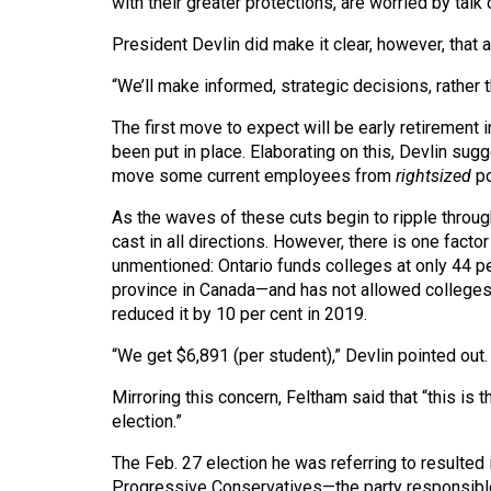
with their greater protections, are worried by tal
Volume
39
President Devlin did make it clear, however, that
(2006/07)
“We’ll make informed, strategic decisions, rather t
Volume
The first move to expect will be early retirement 
38
been put in place. Elaborating on this, Devlin sug
move some current employees from
rightsized
p
(2005/06)
As the waves of these cuts begin to ripple thro
cast in all directions. However, there is one fact
unmentioned: Ontario funds colleges at only 44 pe
province in Canada—and has not allowed colleges t
reduced it by 10 per cent in 2019.
“We get $6,891 (per student),” Devlin pointed out.
Mirroring this concern, Feltham said that “this is th
election.”
The Feb. 27 election he was referring to resulted 
Progressive Conservatives—the party responsible f