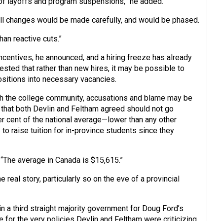
k of layoffs and program suspensions,” he added.
 all changes would be made carefully, and would be phased.
han reactive cuts.”
incentives, he announced, and a hiring freeze has already
gested that rather than new hires, it may be possible to
ositions into necessary vacancies.
ugh the college community, accusations and blame may be
or that both Devlin and Feltham agreed should not go
r cent of the national average—lower than any other
o raise tuition for in-province students since they
 “The average in Canada is $15,615.”
e real story, particularly so on the eve of a provincial
in a third straight majority government for Doug Ford’s
or the very policies Devlin and Feltham were criticizing.