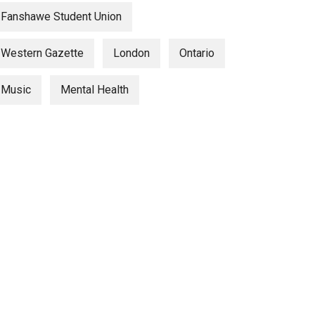
Fanshawe Student Union
Western Gazette
London
Ontario
Music
Mental Health