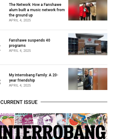
The Network: How a Fanshawe
alum built a music network from
1
the ground up
APRIL 4, 2025
Fanshawe suspends 40
2
programs
APRIL 4, 2025
My Interrobang Family: A 20-
3
year friendship
APRIL 4, 2025
CURRENT ISSUE