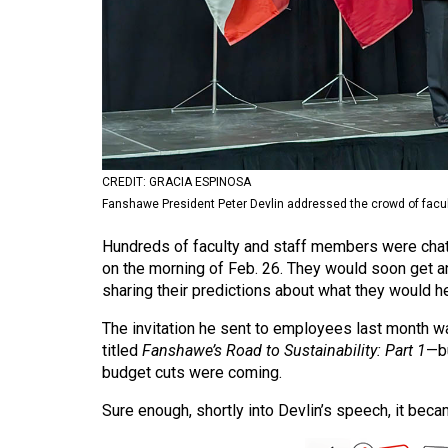
Volume
53
(2020/21)
Volume
52
(2019/20)
CREDIT: GRACIA ESPINOSA
Fanshawe President Peter Devlin addressed the crowd of facul
Volume
51
Hundreds of faculty and staff members were chatt
on the morning of Feb. 26. They would soon get 
(2018/19)
sharing their predictions about what they would he
Volume
The invitation he sent to employees last month 
50
titled
Fanshawe’s Road to Sustainability: Part 1
—bu
(2017/18)
budget cuts were coming.
Volume
Sure enough, shortly into Devlin’s speech, it beca
49