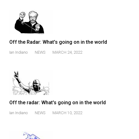
Volume
44
(2011/12)
Volume
Off the Radar: What's going on in the world
43
(2010/11)
Ian Indiano
NEWS
MARCH 24, 2022
Volume
42
(2009/10)
Volume
41
Off the radar: What's going on in the world
(2008/09)
Ian Indiano
NEWS
MARCH 10, 2022
Volume
40