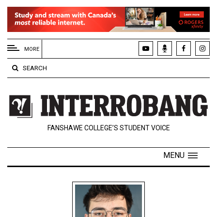
EXTENDED
MENU
MORE
About
SEARCH
Us
Policies
Contact
FANSHAWE COLLEGE’S STUDENT VOICE
Us
Navigator
MENU
Magazine
FSU.ca