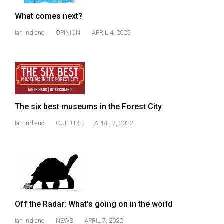
(2021/22)
What comes next?
Volume
Ian Indiano
OPINION
APRIL 4, 2025
53
(2020/21)
Volume
52
(2019/20)
The six best museums in the Forest City
Volume
Ian Indiano
CULTURE
APRIL 7, 2022
51
(2018/19)
Volume
50
(2017/18)
Off the Radar: What's going on in the world
Volume
Ian Indiano
NEWS
APRIL 7, 2022