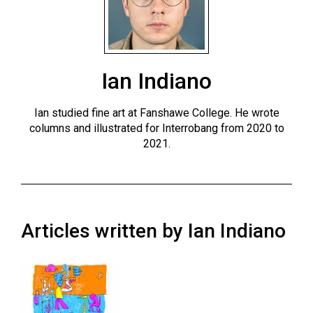
ARCHIVES
Online
Exclusives
Ian Indiano
Volume
57
Ian studied fine art at Fanshawe College. He wrote
(2024/25)
columns and illustrated for Interrobang from 2020 to
2021.
Volume
56
(2023/24)
Volume
Articles written by Ian Indiano
55
(2022/23)
Volume
54