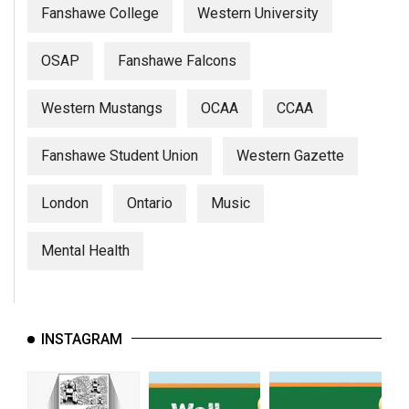
Fanshawe College
Western University
OSAP
Fanshawe Falcons
Western Mustangs
OCAA
CCAA
Fanshawe Student Union
Western Gazette
London
Ontario
Music
Mental Health
INSTAGRAM