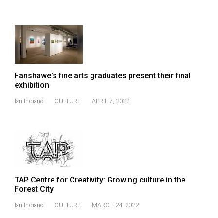
49
(2016/17)
Volume
48
(2015/16)
Fanshawe's fine arts graduates present their final
exhibition
Volume
47
Ian Indiano
CULTURE
APRIL 7, 2022
(2014/15)
Volume
46
(2013/14)
Volume
TAP Centre for Creativity: Growing culture in the
Forest City
45
(2012/13)
Ian Indiano
CULTURE
MARCH 24, 2022