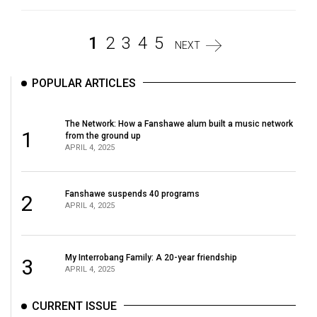
1
2
3
4
5
NEXT
POPULAR ARTICLES
The Network: How a Fanshawe alum built a music network
1
from the ground up
APRIL 4, 2025
Fanshawe suspends 40 programs
2
APRIL 4, 2025
My Interrobang Family: A 20-year friendship
3
APRIL 4, 2025
CURRENT ISSUE