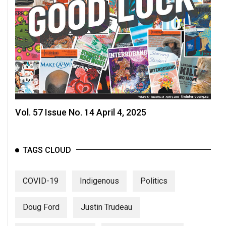
Vol. 57 Issue No. 14 April 4, 2025
TAGS CLOUD
COVID-19
Indigenous
Politics
Doug Ford
Justin Trudeau