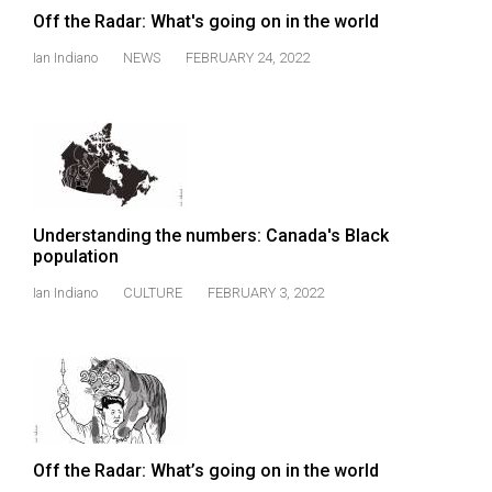
Off the Radar: What's going on in the world
Ian Indiano
NEWS
FEBRUARY 24, 2022
Understanding the numbers: Canada's Black
population
Ian Indiano
CULTURE
FEBRUARY 3, 2022
Off the Radar: What’s going on in the world