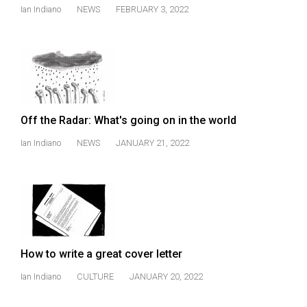
Ian Indiano
NEWS
FEBRUARY 3, 2022
Off the Radar: What's going on in the world
Ian Indiano
NEWS
JANUARY 21, 2022
How to write a great cover letter
Ian Indiano
CULTURE
JANUARY 20, 2022