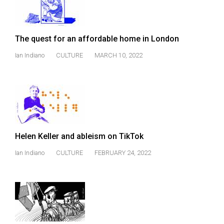
(2007/08)
Volume
39
The quest for an affordable home in London
(2006/07)
Ian Indiano
CULTURE
MARCH 10, 2022
Volume
38
(2005/06)
Helen Keller and ableism on TikTok
Ian Indiano
CULTURE
FEBRUARY 24, 2022