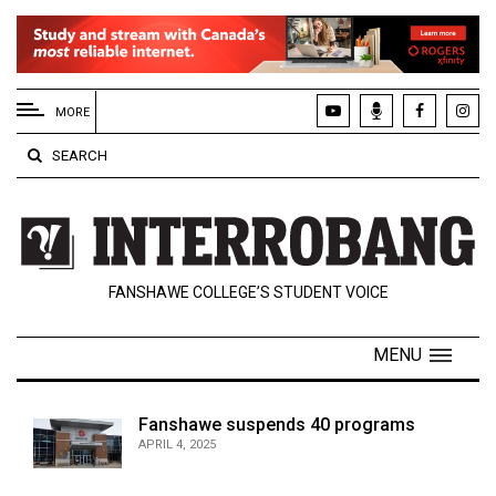
EXTENDED
MENU
MORE
About
SEARCH
Us
Policies
Contact
FANSHAWE COLLEGE’S STUDENT VOICE
Us
Navigator
MENU
Magazine
FSU.ca
Fanshawe suspends 40 programs
APRIL 4, 2025