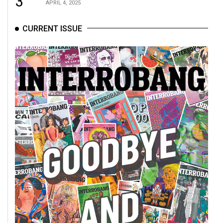
3
APRIL 4, 2025
CURRENT ISSUE