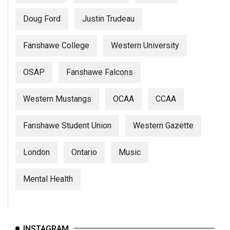
Doug Ford
Justin Trudeau
Fanshawe College
Western University
OSAP
Fanshawe Falcons
Western Mustangs
OCAA
CCAA
Fanshawe Student Union
Western Gazette
London
Ontario
Music
Mental Health
INSTAGRAM