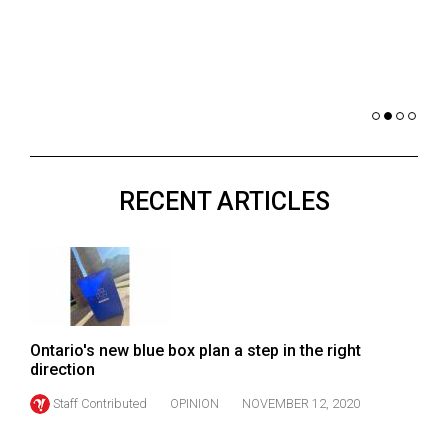
(2021/22)
co
nomi
Volume
of 
53
Dar
(2020/21)
Volume
52
RECENT ARTICLES
(2019/20)
Volume
51
(2018/19)
Volume
Ontario's new blue box plan a step in the right
50
direction
(2017/18)
Staff Contributed
OPINION
NOVEMBER 12, 2020
Volume