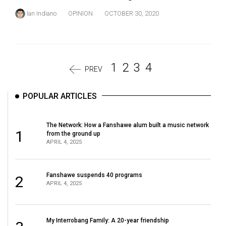
Ian Indiano
OPINION
OCTOBER 30, 2020
1
2
3
4
PREV
POPULAR ARTICLES
The Network: How a Fanshawe alum built a music network
1
from the ground up
APRIL 4, 2025
Fanshawe suspends 40 programs
2
APRIL 4, 2025
My Interrobang Family: A 20-year friendship