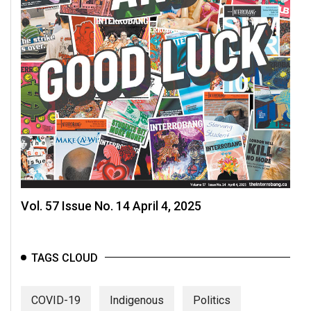
Vol. 57 Issue No. 14 April 4, 2025
TAGS CLOUD
COVID-19
Indigenous
Politics