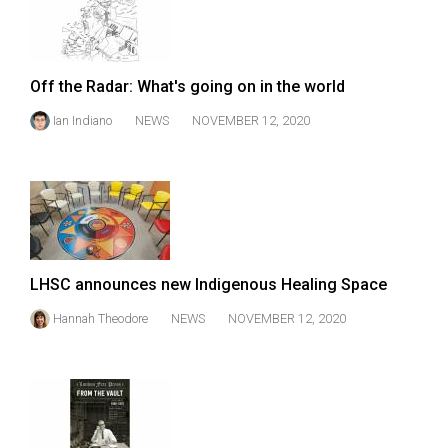
Volume
44
(2011/12)
Off the Radar: What's going on in the world
Volume
Ian Indiano
NEWS
NOVEMBER 12, 2020
43
(2010/11)
Volume
42
(2009/10)
LHSC announces new Indigenous Healing Space
Volume
Hannah Theodore
NEWS
NOVEMBER 12, 2020
41
(2008/09)
Volume
40