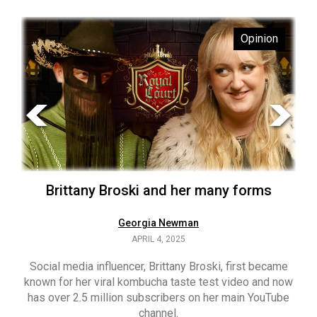
ARCHIVES
s
Opinion
Online
Exclusives
Volume
57
(2024/25)
Volume
56
’s
Brittany Broski and her many forms
(2023/24)
Volume
Georgia Newman
APRIL 4, 2025
55
(2022/23)
Social media influencer, Brittany Broski, first became
known for her viral kombucha taste test video and now
ant
T
Volume
has over 2.5 million subscribers on her main YouTube
n’s
(FC
54
channel.
s
ag