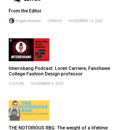
From the Editor
Angela McInnes
OPINION
NOVEMBER 12, 2020
Interrobang Podcast: Loren Carriere, Fanshawe
College Fashion Design professor
CULTURE
NOVEMBER 6, 2020
THE NOTORIOUS RBG: The weight of a lifetime