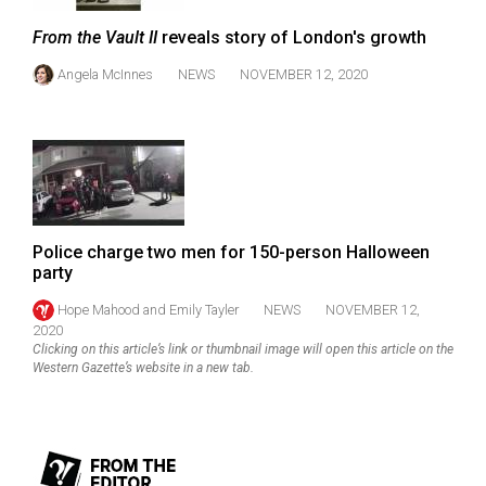
(2007/08)
From the Vault II
reveals story of London's growth
Volume
39
Angela McInnes
NEWS
NOVEMBER 12, 2020
(2006/07)
Volume
38
(2005/06)
Police charge two men for 150-person Halloween
party
Hope Mahood
and
Emily Tayler
NEWS
NOVEMBER 12,
2020
Clicking on this article’s link or thumbnail image will open this article on the
Western Gazette’s website in a new tab.