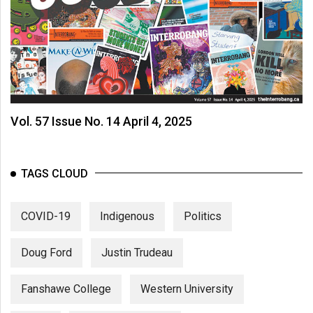
Vol. 57 Issue No. 14 April 4, 2025
TAGS CLOUD
COVID-19
Indigenous
Politics
Doug Ford
Justin Trudeau
Fanshawe College
Western University