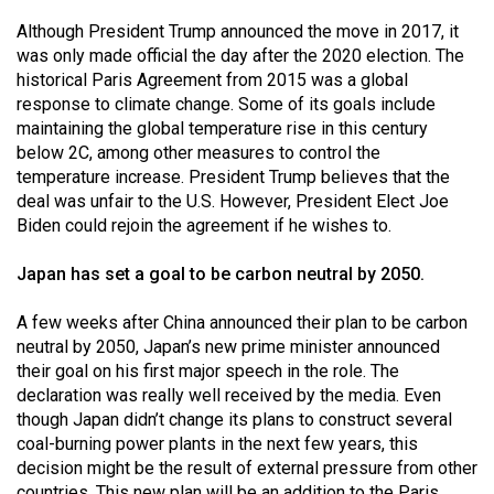
(2007/08)
Although President Trump announced the move in 2017, it
Volume
was only made official the day after the 2020 election. The
39
historical Paris Agreement from 2015 was a global
response to climate change. Some of its goals include
(2006/07)
maintaining the global temperature rise in this century
Volume
below 2C, among other measures to control the
temperature increase. President Trump believes that the
38
deal was unfair to the U.S. However, President Elect Joe
(2005/06)
Biden could rejoin the agreement if he wishes to.
Japan has set a goal to be carbon neutral by 2050.
A few weeks after China announced their plan to be carbon
neutral by 2050, Japan’s new prime minister announced
their goal on his first major speech in the role. The
declaration was really well received by the media. Even
though Japan didn’t change its plans to construct several
coal-burning power plants in the next few years, this
decision might be the result of external pressure from other
countries. This new plan will be an addition to the Paris