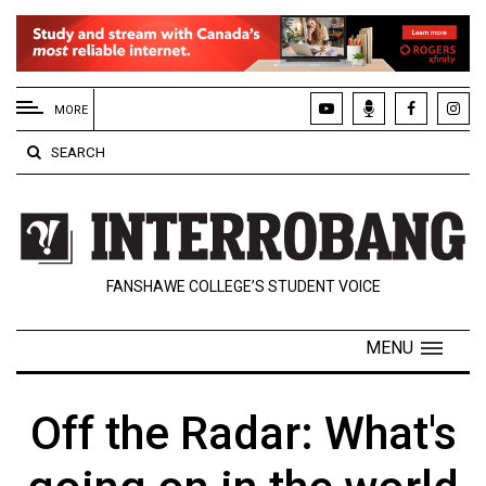
EXTENDED
MENU
MORE
About
SEARCH
Us
Policies
Contact
FANSHAWE COLLEGE’S STUDENT VOICE
Us
Navigator
MENU
Magazine
FSU.ca
Off the Radar: What's