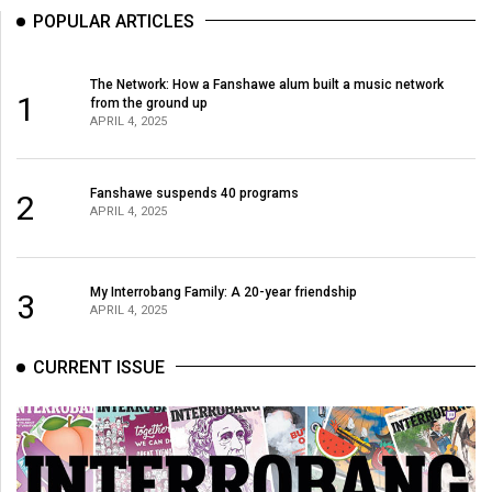
POPULAR ARTICLES
The Network: How a Fanshawe alum built a music network
1
from the ground up
APRIL 4, 2025
Fanshawe suspends 40 programs
2
APRIL 4, 2025
My Interrobang Family: A 20-year friendship
3
APRIL 4, 2025
CURRENT ISSUE