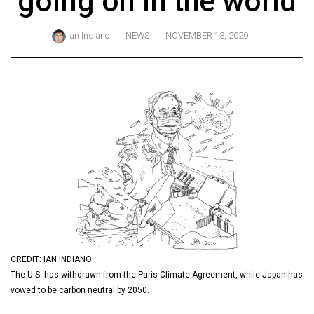
going on in the world
ARCHIVES
Ian Indiano
NEWS
NOVEMBER 13, 2020
Online
Exclusives
Volume
57
(2024/25)
Volume
56
(2023/24)
Volume
55
(2022/23)
CREDIT: IAN INDIANO
The U.S. has withdrawn from the Paris Climate Agreement, while Japan has
Volume
vowed to be carbon neutral by 2050.
54