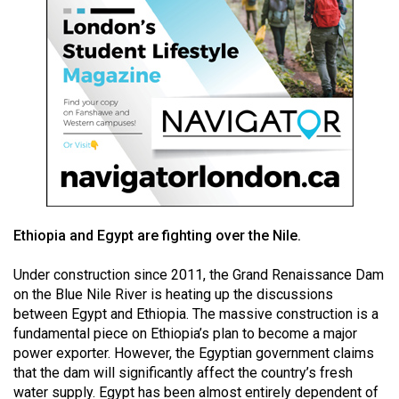
49
(2016/17)
Volume
48
(2015/16)
Volume
47
(2014/15)
Ethiopia and Egypt are fighting over the Nile.
Volume
46
Under construction since 2011, the Grand Renaissance Dam
(2013/14)
on the Blue Nile River is heating up the discussions
between Egypt and Ethiopia. The massive construction is a
Volume
fundamental piece on Ethiopia’s plan to become a major
45
power exporter. However, the Egyptian government claims
that the dam will significantly affect the country’s fresh
(2012/13)
water supply. Egypt has been almost entirely dependent of