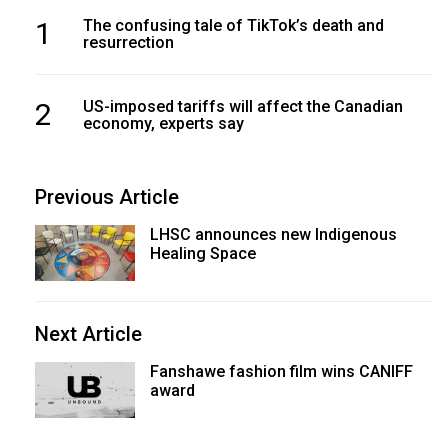
1
The confusing tale of TikTok’s death and
resurrection
2
US-imposed tariffs will affect the Canadian
economy, experts say
Previous Article
LHSC announces new Indigenous
Healing Space
Next Article
Fanshawe fashion film wins CANIFF
award