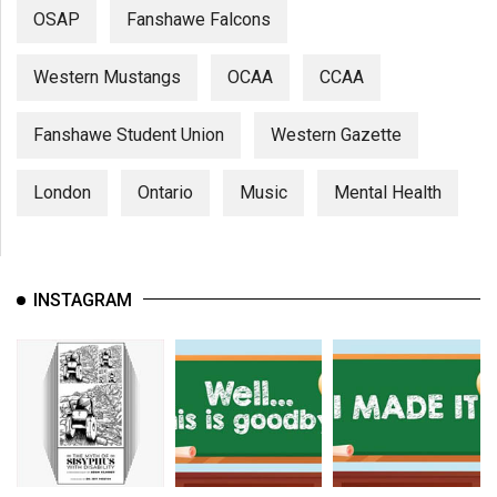
OSAP
Fanshawe Falcons
Western Mustangs
OCAA
CCAA
Fanshawe Student Union
Western Gazette
London
Ontario
Music
Mental Health
INSTAGRAM