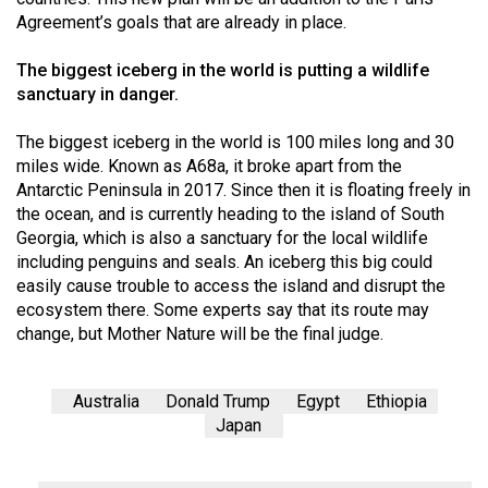
Agreement’s goals that are already in place.
The biggest iceberg in the world is putting a wildlife
sanctuary in danger.
The biggest iceberg in the world is 100 miles long and 30
miles wide. Known as A68a, it broke apart from the
Antarctic Peninsula in 2017. Since then it is floating freely in
the ocean, and is currently heading to the island of South
Georgia, which is also a sanctuary for the local wildlife
including penguins and seals. An iceberg this big could
easily cause trouble to access the island and disrupt the
ecosystem there. Some experts say that its route may
change, but Mother Nature will be the final judge.
Australia
Donald Trump
Egypt
Ethiopia
Japan