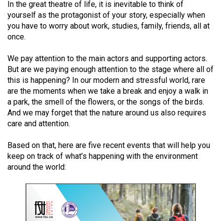
In the great theatre of life, it is inevitable to think of
(2021/22)
yourself as the protagonist of your story, especially when
you have to worry about work, studies, family, friends, all at
Volume
once.
53
(2020/21)
We pay attention to the main actors and supporting actors.
But are we paying enough attention to the stage where all of
Volume
this is happening? In our modern and stressful world, rare
52
are the moments when we take a break and enjoy a walk in
(2019/20)
a park, the smell of the flowers, or the songs of the birds.
And we may forget that the nature around us also requires
Volume
care and attention.
51
Based on that, here are five recent events that will help you
(2018/19)
keep on track of what’s happening with the environment
around the world:
Volume
50
(2017/18)
Volume