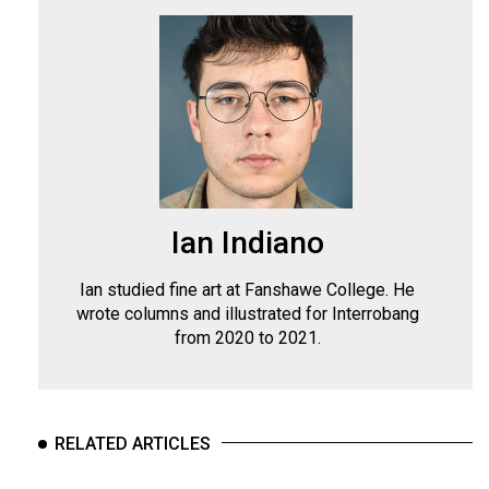
Ian Indiano
Ian studied fine art at Fanshawe College. He
wrote columns and illustrated for Interrobang
from 2020 to 2021.
RELATED ARTICLES