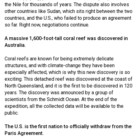
Volume
the Nile for thousands of years. The dispute also involves
other countries like Sudan, which sits right between the two
44
countries, and the U.S., who failed to produce an agreement
(2011/12)
so far. Right now, negotiations continue.
Volume
A massive 1,600-foot-tall coral reef was discovered in
43
Australia.
(2010/11)
Coral reefs are known for being extremely delicate
Volume
structures, and with climate-change they have been
42
especially affected, which is why this new discovery is so
exciting. This detached reef was discovered at the coast of
(2009/10)
North Queensland, and it is the first to be discovered in 120
Volume
years. The discovery was announced by a group of
scientists from the Schmidt Ocean. At the end of the
41
expedition, all the collected data will be available to the
(2008/09)
public.
Volume
The U.S. is the first nation to officially withdraw from the
40
Paris Agreement.