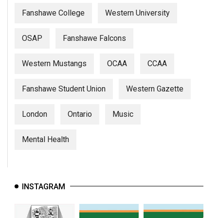
Fanshawe College
Western University
OSAP
Fanshawe Falcons
Western Mustangs
OCAA
CCAA
Fanshawe Student Union
Western Gazette
London
Ontario
Music
Mental Health
INSTAGRAM