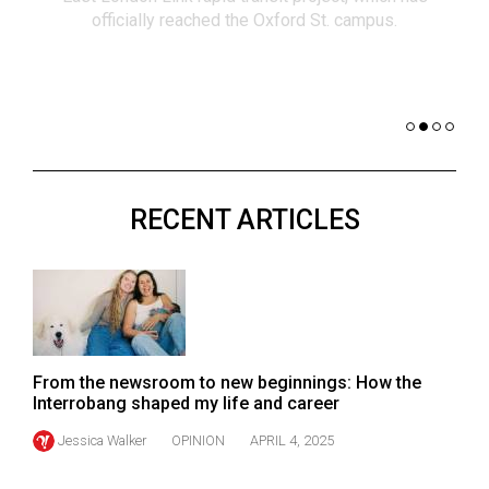
(2021/22)
officially reached the Oxford St. campus.
co
nomi
Volume
of 
53
Dar
(2020/21)
Volume
52
RECENT ARTICLES
(2019/20)
Volume
51
(2018/19)
Volume
From the newsroom to new beginnings: How the
50
Interrobang shaped my life and career
(2017/18)
Jessica Walker
OPINION
APRIL 4, 2025
Volume