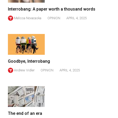
(2007/08)
Interrobang: A paper worth a thousand words
Volume
39
Melissa Novacaska
OPINION
APRIL 4, 2025
(2006/07)
Volume
38
(2005/06)
Goodbye, Interrobang
Andrew Vidler
OPINION
APRIL 4, 2025
The end of an era