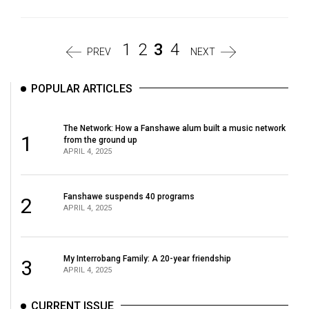
1
2
3
4
PREV
NEXT
POPULAR ARTICLES
The Network: How a Fanshawe alum built a music network
1
from the ground up
APRIL 4, 2025
Fanshawe suspends 40 programs
2
APRIL 4, 2025
My Interrobang Family: A 20-year friendship
3
APRIL 4, 2025
CURRENT ISSUE