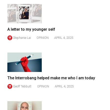
49
(2016/17)
Volume
48
A letter to my younger self
(2015/16)
Stephanie Lai
OPINION
APRIL 4, 2025
Volume
47
(2014/15)
Volume
46
The Interrobang helped make me who I am today
(2013/14)
Geoff Tebbutt
OPINION
APRIL 4, 2025
Volume
45
(2012/13)