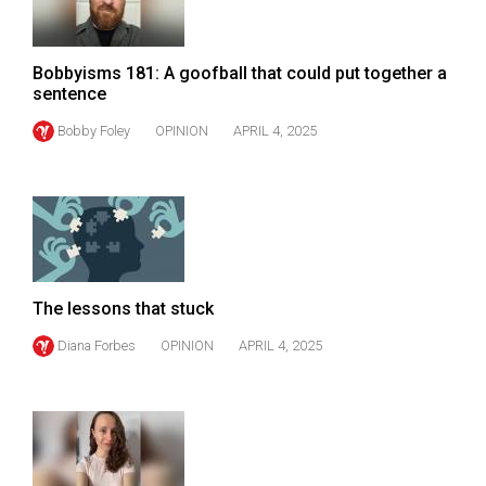
Volume
44
Bobbyisms 181: A goofball that could put together a
(2011/12)
sentence
Volume
Bobby Foley
OPINION
APRIL 4, 2025
43
(2010/11)
Volume
42
(2009/10)
The lessons that stuck
Volume
Diana Forbes
OPINION
APRIL 4, 2025
41
(2008/09)
Volume
40