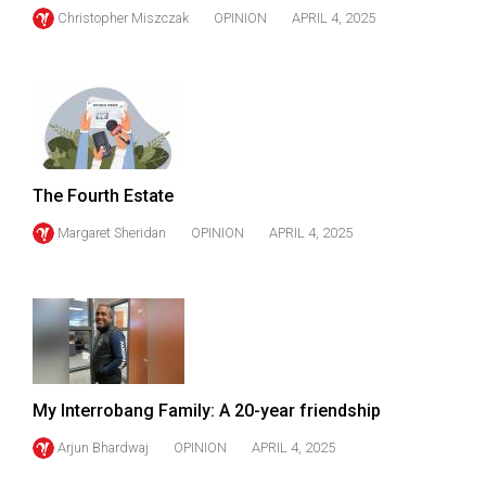
Christopher Miszczak
OPINION
APRIL 4, 2025
The Fourth Estate
Margaret Sheridan
OPINION
APRIL 4, 2025
My Interrobang Family: A 20-year friendship
Arjun Bhardwaj
OPINION
APRIL 4, 2025