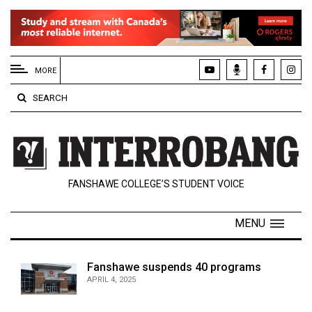
EXTENDED
MENU
MORE
About
SEARCH
Us
Policies
Contact
FANSHAWE COLLEGE’S STUDENT VOICE
Us
Navigator
MENU
Magazine
FSU.ca
Fanshawe suspends 40 programs
APRIL 4, 2025