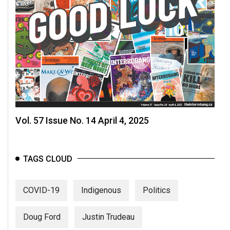
Vol. 57 Issue No. 14 April 4, 2025
TAGS CLOUD
COVID-19
Indigenous
Politics
Doug Ford
Justin Trudeau