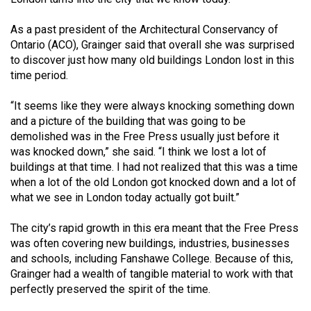
Volume
44
As a past president of the Architectural Conservancy of
Ontario (ACO), Grainger said that overall she was surprised
(2011/12)
to discover just how many old buildings London lost in this
time period.
Volume
43
“It seems like they were always knocking something down
(2010/11)
and a picture of the building that was going to be
demolished was in the Free Press usually just before it
Volume
was knocked down,” she said. “I think we lost a lot of
42
buildings at that time. I had not realized that this was a time
(2009/10)
when a lot of the old London got knocked down and a lot of
what we see in London today actually got built.”
Volume
41
The city’s rapid growth in this era meant that the Free Press
was often covering new buildings, industries, businesses
(2008/09)
and schools, including Fanshawe College. Because of this,
Volume
Grainger had a wealth of tangible material to work with that
perfectly preserved the spirit of the time.
40