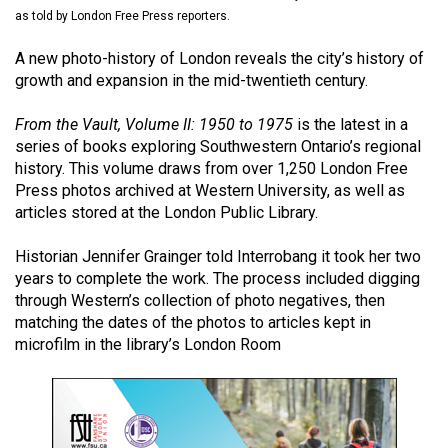
(2021/22)
as told by London Free Press reporters.
Volume
A new photo-history of London reveals the city’s history of
growth and expansion in the mid-twentieth century.
53
(2020/21)
From the Vault, Volume II: 1950 to 1975
is the latest in a
series of books exploring Southwestern Ontario’s regional
Volume
history. This volume draws from over 1,250 London Free
52
Press photos archived at Western University, as well as
(2019/20)
articles stored at the London Public Library.
Volume
Historian Jennifer Grainger told Interrobang it took her two
51
years to complete the work. The process included digging
through Western’s collection of photo negatives, then
(2018/19)
matching the dates of the photos to articles kept in
Volume
microfilm in the library’s London Room
50
(2017/18)
Volume