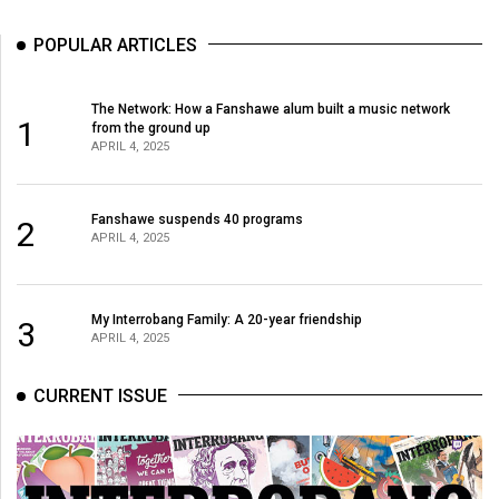
POPULAR ARTICLES
The Network: How a Fanshawe alum built a music network
1
from the ground up
APRIL 4, 2025
Fanshawe suspends 40 programs
2
APRIL 4, 2025
My Interrobang Family: A 20-year friendship
3
APRIL 4, 2025
CURRENT ISSUE