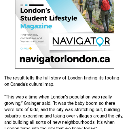
49
(2016/17)
Volume
48
(2015/16)
Volume
47
(2014/15)
The result tells the full story of London finding its footing
Volume
on Canada’s cultural map.
46
(2013/14)
“This was a time when London’s population was really
growing,” Grainger said. “It was the baby boom so there
Volume
were lots of kids, and the city was stretching out, building
45
suburbs, expanding and taking over villages around the city,
(2012/13)
and building all sorts of new neighbourhoods. It’s when
London turns into the city that we know today.”