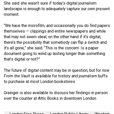
(2007/08)
She said she wasn’t sure if today’s digital journalism
landscape is enough to adequately capture our own present
Volume
moment.
39
(2006/07)
“We have the microfilm, and occasionally you do find papers
themselves — clippings and entire newspapers and while
Volume
that may not seem ideal, on the other hand if it’s digital,
38
there’s the possibility that somebody can flip a switch and
it’s all gone,” she said. “This is the concern. Is a paper
(2005/06)
document going to wind up lasting longer than something
that’s digital or not?”
The future of digital content may be in question, but for now
From the Vault
is available for history and journalism buffs
to purchase at most London bookstores.
Grainger is also available to discuss her findings in person
over the counter at Attic Books in downtown London.