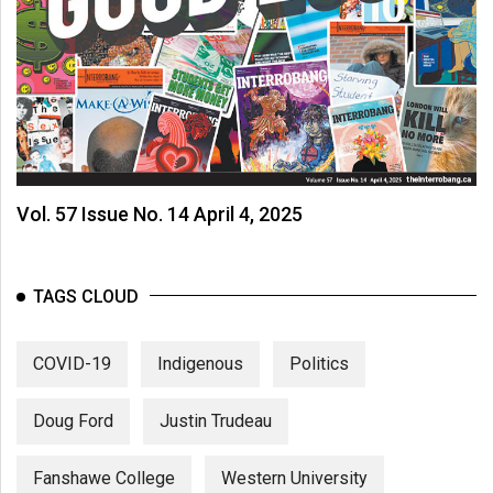
Vol. 57 Issue No. 14 April 4, 2025
TAGS CLOUD
COVID-19
Indigenous
Politics
Doug Ford
Justin Trudeau
Fanshawe College
Western University