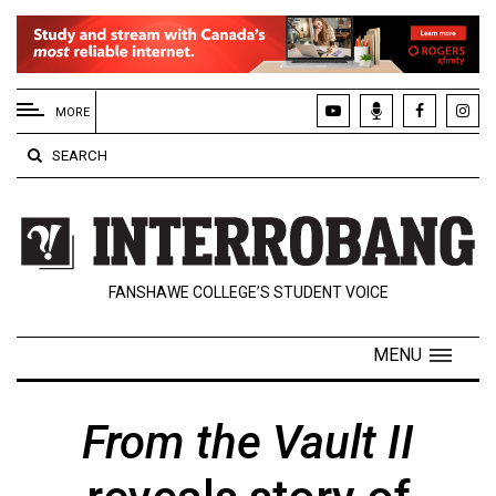
EXTENDED
MENU
MORE
About
SEARCH
Us
Policies
Contact
FANSHAWE COLLEGE’S STUDENT VOICE
Us
Navigator
MENU
Magazine
FSU.ca
From the Vault II