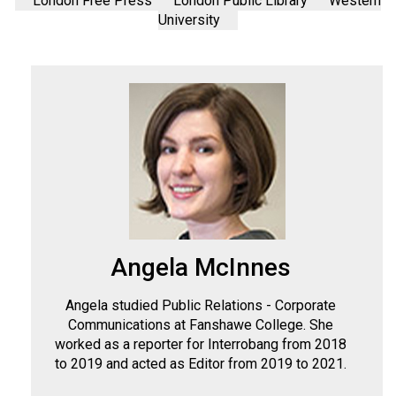
London Free Press
London Public Library
Western
University
Angela McInnes
Angela studied Public Relations - Corporate
Communications at Fanshawe College. She
worked as a reporter for Interrobang from 2018
to 2019 and acted as Editor from 2019 to 2021.