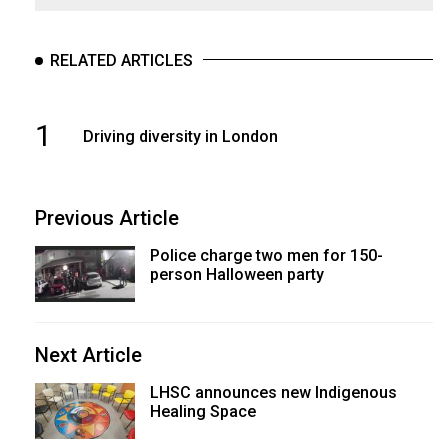
RELATED ARTICLES
1
Driving diversity in London
Previous Article
Police charge two men for 150-
person Halloween party
Next Article
LHSC announces new Indigenous
Healing Space