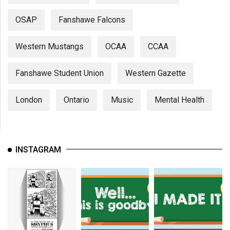
OSAP
Fanshawe Falcons
Western Mustangs
OCAA
CCAA
Fanshawe Student Union
Western Gazette
London
Ontario
Music
Mental Health
INSTAGRAM