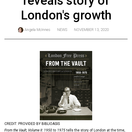
reveals story of
ARCHIVES
London's growth
Online
Exclusives
Angela McInnes
NEWS
NOVEMBER 13, 2020
Volume
57
(2024/25)
Volume
56
(2023/24)
Volume
55
(2022/23)
Volume
CREDIT: PROVIDED BY BIBLIOASIS
54
From the Vault, Volume II: 1950 to 1975
tells the story of London at the time,