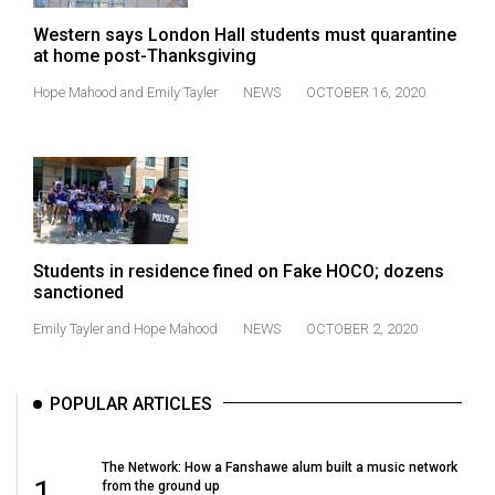
49
Western says London Hall students must quarantine
(2016/17)
at home post-Thanksgiving
Volume
Hope Mahood
and
Emily Tayler
NEWS
OCTOBER 16, 2020
48
(2015/16)
Volume
47
(2014/15)
Students in residence fined on Fake HOCO; dozens
sanctioned
Volume
Emily Tayler
and
Hope Mahood
NEWS
OCTOBER 2, 2020
46
(2013/14)
POPULAR ARTICLES
Volume
45
(2012/13)
The Network: How a Fanshawe alum built a music network
1
from the ground up