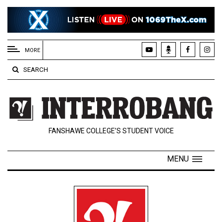
EXTENDED
MENU
MORE
About
SEARCH
Us
Policies
Contact
FANSHAWE COLLEGE’S STUDENT VOICE
Us
Navigator
MENU
Magazine
FSU.ca