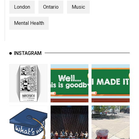
London
Ontario
Music
Mental Health
INSTAGRAM