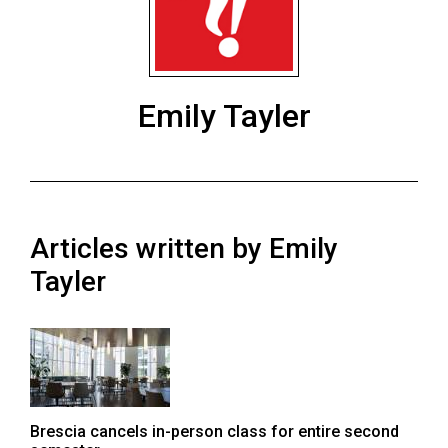
ARCHIVES
Online
Exclusives
Emily Tayler
Volume
57
(2024/25)
Volume
Articles written by Emily
56
(2023/24)
Tayler
Volume
55
(2022/23)
Volume
Brescia cancels in-person class for entire second
54