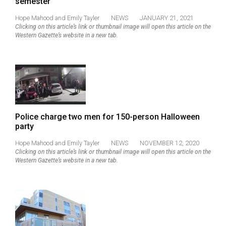
semester
(2021/22)
Hope Mahood
and
Emily Tayler
NEWS
JANUARY 21, 2021
Volume
Clicking on this article’s link or thumbnail image will open this article on the
Western Gazette’s website in a new tab.
53
(2020/21)
Volume
52
(2019/20)
Police charge two men for 150-person Halloween
Volume
party
51
Hope Mahood
and
Emily Tayler
NEWS
NOVEMBER 12, 2020
(2018/19)
Clicking on this article’s link or thumbnail image will open this article on the
Western Gazette’s website in a new tab.
Volume
50
(2017/18)
Volume