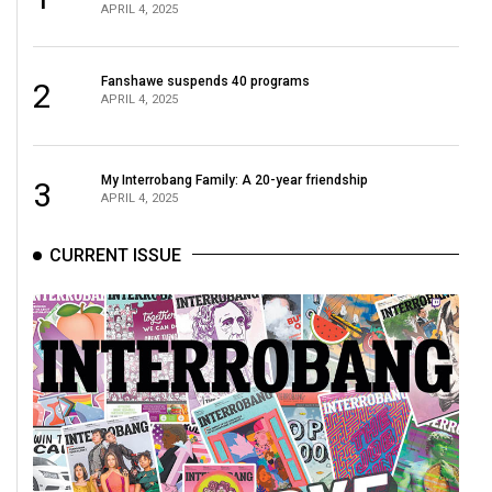
APRIL 4, 2025
Volume
44
(2011/12)
Fanshawe suspends 40 programs
2
APRIL 4, 2025
Volume
43
(2010/11)
My Interrobang Family: A 20-year friendship
3
APRIL 4, 2025
Volume
42
CURRENT ISSUE
(2009/10)
Volume
41
(2008/09)
Volume
40