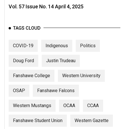
Vol. 57 Issue No. 14 April 4, 2025
TAGS CLOUD
COVID-19
Indigenous
Politics
Doug Ford
Justin Trudeau
Fanshawe College
Western University
OSAP
Fanshawe Falcons
Western Mustangs
OCAA
CCAA
Fanshawe Student Union
Western Gazette