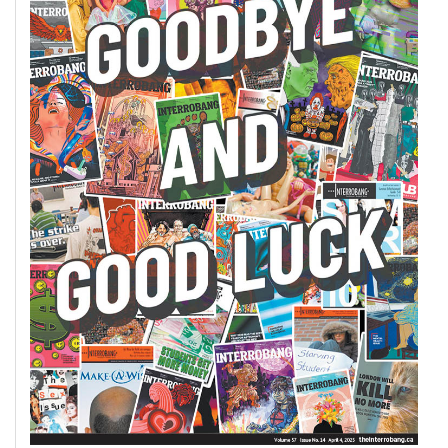
(2007/08)
Volume
39
(2006/07)
Volume
38
(2005/06)