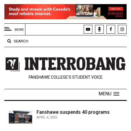
EXTENDED
MENU
MORE
About
SEARCH
Us
Policies
Contact
FANSHAWE COLLEGE’S STUDENT VOICE
Us
Navigator
MENU
Magazine
FSU.ca
Fanshawe suspends 40 programs
APRIL 4, 2025