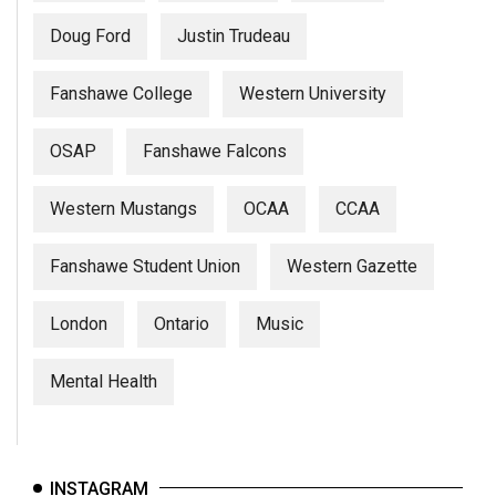
Doug Ford
Justin Trudeau
Fanshawe College
Western University
OSAP
Fanshawe Falcons
Western Mustangs
OCAA
CCAA
Fanshawe Student Union
Western Gazette
London
Ontario
Music
Mental Health
INSTAGRAM