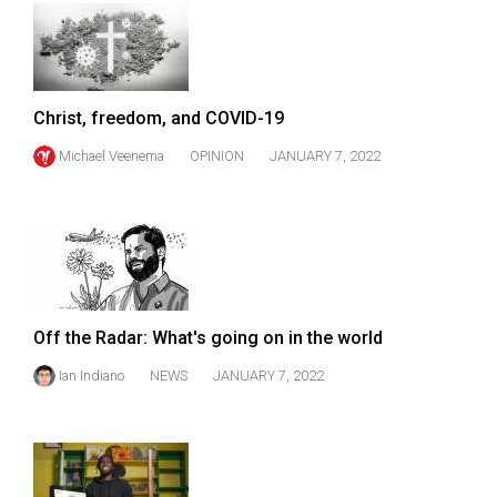
(2007/08)
Volume
39
(2006/07)
Christ, freedom, and COVID-19
Volume
Michael Veenema
OPINION
JANUARY 7, 2022
38
(2005/06)
Off the Radar: What's going on in the world
Ian Indiano
NEWS
JANUARY 7, 2022