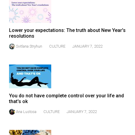
49
(2016/17)
Volume
Lower your expectations: The truth about New Year's
48
resolutions
(2015/16)
Svitlana Stryhun
CULTURE
JANUARY 7, 2022
Volume
47
(2014/15)
Volume
46
You do not have complete control over your life and
(2013/14)
that's ok
Volume
Ana Lustosa
CULTURE
JANUARY 7, 2022
45
(2012/13)