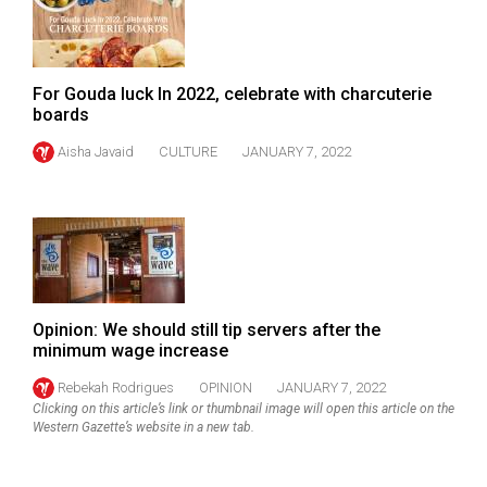
Volume
44
(2011/12)
For Gouda luck In 2022, celebrate with charcuterie
boards
Volume
43
Aisha Javaid
CULTURE
JANUARY 7, 2022
(2010/11)
Volume
42
(2009/10)
Volume
Opinion: We should still tip servers after the
minimum wage increase
41
(2008/09)
Rebekah Rodrigues
OPINION
JANUARY 7, 2022
Clicking on this article’s link or thumbnail image will open this article on the
Volume
Western Gazette’s website in a new tab.
40