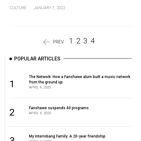
CULTURE
JANUARY 7, 2022
1
2
3
4
PREV
POPULAR ARTICLES
The Network: How a Fanshawe alum built a music network
1
from the ground up
APRIL 4, 2025
Fanshawe suspends 40 programs
2
APRIL 4, 2025
My Interrobang Family: A 20-year friendship
3