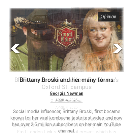
ARCHIVES
s
Opinion
Online
Exclusives
Volume
57
(2024/25)
Volume
56
’s
Brittany Broski and her many forms
(2023/24)
Volume
Georgia Newman
APRIL 4, 2025
55
(2022/23)
Social media influencer, Brittany Broski, first became
known for her viral kombucha taste test video and now
ant
T
Volume
has over 2.5 million subscribers on her main YouTube
n’s
(FC
54
channel.
s
ag