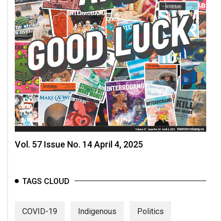
Vol. 57 Issue No. 14 April 4, 2025
TAGS CLOUD
COVID-19
Indigenous
Politics