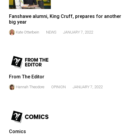
Fanshawe alumni, King Cruff, prepares for another
big year
Kate Otterbein
NEWS
JANUARY 7, 2022
From The Editor
Hannah Theodore
OPINION
JANUARY 7, 2022
Comics