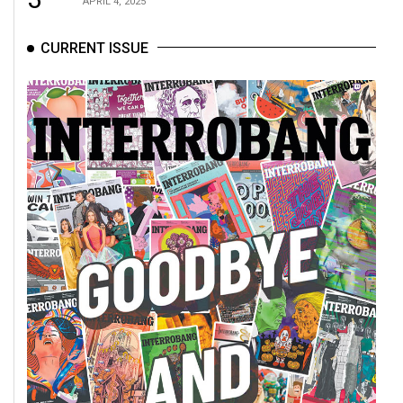
APRIL 4, 2025
CURRENT ISSUE