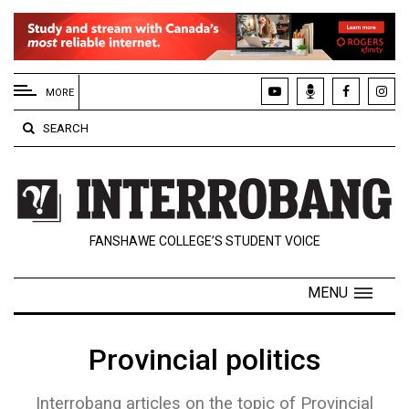
EXTENDED
MENU
MORE
About
SEARCH
Us
Policies
Contact
FANSHAWE COLLEGE’S STUDENT VOICE
Us
Navigator
MENU
Magazine
FSU.ca
Provincial politics
Interrobang articles on the topic of Provincial