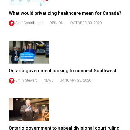
What would privatizing healthcare mean for Canada?
Staff Contributed
OPINION
OCTOBER 30, 2020
Ontario government looking to connect Southwest
Emily Stewart
NEWS
JANUARY 23, 2020
Ontario government to appeal divisional court ruling