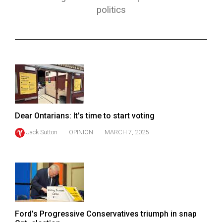
ARCHIVES
politics
Online
Exclusives
Volume
57
(2024/25)
Volume
Dear Ontarians: It's time to start voting
56
Jack Sutton
OPINION
MARCH 7, 2025
(2023/24)
Volume
55
(2022/23)
Volume
Ford’s Progressive Conservatives triumph in snap
54