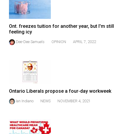
Ont. freezes tuition for another year, but I'm still
feeling icy
Dee-Dee Samuels
OPINION
APRIL 7, 2022
Ontario Liberals propose a four-day workweek
Ian Indiano
NEWS
NOVEMBER 4, 2021