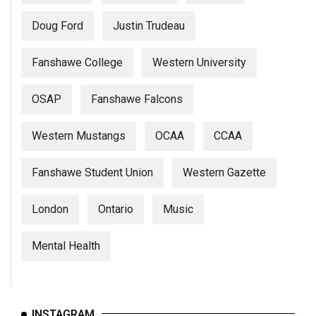
Doug Ford
Justin Trudeau
Fanshawe College
Western University
OSAP
Fanshawe Falcons
Western Mustangs
OCAA
CCAA
Fanshawe Student Union
Western Gazette
London
Ontario
Music
Mental Health
INSTAGRAM