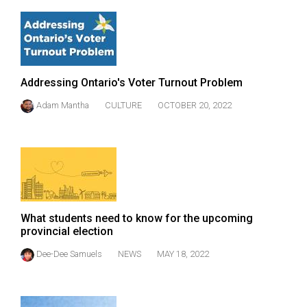
(2007/08)
Volume
39
(2006/07)
Addressing Ontario's Voter Turnout Problem
Volume
Adam Mantha
CULTURE
OCTOBER 20, 2022
38
(2005/06)
What students need to know for the upcoming
provincial election
Dee-Dee Samuels
NEWS
MAY 18, 2022