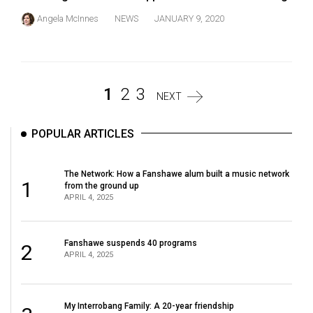
Angela McInnes
NEWS
JANUARY 9, 2020
1
2
3
NEXT
POPULAR ARTICLES
The Network: How a Fanshawe alum built a music network
1
from the ground up
APRIL 4, 2025
Fanshawe suspends 40 programs
2
APRIL 4, 2025
My Interrobang Family: A 20-year friendship