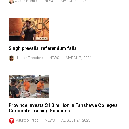
Justin Koehler
NEWS
MARCH 7, 2024
49
(2016/17)
Volume
48
(2015/16)
Singh prevails, referendum fails
Volume
Hannah Theodore
NEWS
MARCH 7, 2024
47
(2014/15)
Volume
46
(2013/14)
Province invests $1.3 million in Fanshawe College’s
Volume
Corporate Training Solutions
45
Mauricio Prado
NEWS
AUGUST 24, 2023
(2012/13)