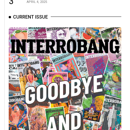
3
APRIL 4, 2025
CURRENT ISSUE