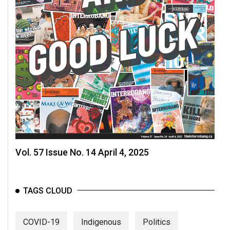
Vol. 57 Issue No. 14 April 4, 2025
TAGS CLOUD
COVID-19
Indigenous
Politics