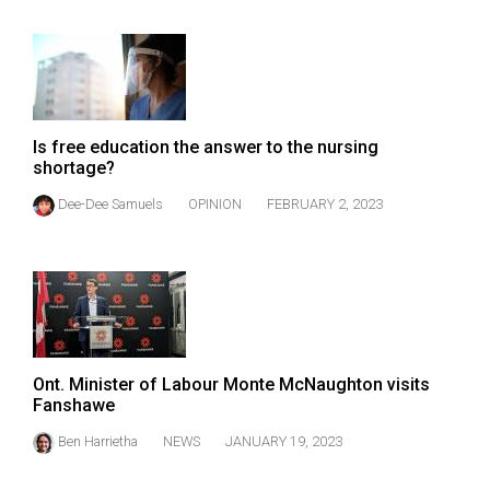
Volume
44
(2011/12)
Volume
Is free education the answer to the nursing
43
shortage?
(2010/11)
Dee-Dee Samuels
OPINION
FEBRUARY 2, 2023
Volume
42
(2009/10)
Volume
41
Ont. Minister of Labour Monte McNaughton visits
(2008/09)
Fanshawe
Volume
Ben Harrietha
NEWS
JANUARY 19, 2023
40