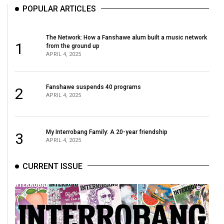
POPULAR ARTICLES
The Network: How a Fanshawe alum built a music network
1
from the ground up
APRIL 4, 2025
Fanshawe suspends 40 programs
2
APRIL 4, 2025
My Interrobang Family: A 20-year friendship
3
APRIL 4, 2025
CURRENT ISSUE