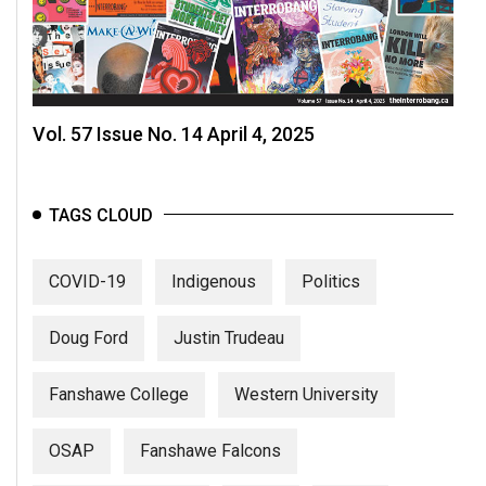
Vol. 57 Issue No. 14 April 4, 2025
TAGS CLOUD
COVID-19
Indigenous
Politics
Doug Ford
Justin Trudeau
Fanshawe College
Western University
OSAP
Fanshawe Falcons