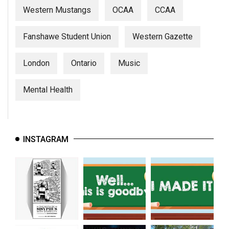
Western Mustangs
OCAA
CCAA
Fanshawe Student Union
Western Gazette
London
Ontario
Music
Mental Health
INSTAGRAM