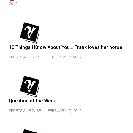
(2007/08)
2012
Volume
39
(2006/07)
Volume
10 Things I Know About You... Frank loves her horse
38
(2005/06)
SPORTS & LEISURE
FEBRUARY 17, 2012
Question of the Week
SPORTS & LEISURE
FEBRUARY 17, 2012