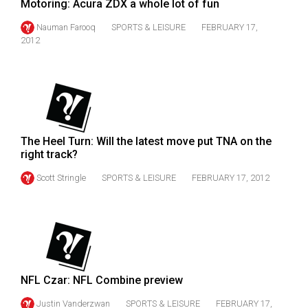
Motoring: Acura ZDX a whole lot of fun
Volume
Nauman Farooq
SPORTS & LEISURE
FEBRUARY 17,
44
2012
(2011/12)
Volume
43
(2010/11)
Volume
The Heel Turn: Will the latest move put TNA on the
right track?
42
Scott Stringle
SPORTS & LEISURE
FEBRUARY 17, 2012
(2009/10)
Volume
41
(2008/09)
Volume
NFL Czar: NFL Combine preview
40
Justin Vanderzwan
SPORTS & LEISURE
FEBRUARY 17,