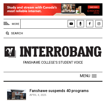
EXTENDED
MENU
MORE
About
SEARCH
Us
Policies
Contact
FANSHAWE COLLEGE’S STUDENT VOICE
Us
Navigator
MENU
Magazine
FSU.ca
Fanshawe suspends 40 programs
APRIL 4, 2025