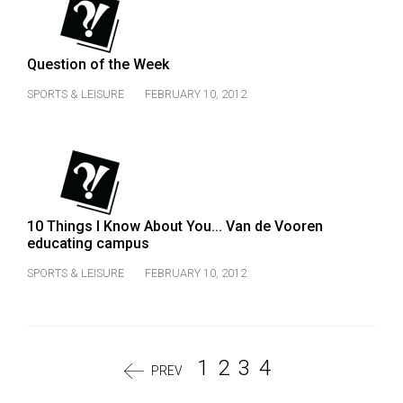
Question of the Week
SPORTS & LEISURE
FEBRUARY 10, 2012
10 Things I Know About You... Van de Vooren
educating campus
SPORTS & LEISURE
FEBRUARY 10, 2012
1
2
3
4
PREV