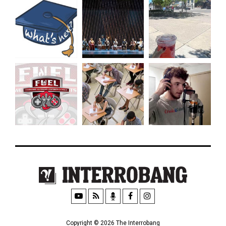
Copyright © 2026 The Interrobang