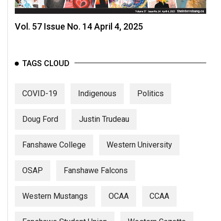
Vol. 57 Issue No. 14 April 4, 2025
TAGS CLOUD
COVID-19
Indigenous
Politics
Doug Ford
Justin Trudeau
Fanshawe College
Western University
OSAP
Fanshawe Falcons
Western Mustangs
OCAA
CCAA