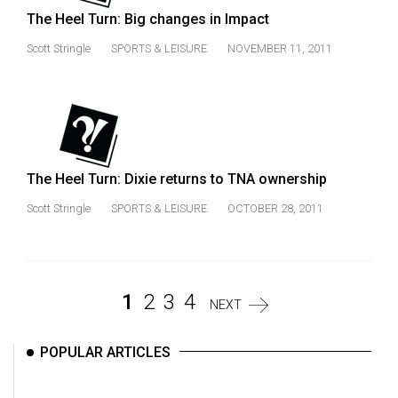
The Heel Turn: Big changes in Impact
Scott Stringle
SPORTS & LEISURE
NOVEMBER 11, 2011
The Heel Turn: Dixie returns to TNA ownership
Scott Stringle
SPORTS & LEISURE
OCTOBER 28, 2011
1
2
3
4
NEXT
POPULAR ARTICLES