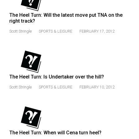
Volume
44
The Heel Turn: Will the latest move put TNA on the
right track?
(2011/12)
Scott Stringle
SPORTS & LEISURE
FEBRUARY 17, 2012
Volume
43
(2010/11)
Volume
42
The Heel Turn: Is Undertaker over the hill?
(2009/10)
Scott Stringle
SPORTS & LEISURE
FEBRUARY 10, 2012
Volume
41
(2008/09)
Volume
40
The Heel Turn: When will Cena turn heel?