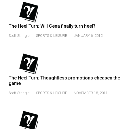
The Heel Turn: Will Cena finally turn heel?
Scott Stringle
SPORTS & LEISURE
JANUARY 6, 2012
The Heel Turn: Thoughtless promotions cheapen the
game
Scott Stringle
SPORTS & LEISURE
NOVEMBER 18, 2011