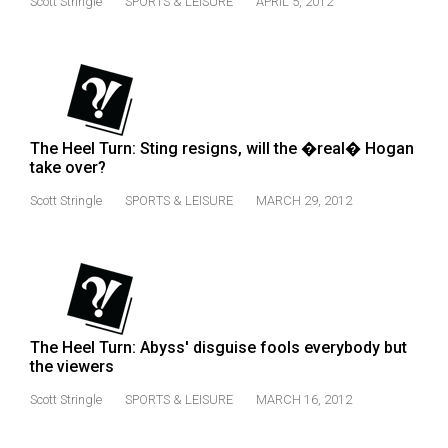
Scott Stringle
SPORTS & LEISURE
APRIL 5, 2012
(2021/22)
Volume
53
(2020/21)
The Heel Turn: Sting resigns, will the �real� Hogan
Volume
take over?
52
Scott Stringle
SPORTS & LEISURE
MARCH 29, 2012
(2019/20)
Volume
51
(2018/19)
Volume
The Heel Turn: Abyss' disguise fools everybody but
the viewers
50
(2017/18)
Scott Stringle
SPORTS & LEISURE
MARCH 16, 2012
Volume