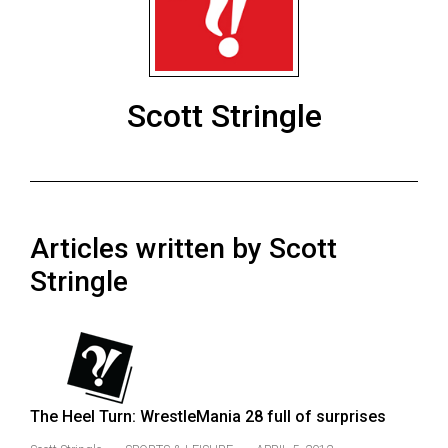
ARCHIVES
Online
Exclusives
Scott Stringle
Volume
57
(2024/25)
Volume
Articles written by Scott
56
(2023/24)
Stringle
Volume
55
(2022/23)
Volume
The Heel Turn: WrestleMania 28 full of surprises
54