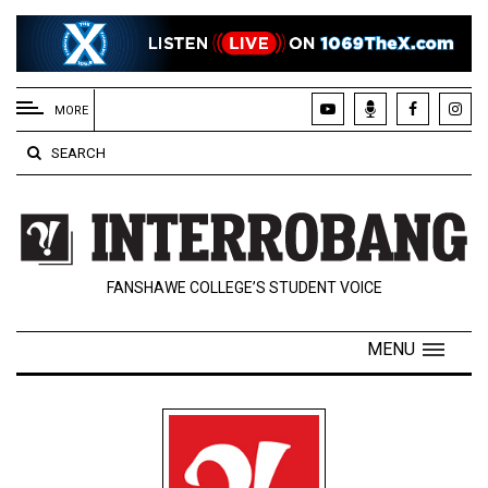
EXTENDED
MENU
MORE
About
SEARCH
Us
Policies
Contact
FANSHAWE COLLEGE’S STUDENT VOICE
Us
Navigator
MENU
Magazine
FSU.ca