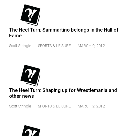
49
(2016/17)
Volume
The Heel Turn: Sammartino belongs in the Hall of
48
Fame
(2015/16)
Scott Stringle
SPORTS & LEISURE
MARCH 9, 2012
Volume
47
(2014/15)
Volume
The Heel Turn: Shaping up for Wrestlemania and
46
other news
(2013/14)
Scott Stringle
SPORTS & LEISURE
MARCH 2, 2012
Volume
45
(2012/13)