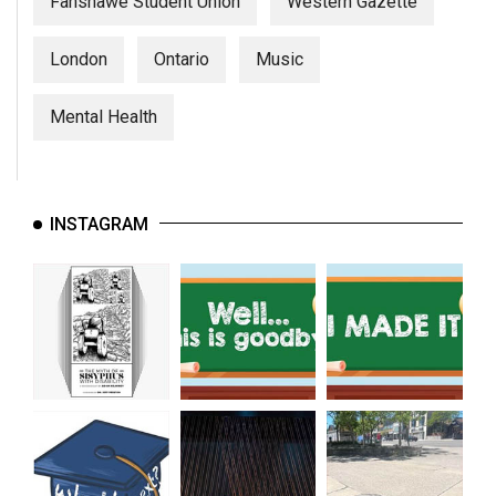
Fanshawe Student Union
Western Gazette
London
Ontario
Music
Mental Health
INSTAGRAM