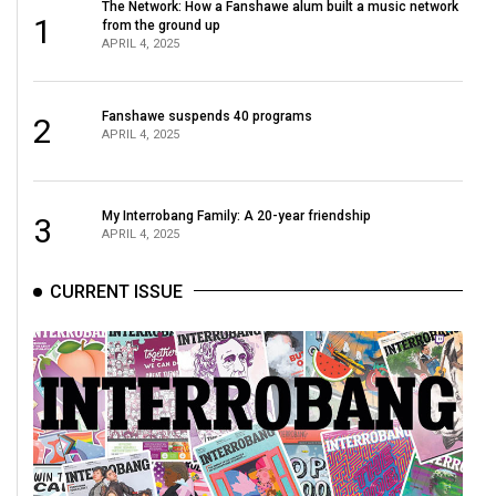
The Network: How a Fanshawe alum built a music network
1
from the ground up
APRIL 4, 2025
Fanshawe suspends 40 programs
2
APRIL 4, 2025
My Interrobang Family: A 20-year friendship
3
APRIL 4, 2025
CURRENT ISSUE