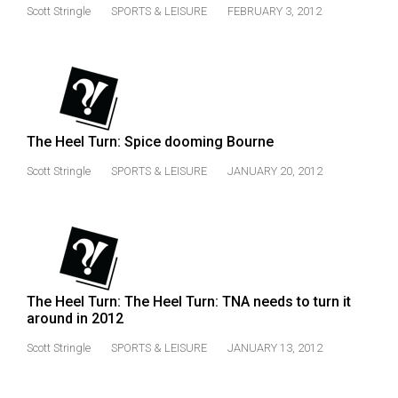
(2007/08)
Scott Stringle
SPORTS & LEISURE
FEBRUARY 3, 2012
Volume
39
(2006/07)
Volume
The Heel Turn: Spice dooming Bourne
38
(2005/06)
Scott Stringle
SPORTS & LEISURE
JANUARY 20, 2012
The Heel Turn: The Heel Turn: TNA needs to turn it
around in 2012
Scott Stringle
SPORTS & LEISURE
JANUARY 13, 2012