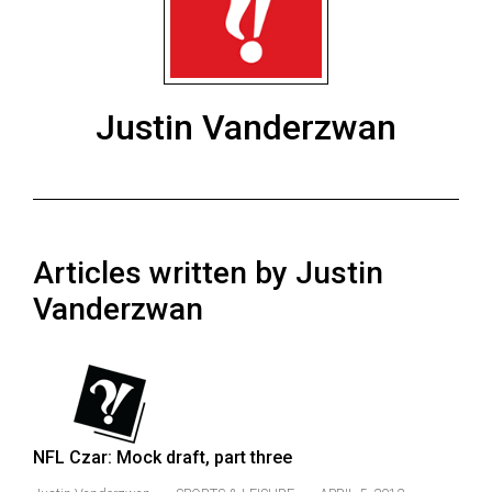
ARCHIVES
Online
Exclusives
Justin Vanderzwan
Volume
57
(2024/25)
Volume
Articles written by Justin
56
(2023/24)
Vanderzwan
Volume
55
(2022/23)
Volume
NFL Czar: Mock draft, part three
54