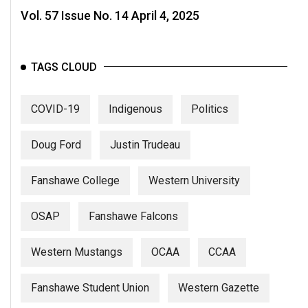
Vol. 57 Issue No. 14 April 4, 2025
TAGS CLOUD
COVID-19
Indigenous
Politics
Doug Ford
Justin Trudeau
Fanshawe College
Western University
OSAP
Fanshawe Falcons
Western Mustangs
OCAA
CCAA
Fanshawe Student Union
Western Gazette