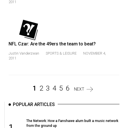
2011
NFL Czar: Are the 49ers the team to beat?
Justin Vanderzwan
SPORTS & LEISURE
NOVEMBER 4,
2011
1
2
3
4
5
6
NEXT
POPULAR ARTICLES
The Network: How a Fanshawe alum built a music network
1
from the ground up