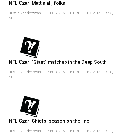
NFL Czar: Matt's all, folks
Justin Vanderzwan
SPORTS & LEISURE
NOVEMBER 25,
2011
NFL Czar: "Giant" matchup in the Deep South
Justin Vanderzwan
SPORTS & LEISURE
NOVEMBER 18,
2011
NFL Czar: Chiefs' season on the line
Justin Vanderzwan
SPORTS & LEISURE
NOVEMBER 11,