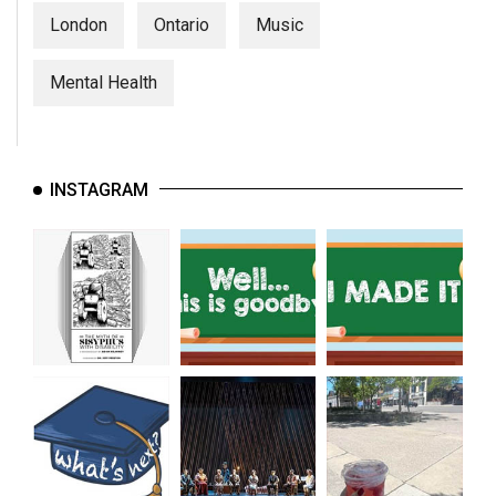
London
Ontario
Music
Mental Health
INSTAGRAM