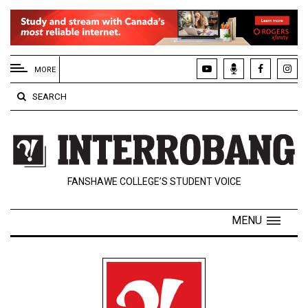
EXTENDED
MENU
MORE
About
SEARCH
Us
Policies
Contact
FANSHAWE COLLEGE’S STUDENT VOICE
Us
Navigator
MENU
Magazine
FSU.ca