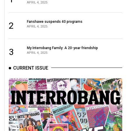
APRIL 4, 2025
Fanshawe suspends 40 programs
2
APRIL 4, 2025
My Interrobang Family: A 20-year friendship
3
APRIL 4, 2025
CURRENT ISSUE