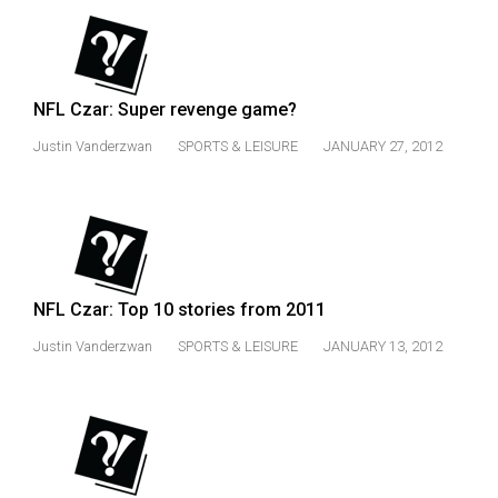
(2007/08)
Volume
39
(2006/07)
NFL Czar: Super revenge game?
Justin Vanderzwan
SPORTS & LEISURE
JANUARY 27, 2012
Volume
38
(2005/06)
NFL Czar: Top 10 stories from 2011
Justin Vanderzwan
SPORTS & LEISURE
JANUARY 13, 2012