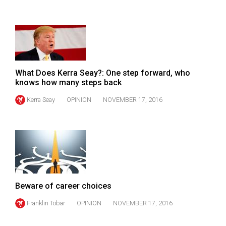
(2007/08)
Volume
39
(2006/07)
Volume
What Does Kerra Seay?: One step forward, who
knows how many steps back
38
(2005/06)
Kerra Seay
OPINION
NOVEMBER 17, 2016
Beware of career choices
Franklin Tobar
OPINION
NOVEMBER 17, 2016