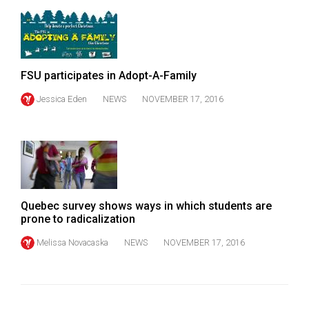
FSU participates in Adopt-A-Family
Jessica Eden
NEWS
NOVEMBER 17, 2016
Quebec survey shows ways in which students are
prone to radicalization
Melissa Novacaska
NEWS
NOVEMBER 17, 2016