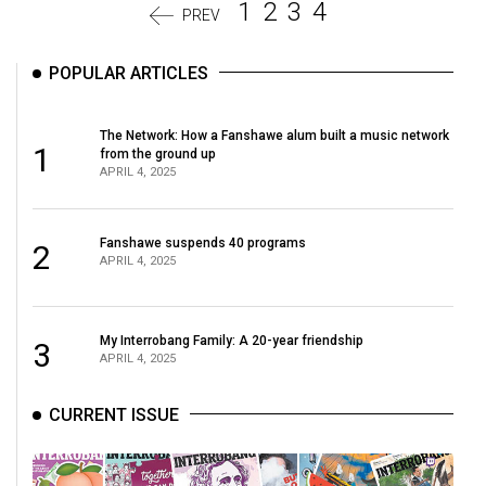
1
2
3
4
PREV
POPULAR ARTICLES
The Network: How a Fanshawe alum built a music network
1
from the ground up
APRIL 4, 2025
Fanshawe suspends 40 programs
2
APRIL 4, 2025
My Interrobang Family: A 20-year friendship
3
APRIL 4, 2025
CURRENT ISSUE