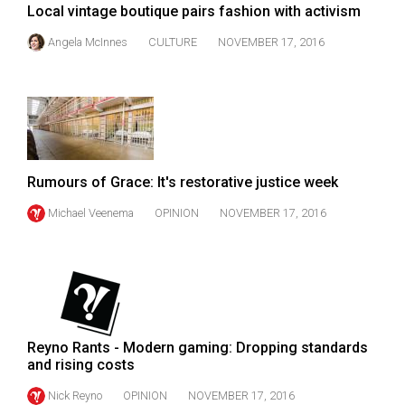
Local vintage boutique pairs fashion with activism
Volume
44
Angela McInnes
CULTURE
NOVEMBER 17, 2016
(2011/12)
Volume
43
(2010/11)
Rumours of Grace: It's restorative justice week
Volume
42
Michael Veenema
OPINION
NOVEMBER 17, 2016
(2009/10)
Volume
41
(2008/09)
Reyno Rants - Modern gaming: Dropping standards
Volume
and rising costs
40
Nick Reyno
OPINION
NOVEMBER 17, 2016