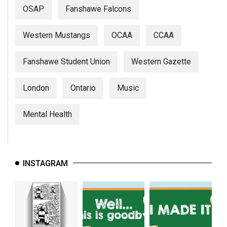
OSAP
Fanshawe Falcons
Western Mustangs
OCAA
CCAA
Fanshawe Student Union
Western Gazette
London
Ontario
Music
Mental Health
INSTAGRAM