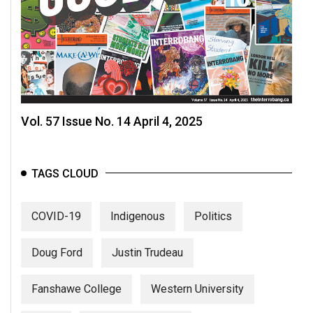
Vol. 57 Issue No. 14 April 4, 2025
TAGS CLOUD
COVID-19
Indigenous
Politics
Doug Ford
Justin Trudeau
Fanshawe College
Western University