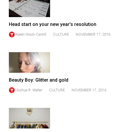
49
(2016/17)
Volume
Head start on your new year's resolution
48
Karen Nixon-Carroll
CULTURE
NOVEMBER 17, 2016
(2015/16)
Volume
47
(2014/15)
Beauty Boy: Glitter and gold
Volume
46
Joshua R. Waller
CULTURE
NOVEMBER 17, 2016
(2013/14)
Volume
45
(2012/13)