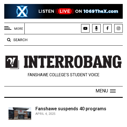
EXTENDED
MENU
MORE
About
SEARCH
Us
Policies
Contact
FANSHAWE COLLEGE’S STUDENT VOICE
Us
Navigator
MENU
Magazine
FSU.ca
Fanshawe suspends 40 programs
APRIL 4, 2025