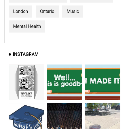
London
Ontario
Music
Mental Health
INSTAGRAM