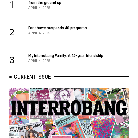
1
from the ground up
APRIL 4, 2025
Fanshawe suspends 40 programs
2
APRIL 4, 2025
My Interrobang Family: A 20-year friendship
3
APRIL 4, 2025
CURRENT ISSUE