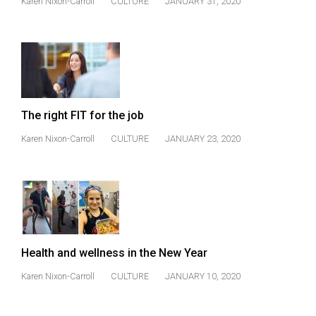
Karen Nixon-Carroll
CULTURE
JANUARY 31, 2020
(2021/22)
Volume
53
(2020/21)
Volume
The right FIT for the job
52
Karen Nixon-Carroll
CULTURE
JANUARY 23, 2020
(2019/20)
Volume
51
(2018/19)
Volume
Health and wellness in the New Year
50
Karen Nixon-Carroll
CULTURE
JANUARY 10, 2020
(2017/18)
Volume