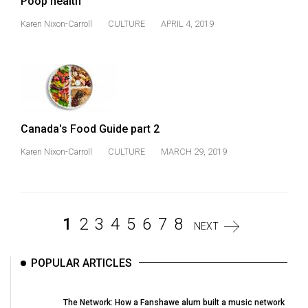
Poop health
Karen Nixon-Carroll
CULTURE
APRIL 4, 2019
Canada's Food Guide part 2
Karen Nixon-Carroll
CULTURE
MARCH 29, 2019
1
2
3
4
5
6
7
8
NEXT
POPULAR ARTICLES
The Network: How a Fanshawe alum built a music network