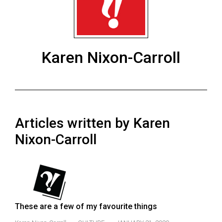
ARCHIVES
Online
Exclusives
Karen Nixon-Carroll
Volume
57
(2024/25)
Volume
Articles written by Karen
56
(2023/24)
Nixon-Carroll
Volume
55
(2022/23)
Volume
These are a few of my favourite things
54