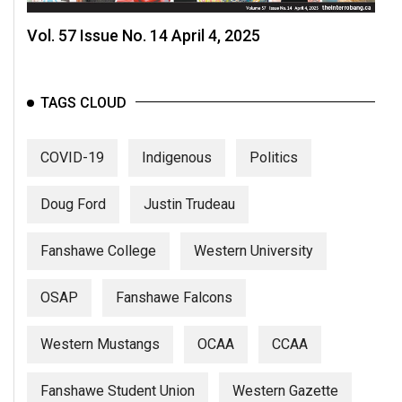
Vol. 57 Issue No. 14 April 4, 2025
TAGS CLOUD
COVID-19
Indigenous
Politics
Doug Ford
Justin Trudeau
Fanshawe College
Western University
OSAP
Fanshawe Falcons
Western Mustangs
OCAA
CCAA
Fanshawe Student Union
Western Gazette