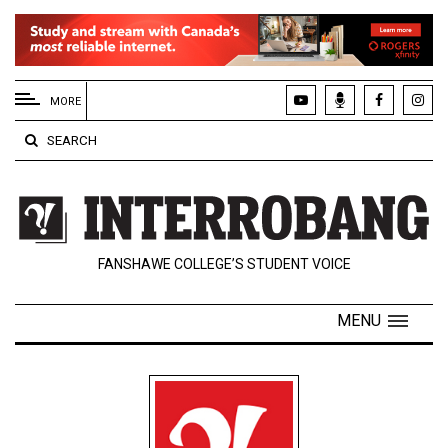
EXTENDED
MENU
MORE
About
SEARCH
Us
Policies
Contact
FANSHAWE COLLEGE’S STUDENT VOICE
Us
Navigator
MENU
Magazine
FSU.ca