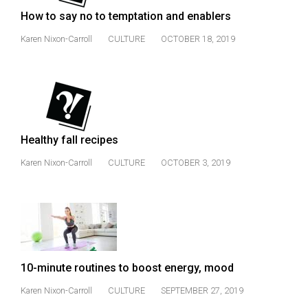
Volume
How to say no to temptation and enablers
44
Karen Nixon-Carroll
CULTURE
OCTOBER 18, 2019
(2011/12)
Volume
43
(2010/11)
Healthy fall recipes
Volume
42
Karen Nixon-Carroll
CULTURE
OCTOBER 3, 2019
(2009/10)
Volume
41
(2008/09)
10-minute routines to boost energy, mood
Volume
40
Karen Nixon-Carroll
CULTURE
SEPTEMBER 27, 2019