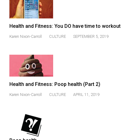
Health and Fitness: You DO have time to workout
Karen Nixon-Carroll
CULTURE
SEPTEMBER 5, 2019
Health and Fitness: Poop health (Part 2)
Karen Nixon-Carroll
CULTURE
APRIL 11, 2019