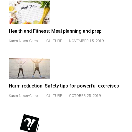
49
(2016/17)
Volume
Health and Fitness: Meal planning and prep
48
(2015/16)
Karen Nixon-Carroll
CULTURE
NOVEMBER 15, 2019
Volume
47
(2014/15)
Volume
Harm reduction: Safety tips for powerful exercises
46
Karen Nixon-Carroll
CULTURE
OCTOBER 25, 2019
(2013/14)
Volume
45
(2012/13)