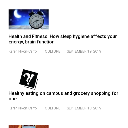
(2007/08)
Volume
39
(2006/07)
Health and Fitness: How sleep hygiene affects your
Volume
energy, brain function
38
Karen Nixon-Carroll
CULTURE
SEPTEMBER 19, 2019
(2005/06)
Healthy eating on campus and grocery shopping for
one
Karen Nixon-Carroll
CULTURE
SEPTEMBER 13, 2019