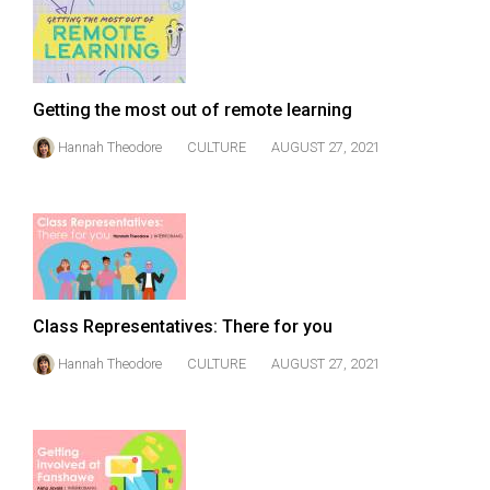
49
(2016/17)
Volume
Getting the most out of remote learning
48
Hannah Theodore
CULTURE
AUGUST 27, 2021
(2015/16)
Volume
47
(2014/15)
Volume
Class Representatives: There for you
46
(2013/14)
Hannah Theodore
CULTURE
AUGUST 27, 2021
Volume
45
(2012/13)