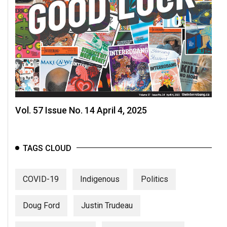
Vol. 57 Issue No. 14 April 4, 2025
TAGS CLOUD
COVID-19
Indigenous
Politics
Doug Ford
Justin Trudeau