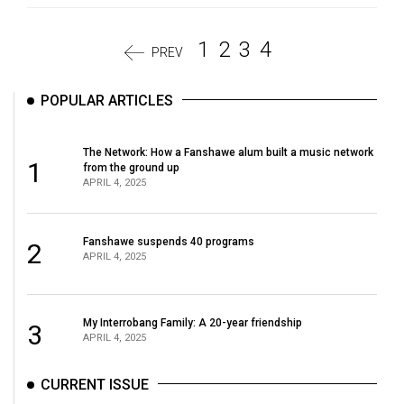
1
2
3
4
PREV
POPULAR ARTICLES
The Network: How a Fanshawe alum built a music network
1
from the ground up
APRIL 4, 2025
Fanshawe suspends 40 programs
2
APRIL 4, 2025
My Interrobang Family: A 20-year friendship
3
APRIL 4, 2025
CURRENT ISSUE