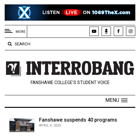
EXTENDED
MENU
MORE
About
SEARCH
Us
Policies
Contact
FANSHAWE COLLEGE’S STUDENT VOICE
Us
Navigator
MENU
Magazine
FSU.ca
Fanshawe suspends 40 programs
APRIL 4, 2025