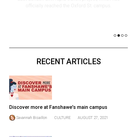
(2021/22)
co
nomi
Volume
of 
53
Dar
(2020/21)
Volume
52
RECENT ARTICLES
(2019/20)
Volume
51
(2018/19)
Volume
Discover more at Fanshawe's main campus
50
Savannah Bisaillon
CULTURE
AUGUST 27, 2021
(2017/18)
Volume