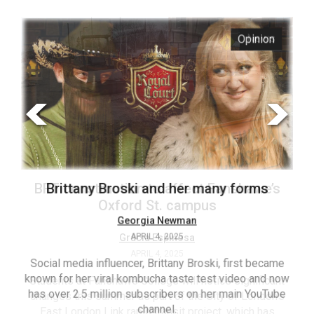
ARCHIVES
s
Opinion
Online
Exclusives
Volume
57
(2024/25)
Volume
56
’s
Brittany Broski and her many forms
(2023/24)
Volume
Georgia Newman
APRIL 4, 2025
55
(2022/23)
Social media influencer, Brittany Broski, first became
known for her viral kombucha taste test video and now
ant
T
Volume
has over 2.5 million subscribers on her main YouTube
n’s
(FC
54
channel.
s
ag