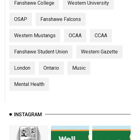
Fanshawe College
Western University
OSAP
Fanshawe Falcons
Western Mustangs
OCAA
CCAA
Fanshawe Student Union
Western Gazette
London
Ontario
Music
Mental Health
INSTAGRAM