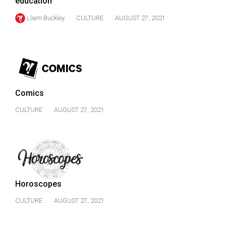
education
Lliam Buckley
CULTURE
AUGUST 27, 2021
Comics
CULTURE
AUGUST 27, 2021
Horoscopes
CULTURE
AUGUST 27, 2021