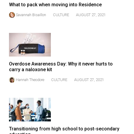
(2007/08)
What to pack when moving into Residence
Volume
Savannah Bisaillon
CULTURE
AUGUST 27, 2021
39
(2006/07)
Volume
38
(2005/06)
Overdose Awareness Day: Why it never hurts to
carry a naloxone kit
Hannah Theodore
CULTURE
AUGUST 27, 2021
Transitioning from high school to post-secondary