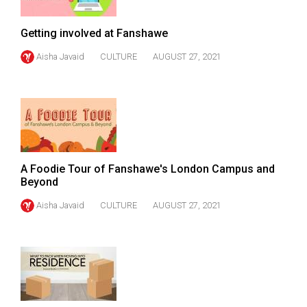
Volume
44
Getting involved at Fanshawe
(2011/12)
Aisha Javaid
CULTURE
AUGUST 27, 2021
Volume
43
(2010/11)
Volume
42
A Foodie Tour of Fanshawe's London Campus and
(2009/10)
Beyond
Volume
Aisha Javaid
CULTURE
AUGUST 27, 2021
41
(2008/09)
Volume
40