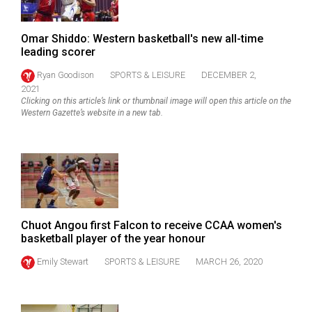
Omar Shiddo: Western basketball's new all-time
leading scorer
Ryan Goodison
SPORTS & LEISURE
DECEMBER 2,
2021
Clicking on this article’s link or thumbnail image will open this article on the
Western Gazette’s website in a new tab.
Chuot Angou first Falcon to receive CCAA women's
basketball player of the year honour
Emily Stewart
SPORTS & LEISURE
MARCH 26, 2020