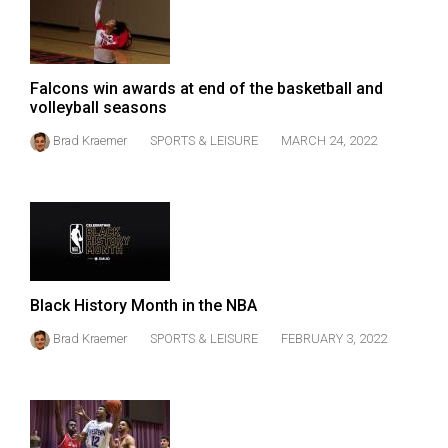
Falcons win awards at end of the basketball and
volleyball seasons
Brad Kraemer
SPORTS & LEISURE
MARCH 24, 2022
Black History Month in the NBA
Brad Kraemer
SPORTS & LEISURE
FEBRUARY 3, 2022