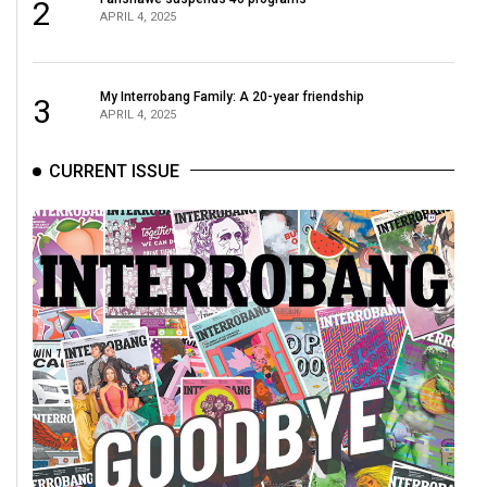
2
APRIL 4, 2025
My Interrobang Family: A 20-year friendship
3
APRIL 4, 2025
CURRENT ISSUE