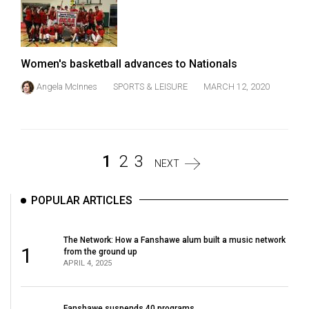
Women's basketball advances to Nationals
Angela McInnes
SPORTS & LEISURE
MARCH 12, 2020
1
2
3
NEXT
POPULAR ARTICLES
The Network: How a Fanshawe alum built a music network
1
from the ground up
APRIL 4, 2025
Fanshawe suspends 40 programs