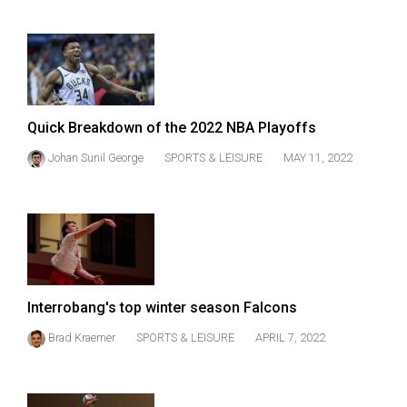
(2007/08)
Volume
39
(2006/07)
Volume
Quick Breakdown of the 2022 NBA Playoffs
38
Johan Sunil George
SPORTS & LEISURE
MAY 11, 2022
(2005/06)
Interrobang's top winter season Falcons
Brad Kraemer
SPORTS & LEISURE
APRIL 7, 2022