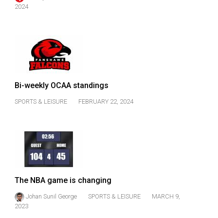
49
2024
(2016/17)
Volume
48
(2015/16)
Bi-weekly OCAA standings
Volume
47
SPORTS & LEISURE
FEBRUARY 22, 2024
(2014/15)
Volume
46
(2013/14)
Volume
The NBA game is changing
45
Johan Sunil George
SPORTS & LEISURE
MARCH 9,
(2012/13)
2023