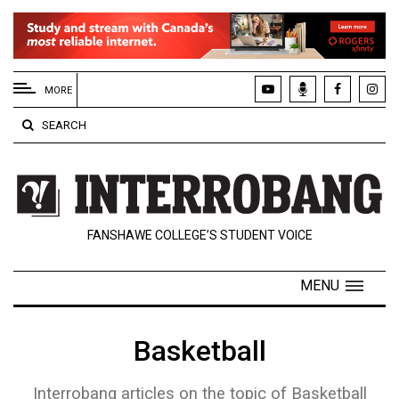
EXTENDED
MENU
MORE
About
SEARCH
Us
Policies
Contact
FANSHAWE COLLEGE’S STUDENT VOICE
Us
Navigator
MENU
Magazine
FSU.ca
Basketball
Interrobang articles on the topic of Basketball