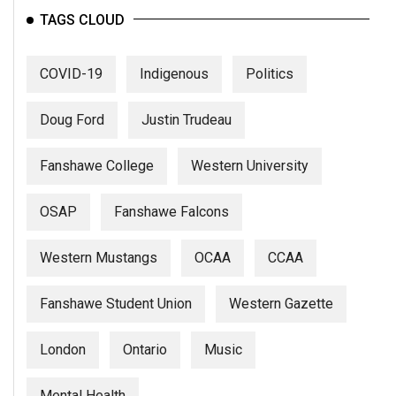
TAGS CLOUD
COVID-19
Indigenous
Politics
Doug Ford
Justin Trudeau
Fanshawe College
Western University
OSAP
Fanshawe Falcons
Western Mustangs
OCAA
CCAA
Fanshawe Student Union
Western Gazette
London
Ontario
Music
Mental Health