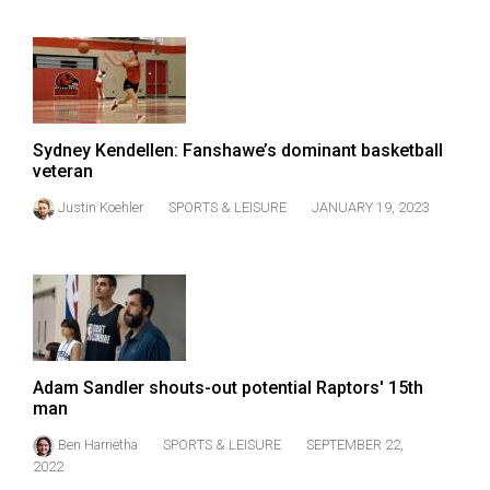
Volume
44
(2011/12)
Volume
43
Sydney Kendellen: Fanshawe’s dominant basketball
veteran
(2010/11)
Justin Koehler
SPORTS & LEISURE
JANUARY 19, 2023
Volume
42
(2009/10)
Volume
41
Adam Sandler shouts-out potential Raptors' 15th
(2008/09)
man
Volume
Ben Harrietha
SPORTS & LEISURE
SEPTEMBER 22,
40
2022