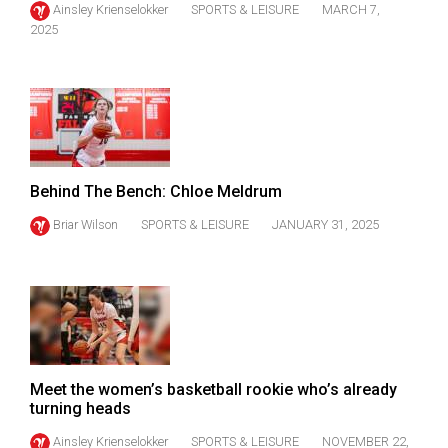
Ainsley Krienselokker
SPORTS & LEISURE
MARCH 7,
(2021/22)
2025
Volume
53
(2020/21)
Volume
52
Behind The Bench: Chloe Meldrum
(2019/20)
Briar Wilson
SPORTS & LEISURE
JANUARY 31, 2025
Volume
51
(2018/19)
Volume
50
Meet the women’s basketball rookie who’s already
(2017/18)
turning heads
Volume
Ainsley Krienselokker
SPORTS & LEISURE
NOVEMBER 22,