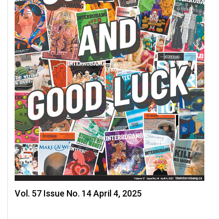
Vol. 57 Issue No. 14 April 4, 2025