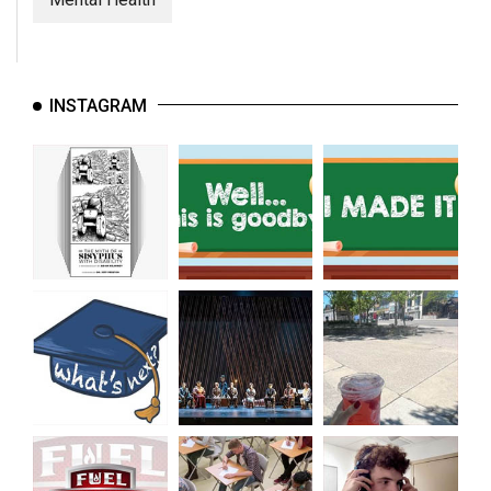
INSTAGRAM