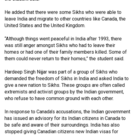
(2007/08)
He added that there were some Sikhs who were able to
Volume
leave India and migrate to other countries like Canada, the
39
United States and the United Kingdom.
(2006/07)
“Although things went peaceful in India after 1993, there
Volume
was still anger amongst Sikhs who had to leave their
38
homes or had one of their family members killed. Some of
(2005/06)
them could never return to their homes,” the student said.
Hardeep Singh Nijjar was part of a group of Sikhs who
demanded the freedom of Sikhs in India and asked India to
give a new nation to Sikhs. These groups are often called
extremists and activist groups by the Indian government,
who refuse to have common ground with each other.
In response to Canada’s accusations, the Indian government
has issued an advisory for its Indian citizens in Canada to
be safe and aware of their surroundings. India has also
stopped giving Canadian citizens new Indian visas for