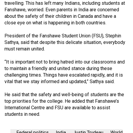
travelling. This has left many Indians, including students at
Fanshawe, worried. Even parents in India are concerned
about the safety of their children in Canada and have a
close eye on what is happening in both countries.
President of the Fanshawe Student Union (FSU), Stephin
Sathya, said that despite this delicate situation, everybody
must remain united.
“It is important not to bring hatred into our classrooms and
to maintain a friendly and united stance during these
challenging times. Things have escalated rapidly, and it is
vital that we stay informed and updated,” Sathya said.
He said that the safety and well-being of students are the
top priorities for the college. He added that Fanshawe’s
International Centre and FSU are available to assist
students in need.
Federal politics
India
Justin Trudeau
World