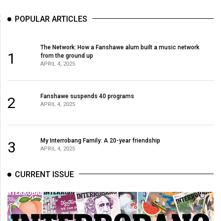
POPULAR ARTICLES
The Network: How a Fanshawe alum built a music network
1
from the ground up
APRIL 4, 2025
Fanshawe suspends 40 programs
2
APRIL 4, 2025
My Interrobang Family: A 20-year friendship
3
APRIL 4, 2025
CURRENT ISSUE