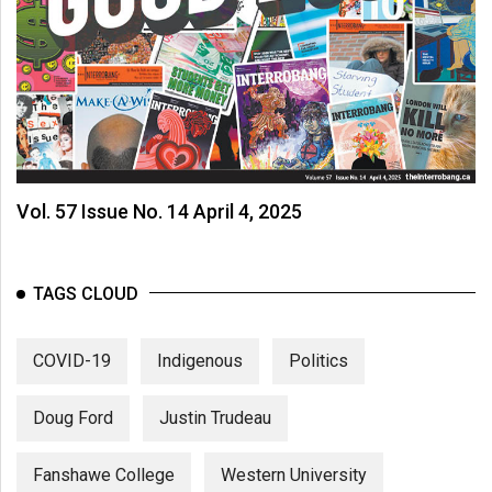
Vol. 57 Issue No. 14 April 4, 2025
TAGS CLOUD
COVID-19
Indigenous
Politics
Doug Ford
Justin Trudeau
Fanshawe College
Western University