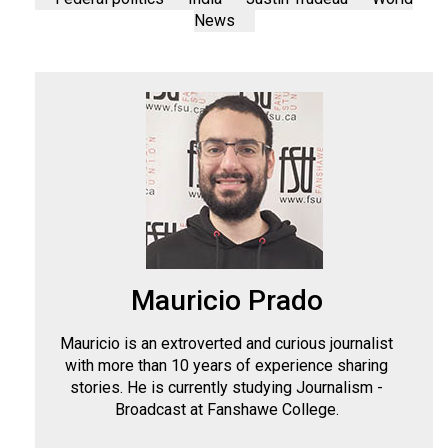
News
Mauricio Prado
Mauricio is an extroverted and curious journalist
with more than 10 years of experience sharing
stories. He is currently studying Journalism -
Broadcast at Fanshawe College.