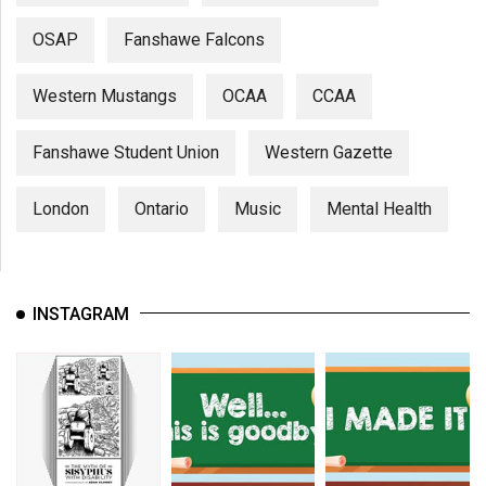
OSAP
Fanshawe Falcons
Western Mustangs
OCAA
CCAA
Fanshawe Student Union
Western Gazette
London
Ontario
Music
Mental Health
INSTAGRAM