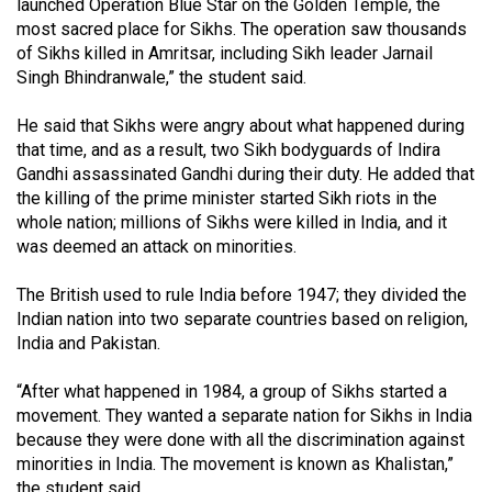
launched Operation Blue Star on the Golden Temple, the
Volume
most sacred place for Sikhs. The operation saw thousands
44
of Sikhs killed in Amritsar, including Sikh leader Jarnail
(2011/12)
Singh Bhindranwale,” the student said.
Volume
He said that Sikhs were angry about what happened during
that time, and as a result, two Sikh bodyguards of Indira
43
Gandhi assassinated Gandhi during their duty. He added that
(2010/11)
the killing of the prime minister started Sikh riots in the
whole nation; millions of Sikhs were killed in India, and it
Volume
was deemed an attack on minorities.
42
(2009/10)
The British used to rule India before 1947; they divided the
Indian nation into two separate countries based on religion,
Volume
India and Pakistan.
41
(2008/09)
“After what happened in 1984, a group of Sikhs started a
movement. They wanted a separate nation for Sikhs in India
Volume
because they were done with all the discrimination against
40
minorities in India. The movement is known as Khalistan,”
the student said.