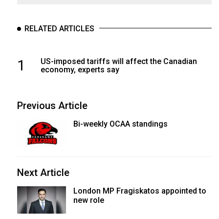
RELATED ARTICLES
1
US-imposed tariffs will affect the Canadian
economy, experts say
Previous Article
Bi-weekly OCAA standings
Next Article
London MP Fragiskatos appointed to
new role