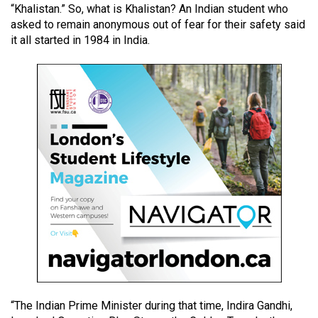
“Khalistan.” So, what is Khalistan? An Indian student who
49
asked to remain anonymous out of fear for their safety said
(2016/17)
it all started in 1984 in India.
Volume
48
(2015/16)
Volume
47
(2014/15)
Volume
46
(2013/14)
Volume
45
(2012/13)
“The Indian Prime Minister during that time, Indira Gandhi,