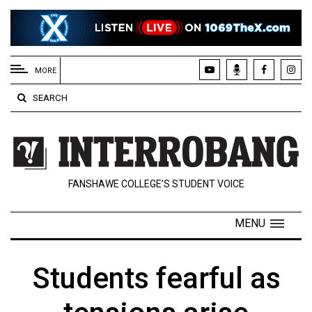
EXTENDED
MENU
MORE
About
SEARCH
Us
Policies
Contact
FANSHAWE COLLEGE’S STUDENT VOICE
Us
Navigator
MENU
Magazine
FSU.ca
Students fearful as