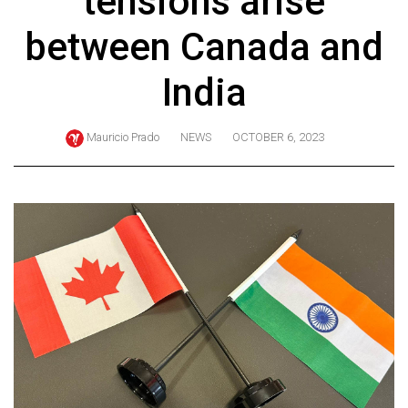
tensions arise
ARCHIVES
between Canada and
Online
Exclusives
India
Volume
57
Mauricio Prado
NEWS
OCTOBER 6, 2023
(2024/25)
Volume
56
(2023/24)
Volume
55
(2022/23)
Volume
54