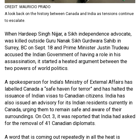
(2021/22)
CREDIT: MAURICIO PRADO
A look back on the history between Canada and India as tensions continue
Volume
to escalate.
53
When Hardeep Singh Nijjar, a Sikh independence advocate,
(2020/21)
was killed outside Guru Nanak Sikh Gurdwara Sahib in
Volume
Surrey, BC on Sept. 18 and Prime Minister Justin Trudeau
accused the Indian Government of having a role in his
52
assassination, it started a heated argument between the
(2019/20)
two powers of world politics.
Volume
A spokesperson for India’s Ministry of External Affairs has
51
labelled Canada a “safe haven for terror” and has halted the
(2018/19)
issuance of Indian visas to Canadian citizens. India has
also issued an advisory for its Indian residents currently in
Volume
Canada, urging them to remain safe and aware of their
50
surroundings. On Oct. 3, it was reported that India had asked
for the removal of 41 Canadian diplomats.
(2017/18)
Volume
A word that is coming out repeatedly in all the heat is