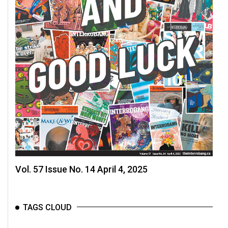
49
(2016/17)
Volume
48
(2015/16)
Volume
47
(2014/15)
Volume
46
(2013/14)
Vol. 57 Issue No. 14 April 4, 2025
Volume
45
TAGS CLOUD
(2012/13)