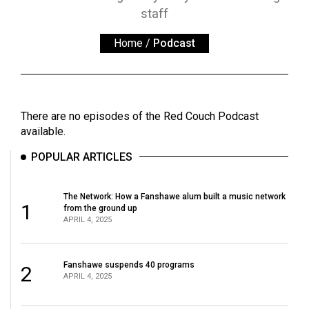
ARCHIVES
staff
Online
Home
/
Podcast
Exclusives
Volume
57
There are no episodes of the Red Couch Podcast
(2024/25)
available.
Volume
POPULAR ARTICLES
56
(2023/24)
The Network: How a Fanshawe alum built a music network
1
from the ground up
Volume
APRIL 4, 2025
55
(2022/23)
Fanshawe suspends 40 programs
2
APRIL 4, 2025
Volume
54