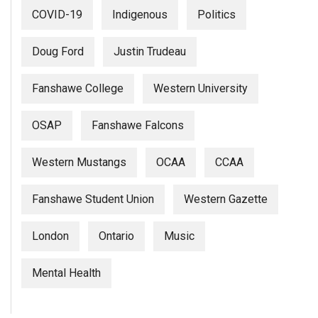
Volume
COVID-19
Indigenous
Politics
44
(2011/12)
Doug Ford
Justin Trudeau
Volume
Fanshawe College
Western University
43
(2010/11)
OSAP
Fanshawe Falcons
Volume
Western Mustangs
OCAA
CCAA
42
(2009/10)
Fanshawe Student Union
Western Gazette
Volume
41
London
Ontario
Music
(2008/09)
Mental Health
Volume
40