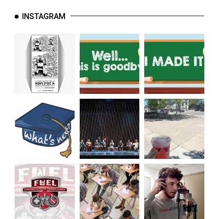
(2007/08)
INSTAGRAM
Volume
39
(2006/07)
Volume
38
(2005/06)