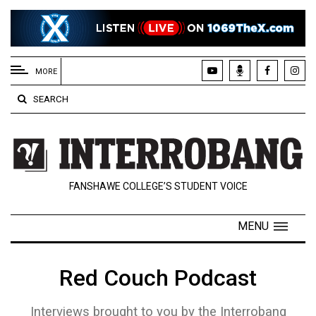
EXTENDED
MENU
MORE
About
SEARCH
Us
Policies
Contact
FANSHAWE COLLEGE’S STUDENT VOICE
Us
Navigator
MENU
Magazine
FSU.ca
Red Couch Podcast
Interviews brought to you by the Interrobang