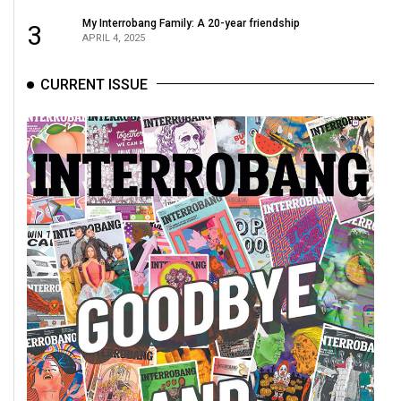
(2021/22)
My Interrobang Family: A 20-year friendship
3
APRIL 4, 2025
Volume
53
CURRENT ISSUE
(2020/21)
Volume
52
(2019/20)
Volume
51
(2018/19)
Volume
50
(2017/18)
Volume