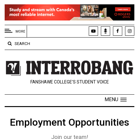
EXTENDED
MENU
MORE
About
SEARCH
Us
Policies
Contact
FANSHAWE COLLEGE’S STUDENT VOICE
Us
Navigator
MENU
Magazine
FSU.ca
Employment Opportunities
Join our team!