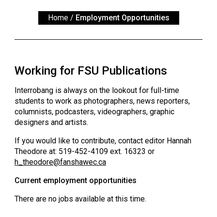
ARCHIVES
Home
/
Employment Opportunities
Online
Exclusives
Volume
Working for FSU Publications
57
(2024/25)
Interrobang is always on the lookout for full-time
students to work as photographers, news reporters,
Volume
columnists, podcasters, videographers, graphic
56
designers and artists.
(2023/24)
If you would like to contribute, contact editor Hannah
Theodore at: 519-452-4109 ext. 16323 or
Volume
h_theodore@
fanshawec.ca
55
(2022/23)
Current employment opportunities
Volume
There are no jobs available at this time.
54