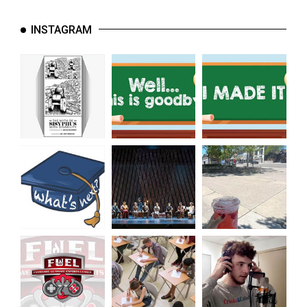
(2021/22)
INSTAGRAM
Volume
53
(2020/21)
Volume
52
(2019/20)
Volume
51
(2018/19)
Volume
50
(2017/18)
Volume