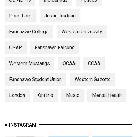
Doug Ford
Justin Trudeau
Fanshawe College
Western University
OSAP
Fanshawe Falcons
Western Mustangs
OCAA
CCAA
Fanshawe Student Union
Western Gazette
London
Ontario
Music
Mental Health
INSTAGRAM