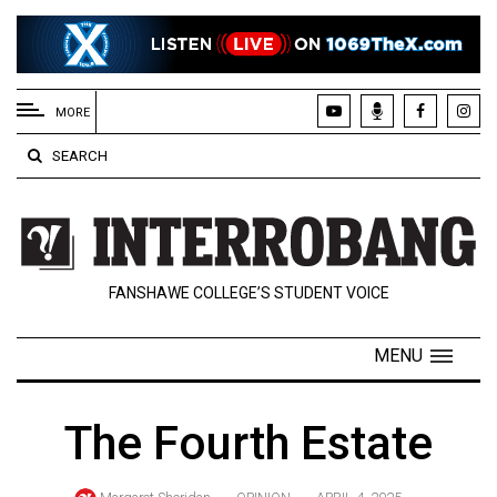
EXTENDED
MENU
MORE
About
SEARCH
Us
Policies
Contact
FANSHAWE COLLEGE’S STUDENT VOICE
Us
Navigator
MENU
Magazine
FSU.ca
The Fourth Estate