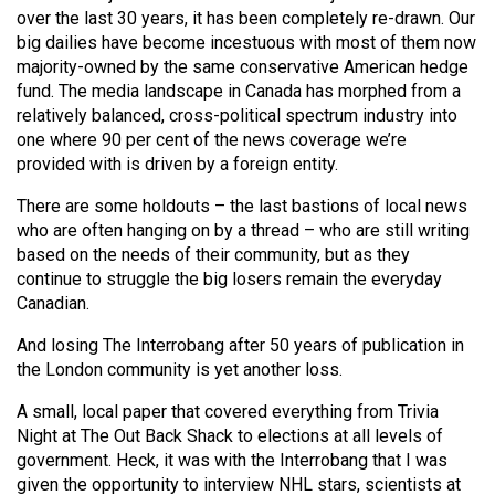
(2007/08)
over the last 30 years, it has been completely re-drawn. Our
big dailies have become incestuous with most of them now
Volume
majority-owned by the same conservative American hedge
39
fund. The media landscape in Canada has morphed from a
(2006/07)
relatively balanced, cross-political spectrum industry into
one where 90 per cent of the news coverage we’re
Volume
provided with is driven by a foreign entity.
38
There are some holdouts – the last bastions of local news
(2005/06)
who are often hanging on by a thread – who are still writing
based on the needs of their community, but as they
continue to struggle the big losers remain the everyday
Canadian.
And losing The Interrobang after 50 years of publication in
the London community is yet another loss.
A small, local paper that covered everything from Trivia
Night at The Out Back Shack to elections at all levels of
government. Heck, it was with the Interrobang that I was
given the opportunity to interview NHL stars, scientists at