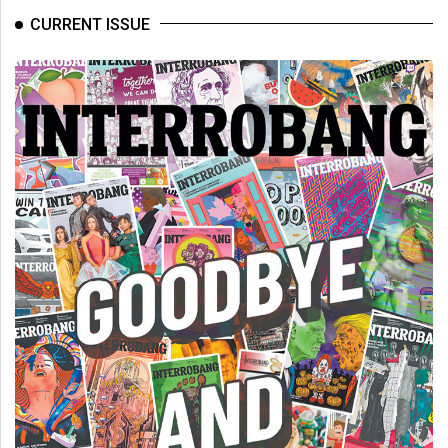
CURRENT ISSUE