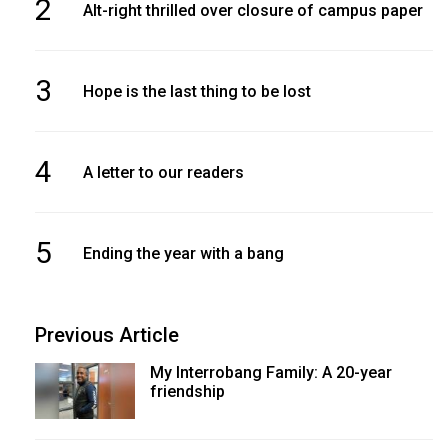
2
Alt-right thrilled over closure of campus paper
3
Hope is the last thing to be lost
4
A letter to our readers
5
Ending the year with a bang
Previous Article
My Interrobang Family: A 20-year
friendship