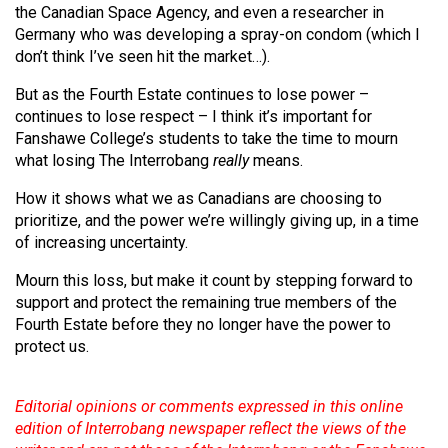
the Canadian Space Agency, and even a researcher in
Germany who was developing a spray-on condom (which I
don’t think I’ve seen hit the market…).
But as the Fourth Estate continues to lose power –
continues to lose respect – I think it’s important for
Fanshawe College’s students to take the time to mourn
what losing The Interrobang
really
means.
How it shows what we as Canadians are choosing to
prioritize, and the power we’re willingly giving up, in a time
of increasing uncertainty.
Mourn this loss, but make it count by stepping forward to
support and protect the remaining true members of the
Fourth Estate before they no longer have the power to
protect us.
Editorial opinions or comments expressed in this online
edition of Interrobang newspaper reflect the views of the