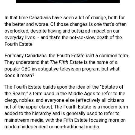
49
(2016/17)
In that time Canadians have seen a lot of change, both for
the better and worse. Of those changes is one that’s often
Volume
overlooked, despite having and outsized impact on our
48
everyday lives – and that’s the not-so-slow death of the
(2015/16)
Fourth Estate.
Volume
For many Canadians, the Fourth Estate isn’t a common term.
47
They understand that
The Fifth Estate
is the name of a
popular CBC investigative television program, but what
(2014/15)
does it mean?
Volume
The Fourth Estate builds upon the idea of the “Estates of
46
the Realm,” a term used in the Middle Ages to refer to the
(2013/14)
clergy, nobles, and everyone else (effectively all citizens
not of the upper class). The Fourth Estate is a modern term
Volume
added to the hierarchy and is generally used to refer to
45
mainstream media, with the Fifth Estate focusing more on
modern independent or non-traditional media.
(2012/13)