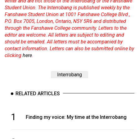
writer and are not those of the Interrobang or the Fanshawe
Student Union. The Interrobang is published weekly by the
Fanshawe Student Union at 1001 Fanshawe College Blvd.,
P.O. Box 7005, London, Ontario, N5Y 5R6 and distributed
through the Fanshawe College community. Letters to the
editor are welcome. All letters are subject to editing and
should be emailed. All letters must be accompanied by
contact information. Letters can also be submitted online by
clicking
here
.
Interrobang
RELATED ARTICLES
1
Finding my voice: My time at the Interrobang