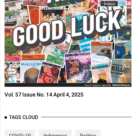
Vol. 57 Issue No. 14 April 4, 2025
TAGS CLOUD
COVID-19
Indigenous
Politics