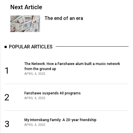
Next Article
The end of an era
POPULAR ARTICLES
The Network: How a Fanshawe alum built a music network
1
from the ground up
APRIL 4, 2025
Fanshawe suspends 40 programs
2
APRIL 4, 2025
My Interrobang Family: A 20-year friendship
3
APRIL 4, 2025