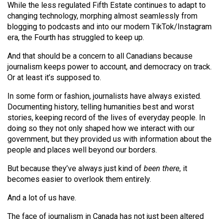
While the less regulated Fifth Estate continues to adapt to
Volume
changing technology, morphing almost seamlessly from
44
blogging to podcasts and into our modern TikTok/Instagram
(2011/12)
era, the Fourth has struggled to keep up.
Volume
And that should be a concern to all Canadians because
journalism keeps power to account, and democracy on track.
43
Or at least it’s supposed to.
(2010/11)
In some form or fashion, journalists have always existed.
Volume
Documenting history, telling humanities best and worst
42
stories, keeping record of the lives of everyday people. In
(2009/10)
doing so they not only shaped how we interact with our
government, but they provided us with information about the
Volume
people and places well beyond our borders.
41
But because they’ve always just kind of
been there
, it
(2008/09)
becomes easier to overlook them entirely.
Volume
And a lot of us have.
40
The face of journalism in Canada has not just been altered