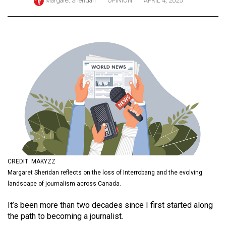
Margaret Sheridan
OPINION
APRIL 4, 2025
ARCHIVES
Online
Exclusives
Volume
57
(2024/25)
Volume
56
(2023/24)
Volume
CREDIT: MAKYZZ
55
Margaret Sheridan reflects on the loss of Interrobang and the evolving
landscape of journalism across Canada.
(2022/23)
It’s been more than two decades since I first started along
Volume
the path to becoming a journalist.
54