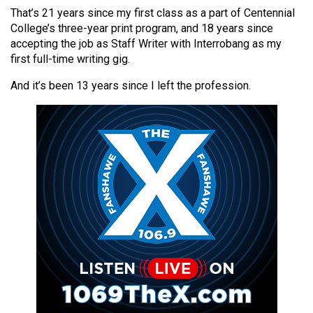
(2021/22)
That’s 21 years since my first class as a part of Centennial
College’s three-year print program, and 18 years since
Volume
accepting the job as Staff Writer with Interrobang as my
53
first full-time writing gig.
(2020/21)
And it’s been 13 years since I left the profession.
Volume
52
(2019/20)
Volume
51
(2018/19)
Volume
50
(2017/18)
Volume