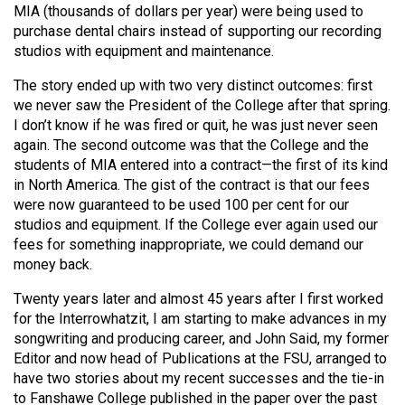
MIA (thousands of dollars per year) were being used to
purchase dental chairs instead of supporting our recording
studios with equipment and maintenance.
The story ended up with two very distinct outcomes: first
we never saw the President of the College after that spring.
I don’t know if he was fired or quit, he was just never seen
again. The second outcome was that the College and the
students of MIA entered into a contract—the first of its kind
in North America. The gist of the contract is that our fees
were now guaranteed to be used 100 per cent for our
studios and equipment. If the College ever again used our
fees for something inappropriate, we could demand our
money back.
Twenty years later and almost 45 years after I first worked
for the Interrowhatzit, I am starting to make advances in my
songwriting and producing career, and John Said, my former
Editor and now head of Publications at the FSU, arranged to
have two stories about my recent successes and the tie-in
to Fanshawe College published in the paper over the past