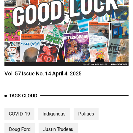
Vol. 57 Issue No. 14 April 4, 2025
TAGS CLOUD
COVID-19
Indigenous
Politics
Doug Ford
Justin Trudeau