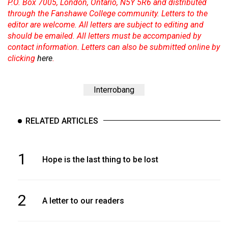
P.O. Box 7005, London, Ontario, N5Y 5R6 and distributed
through the Fanshawe College community. Letters to the
editor are welcome. All letters are subject to editing and
should be emailed. All letters must be accompanied by
contact information. Letters can also be submitted online by
clicking
here
.
Interrobang
RELATED ARTICLES
1
Hope is the last thing to be lost
2
A letter to our readers