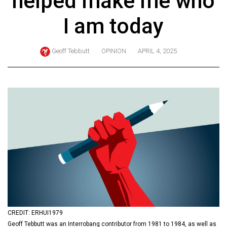
helped make me who
ARCHIVES
I am today
Online
Exclusives
Geoff Tebbutt
OPINION
APRIL 4, 2025
Volume
57
(2024/25)
Volume
56
(2023/24)
Volume
55
(2022/23)
Volume
CREDIT: ERHUI1979
54
Geoff Tebbutt was an Interrobang contributor from 1981 to 1984, as well as