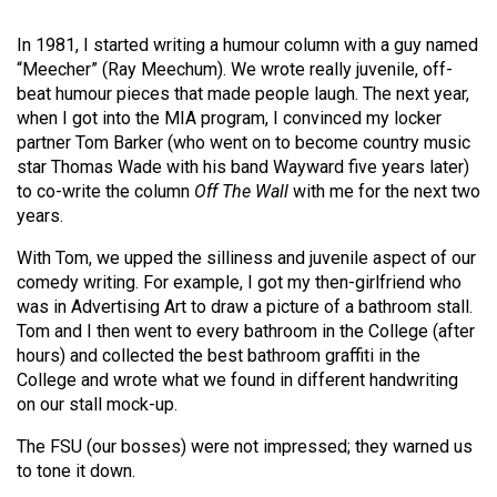
Volume
In 1981, I started writing a humour column with a guy named
44
“Meecher” (Ray Meechum). We wrote really juvenile, off-
(2011/12)
beat humour pieces that made people laugh. The next year,
when I got into the MIA program, I convinced my locker
Volume
partner Tom Barker (who went on to become country music
43
star Thomas Wade with his band Wayward five years later)
(2010/11)
to co-write the column
Off The Wall
with me for the next two
years.
Volume
42
With Tom, we upped the silliness and juvenile aspect of our
comedy writing. For example, I got my then-girlfriend who
(2009/10)
was in Advertising Art to draw a picture of a bathroom stall.
Tom and I then went to every bathroom in the College (after
Volume
hours) and collected the best bathroom graffiti in the
41
College and wrote what we found in different handwriting
(2008/09)
on our stall mock-up.
Volume
The FSU (our bosses) were not impressed; they warned us
40
to tone it down.