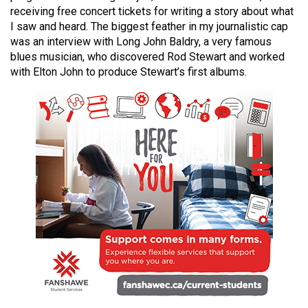
49
receiving free concert tickets for writing a story about what
I saw and heard. The biggest feather in my journalistic cap
(2016/17)
was an interview with Long John Baldry, a very famous
Volume
blues musician, who discovered Rod Stewart and worked
with Elton John to produce Stewart’s first albums.
48
(2015/16)
Volume
47
(2014/15)
Volume
46
(2013/14)
Volume
45
(2012/13)