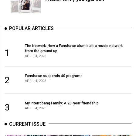
POPULAR ARTICLES
The Network: How a Fanshawe alum built a music network
1
from the ground up
APRIL 4, 2025
Fanshawe suspends 40 programs
2
APRIL 4, 2025
My Interrobang Family: A 20-year friendship
3
APRIL 4, 2025
CURRENT ISSUE