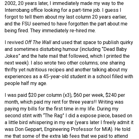
2002, 20 years later, I immediately made my way to the
Interrobang office looking for a part-time job. I guess I
forgot to tell them about my last column 20 years earlier,
and the FSU seemed to have forgotten the part about me
being fired. They immediately re-hired me.
I revived
Off The Wall
and used that space to publish quirky
and sometimes disturbing humour (including “Dead Baby
Jokes” and the hate mail that followed, which I printed the
next week). I also wrote two other columns; one sharing
thrifty yet nutritious recipes and another talking about my
experiences as a 45-year-old student in a school filled with
people half my age.
I was paid $20 per column (x3), $60 per week, $240 per
month, which paid my rent for three years!! Writing was
paying my bills for the first time in my life. During my
second stint with “The Rag” I did a expose piece, based on
a little bird whispering in my ear (years later I freely admit it
was Don Geppart, Engineering Professor for MIA). He told
me that some of the extra lab fees that we paid to attend