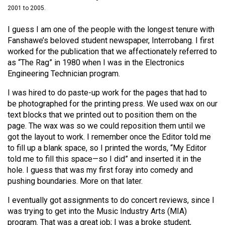
(2021/22)
2001 to 2005.
Volume
I guess I am one of the people with the longest tenure with
Fanshawe’s beloved student newspaper, Interrobang. I first
53
worked for the publication that we affectionately referred to
(2020/21)
as “The Rag” in 1980 when I was in the Electronics
Engineering Technician program.
Volume
52
I was hired to do paste-up work for the pages that had to
(2019/20)
be photographed for the printing press. We used wax on our
text blocks that we printed out to position them on the
Volume
page. The wax was so we could reposition them until we
got the layout to work. I remember once the Editor told me
51
to fill up a blank space, so I printed the words, “My Editor
(2018/19)
told me to fill this space—so I did” and inserted it in the
hole. I guess that was my first foray into comedy and
Volume
pushing boundaries. More on that later.
50
(2017/18)
I eventually got assignments to do concert reviews, since I
was trying to get into the Music Industry Arts (MIA)
Volume
program. That was a great job; I was a broke student,