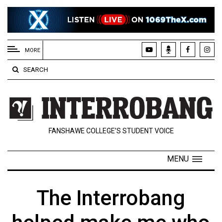
EXTENDED
MENU
MORE
About
SEARCH
Us
Policies
Contact
FANSHAWE COLLEGE’S STUDENT VOICE
Us
Navigator
MENU
Magazine
FSU.ca
The Interrobang