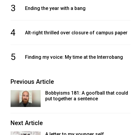
3
Ending the year with a bang
4
Alt-right thrilled over closure of campus paper
5
Finding my voice: My time at the Interrobang
Previous Article
Bobbyisms 181: A goofball that could
put together a sentence
Next Article
A letter to my younger self