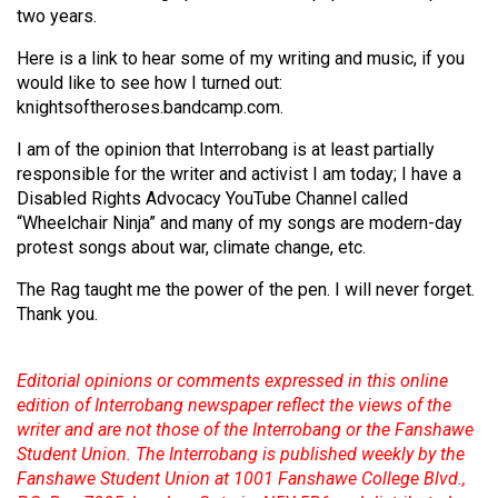
two years.
Here is a link to hear some of my writing and music, if you
would like to see how I turned out:
knightsoftheroses.bandcamp.com.
I am of the opinion that Interrobang is at least partially
responsible for the writer and activist I am today; I have a
Disabled Rights Advocacy YouTube Channel called
“Wheelchair Ninja” and many of my songs are modern-day
protest songs about war, climate change, etc.
The Rag taught me the power of the pen. I will never forget.
Thank you.
Editorial opinions or comments expressed in this online
edition of Interrobang newspaper reflect the views of the
writer and are not those of the Interrobang or the Fanshawe
Student Union. The Interrobang is published weekly by the
Fanshawe Student Union at 1001 Fanshawe College Blvd.,