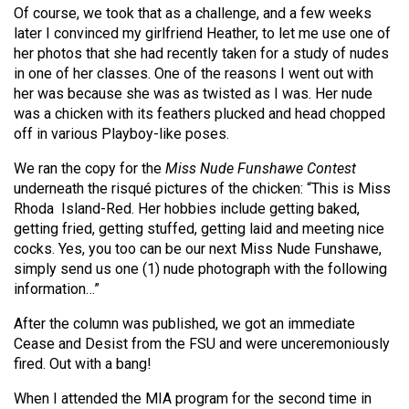
(2007/08)
Of course, we took that as a challenge, and a few weeks
later I convinced my girlfriend Heather, to let me use one of
Volume
her photos that she had recently taken for a study of nudes
39
in one of her classes. One of the reasons I went out with
(2006/07)
her was because she was as twisted as I was. Her nude
was a chicken with its feathers plucked and head chopped
Volume
off in various Playboy-like poses.
38
We ran the copy for the
Miss Nude Funshawe Contest
(2005/06)
underneath the risqué pictures of the chicken: “This is Miss
Rhoda
Island-Red. Her hobbies include getting baked,
getting fried, getting stuffed, getting laid and meeting nice
cocks. Yes, you too can be our next Miss Nude Funshawe,
simply send us one (1) nude photograph with the following
information…”
After the column was published, we got an immediate
Cease and Desist from the FSU and were unceremoniously
fired. Out with a bang!
When I attended the MIA program for the second time in