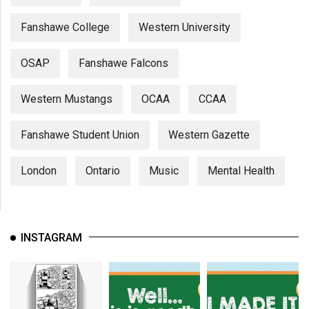
Fanshawe College
Western University
OSAP
Fanshawe Falcons
Western Mustangs
OCAA
CCAA
Fanshawe Student Union
Western Gazette
London
Ontario
Music
Mental Health
INSTAGRAM