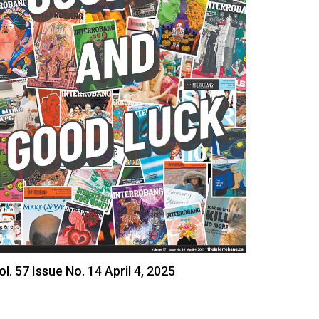
ol. 57 Issue No. 14 April 4, 2025