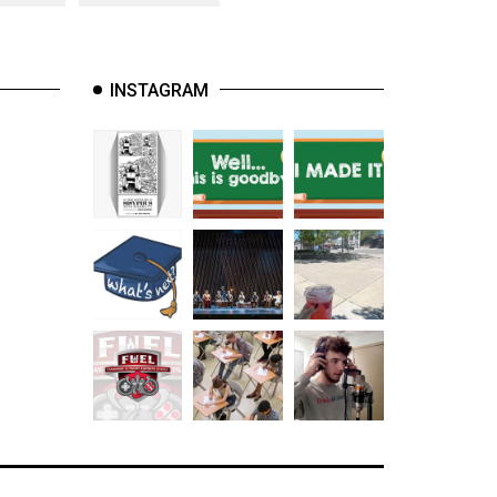
INSTAGRAM