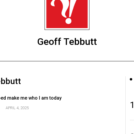
Geoff Tebbutt
ebbutt
ped make me who I am today
APRIL 4, 2025