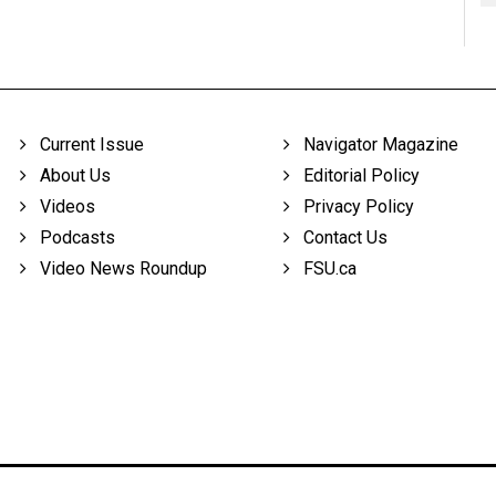
Current Issue
Navigator Magazine
About Us
Editorial Policy
Videos
Privacy Policy
Podcasts
Contact Us
Video News Roundup
FSU.ca