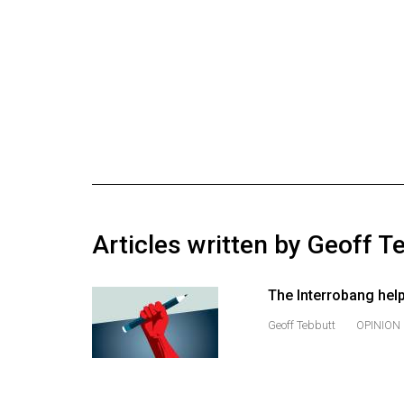
Online
Exclusives
Volume
57
(2024/25)
Volume
56
(2023/24)
Articles written by Geoff T
Volume
55
The Interrobang hel
(2022/23)
Geoff Tebbutt
OPINION
Volume
54
(2021/22)