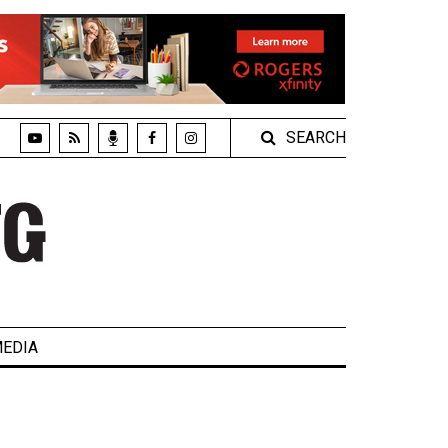
SEARCH
EDIA