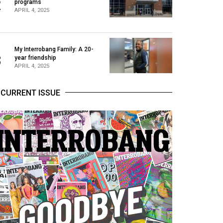
2
programs
APRIL 4, 2025
My Interrobang Family: A 20-
3
year friendship
APRIL 4, 2025
CURRENT ISSUE