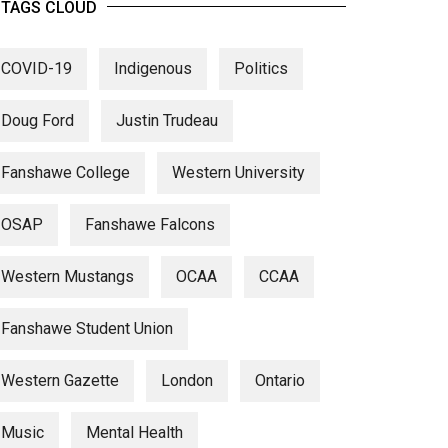
TAGS CLOUD
COVID-19
Indigenous
Politics
Doug Ford
Justin Trudeau
Fanshawe College
Western University
OSAP
Fanshawe Falcons
Western Mustangs
OCAA
CCAA
Fanshawe Student Union
Western Gazette
London
Ontario
Music
Mental Health