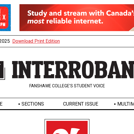
, 2025
Download Print Edition
FANSHAWE COLLEGE’S STUDENT VOICE
E
SECTIONS
CURRENT ISSUE
MULTIM