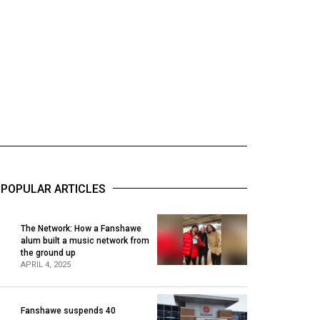
POPULAR ARTICLES
The Network: How a Fanshawe
alum built a music network from
1
the ground up
APRIL 4, 2025
Fanshawe suspends 40