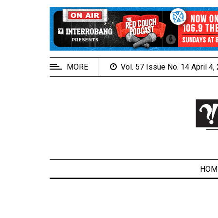
EXTENDED
MENU
About
Us
MORE
Vol. 57 Issue No. 14 April 4
Policies
Contact
Us
Navigator
Magazine
FSU.ca
HOM
ARCHIVES