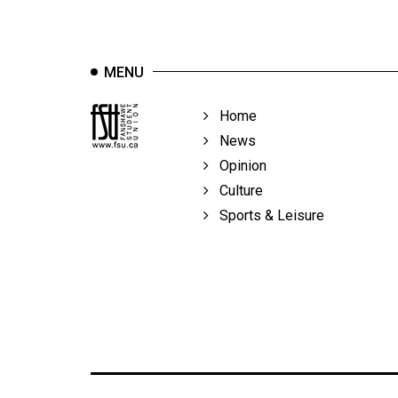
Volume
39
(2006/07)
MENU
Volume
Home
38
News
(2005/06)
Opinion
Culture
Sports & Leisure