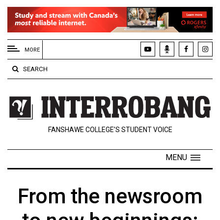
EXTENDED
MENU
MORE
About
SEARCH
Us
Policies
Contact
FANSHAWE COLLEGE’S STUDENT VOICE
Us
Navigator
MENU
Magazine
FSU.ca
From the newsroom