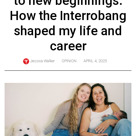
to new beginnings:
ARCHIVES
How the Interrobang
Online
Exclusives
shaped my life and
Volume
career
57
(2024/25)
Jessica Walker
OPINION
APRIL 4, 2025
Volume
56
(2023/24)
Volume
55
(2022/23)
Volume
54