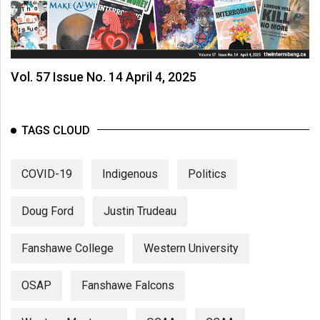
Vol. 57 Issue No. 14 April 4, 2025
TAGS CLOUD
COVID-19
Indigenous
Politics
Doug Ford
Justin Trudeau
Fanshawe College
Western University
OSAP
Fanshawe Falcons