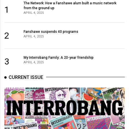
The Network: How a Fanshawe alum built a music network
1
from the ground up
APRIL 4, 2025
Fanshawe suspends 40 programs
2
APRIL 4, 2025
My Interrobang Family: A 20-year friendship
3
APRIL 4, 2025
CURRENT ISSUE