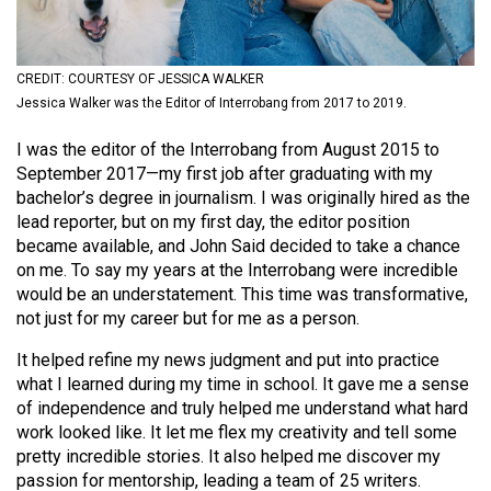
(2021/22)
Volume
CREDIT: COURTESY OF JESSICA WALKER
53
Jessica Walker was the Editor of Interrobang from 2017 to 2019.
(2020/21)
I was the editor of the Interrobang from August 2015 to
Volume
September 2017—my first job after graduating with my
52
bachelor’s degree in journalism. I was originally hired as the
lead reporter, but on my first day, the editor position
(2019/20)
became available, and John Said decided to take a chance
Volume
on me. To say my years at the Interrobang were incredible
would be an understatement. This time was transformative,
51
not just for my career but for me as a person.
(2018/19)
It helped refine my news judgment and put into practice
Volume
what I learned during my time in school. It gave me a sense
50
of independence and truly helped me understand what hard
work looked like. It let me flex my creativity and tell some
(2017/18)
pretty incredible stories. It also helped me discover my
Volume
passion for mentorship, leading a team of 25 writers.