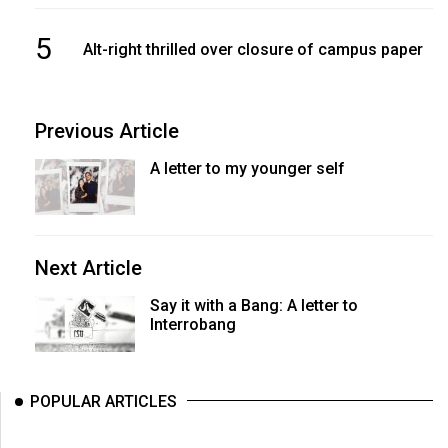
5
Alt-right thrilled over closure of campus paper
Previous Article
A letter to my younger self
Next Article
Say it with a Bang: A letter to
Interrobang
POPULAR ARTICLES