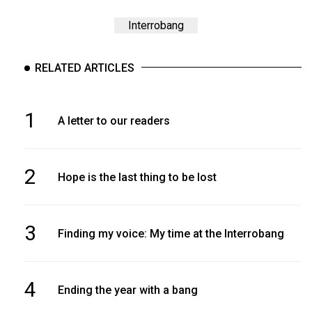
Interrobang
RELATED ARTICLES
1
A letter to our readers
2
Hope is the last thing to be lost
3
Finding my voice: My time at the Interrobang
4
Ending the year with a bang