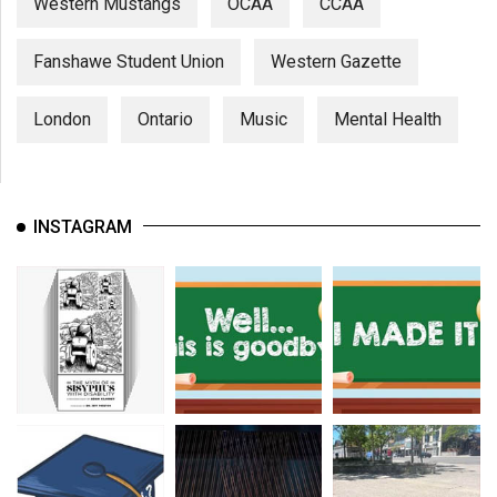
Western Mustangs
OCAA
CCAA
Fanshawe Student Union
Western Gazette
London
Ontario
Music
Mental Health
INSTAGRAM