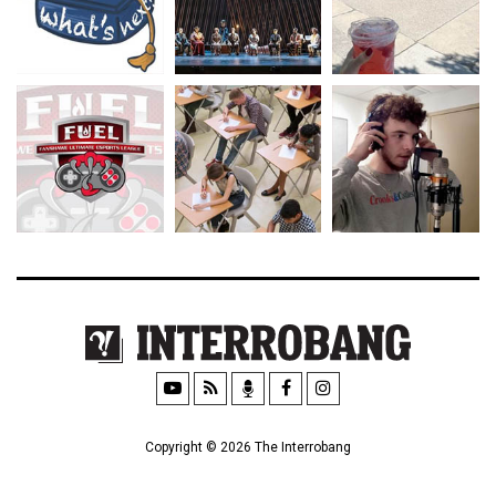
Copyright © 2026 The Interrobang