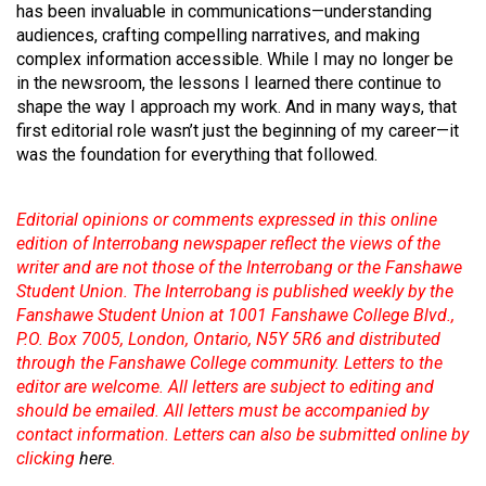
(2007/08)
has been invaluable in communications—understanding
audiences, crafting compelling narratives, and making
Volume
complex information accessible. While I may no longer be
39
in the newsroom, the lessons I learned there continue to
(2006/07)
shape the way I approach my work. And in many ways, that
first editorial role wasn’t just the beginning of my career—it
Volume
was the foundation for everything that followed.
38
(2005/06)
Editorial opinions or comments expressed in this online
edition of Interrobang newspaper reflect the views of the
writer and are not those of the Interrobang or the Fanshawe
Student Union. The Interrobang is published weekly by the
Fanshawe Student Union at 1001 Fanshawe College Blvd.,
P.O. Box 7005, London, Ontario, N5Y 5R6 and distributed
through the Fanshawe College community. Letters to the
editor are welcome. All letters are subject to editing and
should be emailed. All letters must be accompanied by
contact information. Letters can also be submitted online by
clicking
here
.