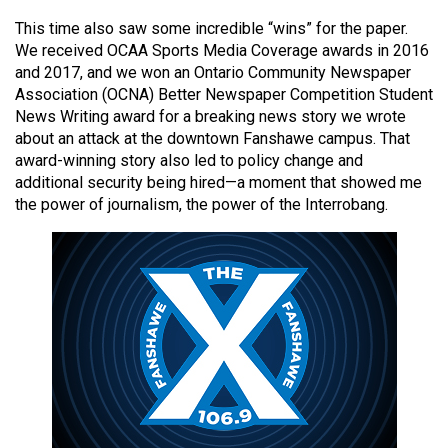
49
This time also saw some incredible “wins” for the paper.
(2016/17)
We received OCAA Sports Media Coverage awards in 2016
and 2017, and we won an Ontario Community Newspaper
Volume
Association (OCNA) Better Newspaper Competition Student
48
News Writing award for a breaking news story we wrote
(2015/16)
about an attack at the downtown Fanshawe campus. That
award-winning story also led to policy change and
Volume
additional security being hired—a moment that showed me
the power of journalism, the power of the Interrobang.
47
(2014/15)
Volume
46
(2013/14)
Volume
45
(2012/13)