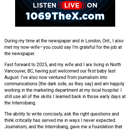
Volume
44
(2011/12)
Volume
43
During my time at the newspaper and in London, Ont., I also
met my now-wife—you could say I’m grateful for the job at
(2010/11)
the newspaper.
Volume
Fast forward to 2025, and my wife and I are living in North
42
Vancouver, BC, having just welcomed our first baby last
(2009/10)
August. I’ve also now ventured from journalism into
communications (the dark side, as they say) and am happily
Volume
working in the marketing department at my local hospital. I
41
still use all of the skills I learned back in those early days at
the Interrobang.
(2008/09)
The ability to write concisely, ask the right questions and
Volume
think critically has served me in ways I never expected.
40
Journalism, and the Interrobang, gave me a foundation that