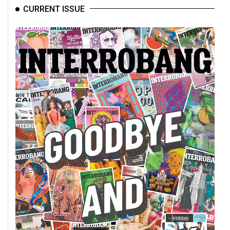
CURRENT ISSUE