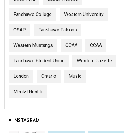
Fanshawe College
Western University
OSAP
Fanshawe Falcons
Western Mustangs
OCAA
CCAA
Fanshawe Student Union
Western Gazette
London
Ontario
Music
Mental Health
INSTAGRAM