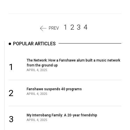
1
2
3
4
PREV
POPULAR ARTICLES
The Network: How a Fanshawe alum built a music network
1
from the ground up
APRIL 4, 2025
Fanshawe suspends 40 programs
2
APRIL 4, 2025
My Interrobang Family: A 20-year friendship
3
APRIL 4, 2025