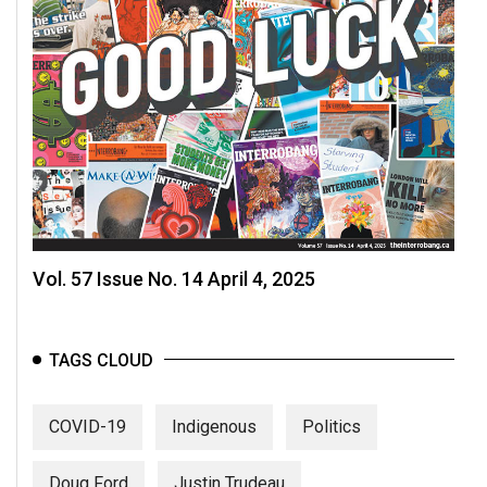
Vol. 57 Issue No. 14 April 4, 2025
TAGS CLOUD
COVID-19
Indigenous
Politics
Doug Ford
Justin Trudeau