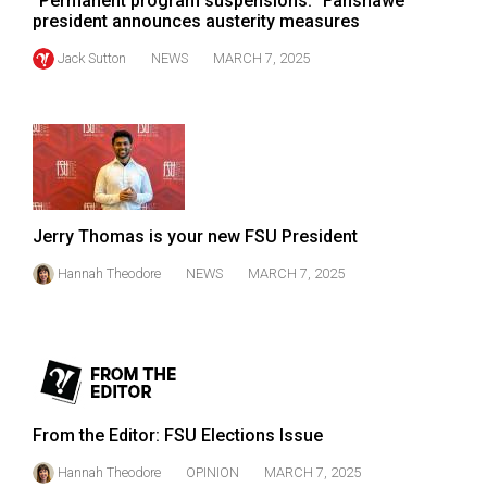
"Permanent program suspensions:" Fanshawe
president announces austerity measures
Jack Sutton
NEWS
MARCH 7, 2025
Jerry Thomas is your new FSU President
Hannah Theodore
NEWS
MARCH 7, 2025
From the Editor: FSU Elections Issue
Hannah Theodore
OPINION
MARCH 7, 2025