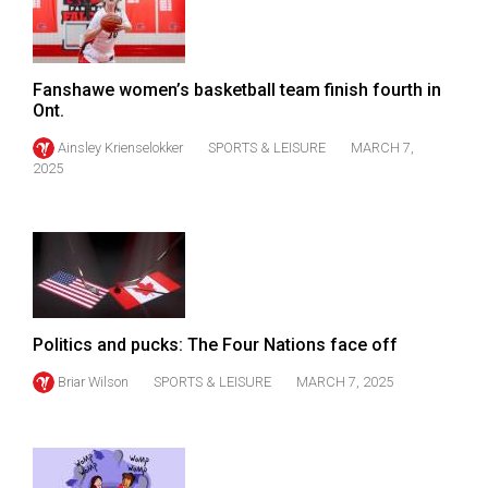
49
(2016/17)
Volume
Fanshawe women’s basketball team finish fourth in
Ont.
48
Ainsley Krienselokker
SPORTS & LEISURE
MARCH 7,
(2015/16)
2025
Volume
47
(2014/15)
Volume
46
Politics and pucks: The Four Nations face off
(2013/14)
Briar Wilson
SPORTS & LEISURE
MARCH 7, 2025
Volume
45
(2012/13)