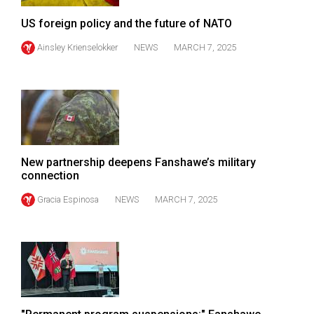
(2007/08)
US foreign policy and the future of NATO
Volume
Ainsley Krienselokker
NEWS
MARCH 7, 2025
39
(2006/07)
Volume
38
(2005/06)
New partnership deepens Fanshawe’s military
connection
Gracia Espinosa
NEWS
MARCH 7, 2025