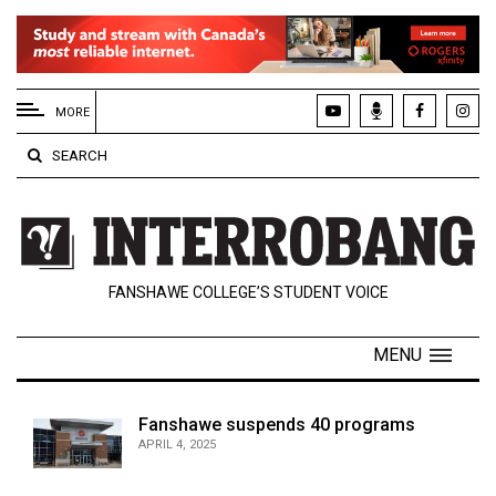
EXTENDED
MENU
MORE
About
SEARCH
Us
Policies
Contact
FANSHAWE COLLEGE’S STUDENT VOICE
Us
Navigator
MENU
Magazine
FSU.ca
Fanshawe suspends 40 programs
APRIL 4, 2025