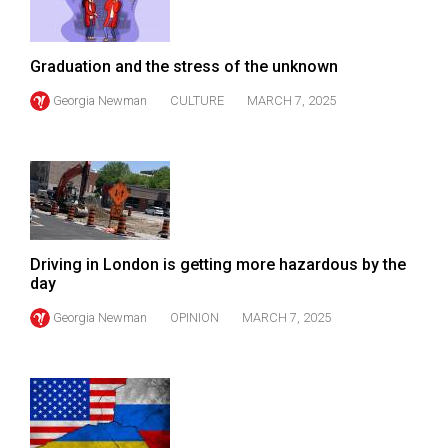
Volume
44
Graduation and the stress of the unknown
(2011/12)
Georgia Newman
CULTURE
MARCH 7, 2025
Volume
43
(2010/11)
Volume
42
(2009/10)
Driving in London is getting more hazardous by the
day
Volume
Georgia Newman
OPINION
MARCH 7, 2025
41
(2008/09)
Volume
40