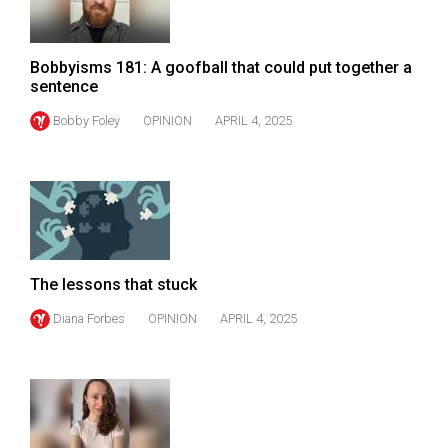
Volume
44
Bobbyisms 181: A goofball that could put together a
(2011/12)
sentence
Volume
Bobby Foley
OPINION
APRIL 4, 2025
43
(2010/11)
Volume
42
(2009/10)
The lessons that stuck
Volume
Diana Forbes
OPINION
APRIL 4, 2025
41
(2008/09)
Volume
40