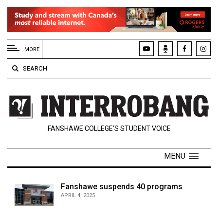
EXTENDED
MENU
MORE
About
SEARCH
Us
Policies
Contact
FANSHAWE COLLEGE’S STUDENT VOICE
Us
Navigator
MENU
Magazine
FSU.ca
Fanshawe suspends 40 programs
APRIL 4, 2025