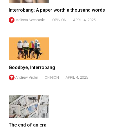
(2007/08)
Interrobang: A paper worth a thousand words
Volume
39
Melissa Novacaska
OPINION
APRIL 4, 2025
(2006/07)
Volume
38
(2005/06)
Goodbye, Interrobang
Andrew Vidler
OPINION
APRIL 4, 2025
The end of an era