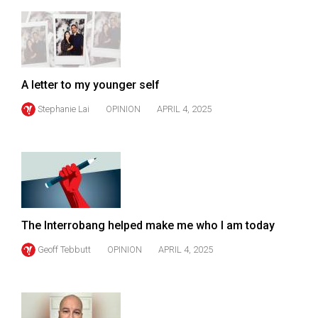
49
(2016/17)
Volume
48
A letter to my younger self
(2015/16)
Stephanie Lai
OPINION
APRIL 4, 2025
Volume
47
(2014/15)
Volume
46
The Interrobang helped make me who I am today
(2013/14)
Geoff Tebbutt
OPINION
APRIL 4, 2025
Volume
45
(2012/13)