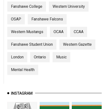
Fanshawe College
Western University
OSAP
Fanshawe Falcons
Western Mustangs
OCAA
CCAA
Fanshawe Student Union
Western Gazette
London
Ontario
Music
Mental Health
INSTAGRAM