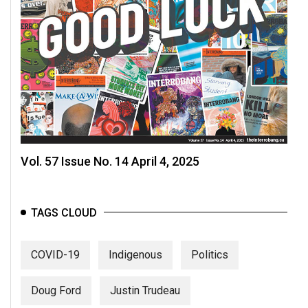
Vol. 57 Issue No. 14 April 4, 2025
TAGS CLOUD
COVID-19
Indigenous
Politics
Doug Ford
Justin Trudeau