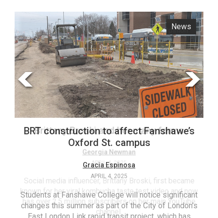
ARCHIVES
News
Opinion
Online
Exclusives
Volume
57
(2024/25)
Volume
56
Brittany Broski and her many forms
BRT construction to affect Fanshawe’s
(2023/24)
Oxford St. campus
Volume
Georgia Newman
APRIL 4, 2025
Gracia Espinosa
55
APRIL 4, 2025
(2022/23)
Social media influencer, Brittany Broski, first became
known for her viral kombucha taste test video and now
Students at Fanshawe College will notice significant
T
Volume
has over 2.5 million subscribers on her main YouTube
changes this summer as part of the City of London’s
(FC
54
channel.
East London Link rapid transit project, which has
ag