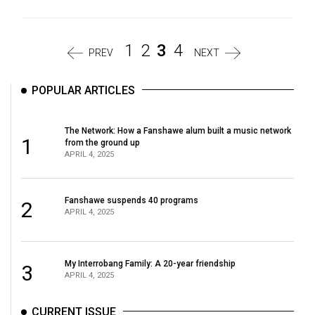
1
2
3
4
PREV
NEXT
POPULAR ARTICLES
The Network: How a Fanshawe alum built a music network
1
from the ground up
APRIL 4, 2025
Fanshawe suspends 40 programs
2
APRIL 4, 2025
My Interrobang Family: A 20-year friendship
3
APRIL 4, 2025
CURRENT ISSUE