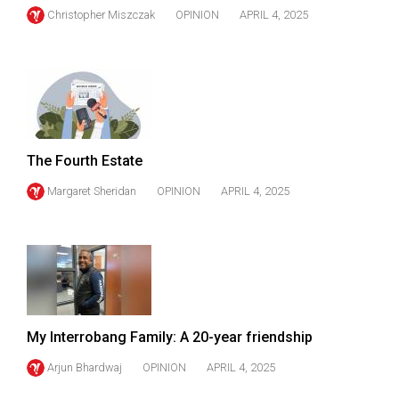
Christopher Miszczak
OPINION
APRIL 4, 2025
The Fourth Estate
Margaret Sheridan
OPINION
APRIL 4, 2025
My Interrobang Family: A 20-year friendship
Arjun Bhardwaj
OPINION
APRIL 4, 2025