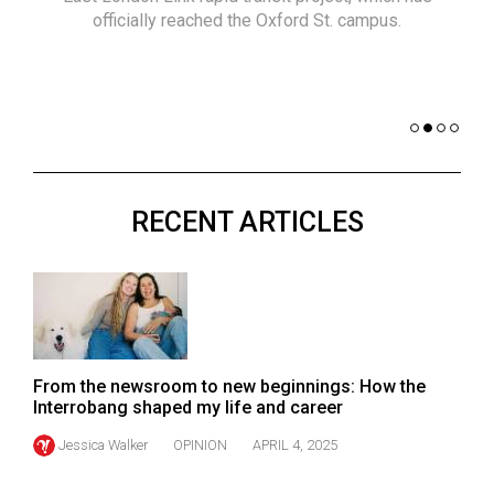
(2021/22)
officially reached the Oxford St. campus.
co
nomi
Volume
of 
53
Dar
(2020/21)
Volume
52
RECENT ARTICLES
(2019/20)
Volume
51
(2018/19)
Volume
From the newsroom to new beginnings: How the
50
Interrobang shaped my life and career
(2017/18)
Jessica Walker
OPINION
APRIL 4, 2025
Volume