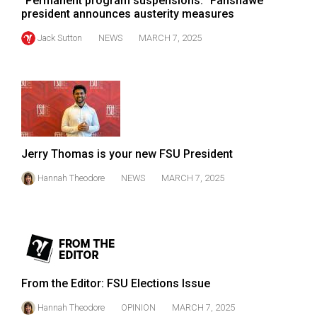
"Permanent program suspensions:" Fanshawe
president announces austerity measures
Jack Sutton
NEWS
MARCH 7, 2025
Jerry Thomas is your new FSU President
Hannah Theodore
NEWS
MARCH 7, 2025
From the Editor: FSU Elections Issue
Hannah Theodore
OPINION
MARCH 7, 2025