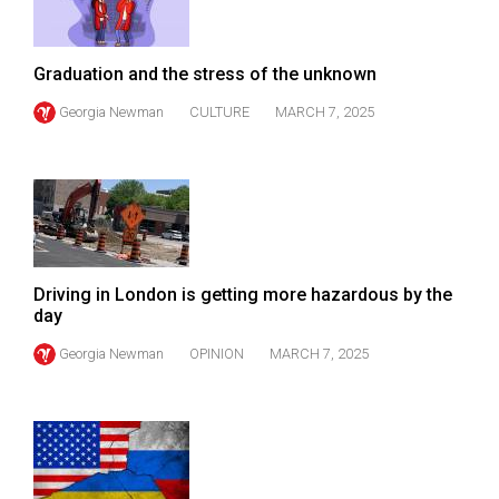
Volume
44
Graduation and the stress of the unknown
(2011/12)
Georgia Newman
CULTURE
MARCH 7, 2025
Volume
43
(2010/11)
Volume
42
(2009/10)
Driving in London is getting more hazardous by the
day
Volume
Georgia Newman
OPINION
MARCH 7, 2025
41
(2008/09)
Volume
40