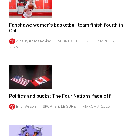
49
(2016/17)
Volume
Fanshawe women’s basketball team finish fourth in
Ont.
48
Ainsley Krienselokker
SPORTS & LEISURE
MARCH 7,
(2015/16)
2025
Volume
47
(2014/15)
Volume
46
Politics and pucks: The Four Nations face off
(2013/14)
Briar Wilson
SPORTS & LEISURE
MARCH 7, 2025
Volume
45
(2012/13)