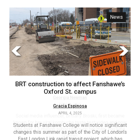
ARCHIVES
News
Opinion
Online
Exclusives
Volume
57
(2024/25)
Volume
56
Brittany Broski and her many forms
BRT construction to affect Fanshawe’s
(2023/24)
Oxford St. campus
Volume
Georgia Newman
APRIL 4, 2025
Gracia Espinosa
55
APRIL 4, 2025
(2022/23)
Social media influencer, Brittany Broski, first became
known for her viral kombucha taste test video and now
Students at Fanshawe College will notice significant
T
Volume
has over 2.5 million subscribers on her main YouTube
changes this summer as part of the City of London’s
(FC
54
channel.
East London Link rapid transit project, which has
ag