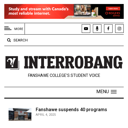
EXTENDED
MENU
MORE
About
SEARCH
Us
Policies
Contact
FANSHAWE COLLEGE’S STUDENT VOICE
Us
Navigator
MENU
Magazine
FSU.ca
Fanshawe suspends 40 programs
APRIL 4, 2025