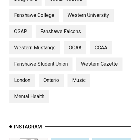
Fanshawe College
Western University
OSAP
Fanshawe Falcons
Western Mustangs
OCAA
CCAA
Fanshawe Student Union
Western Gazette
London
Ontario
Music
Mental Health
INSTAGRAM