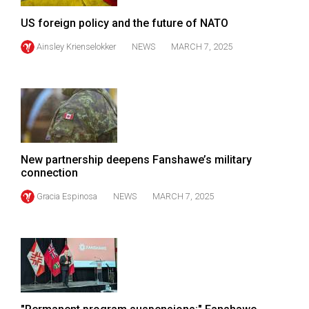
(2007/08)
US foreign policy and the future of NATO
Volume
Ainsley Krienselokker
NEWS
MARCH 7, 2025
39
(2006/07)
Volume
38
(2005/06)
New partnership deepens Fanshawe’s military
connection
Gracia Espinosa
NEWS
MARCH 7, 2025