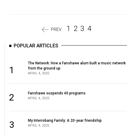
1
2
3
4
PREV
POPULAR ARTICLES
The Network: How a Fanshawe alum built a music network
1
from the ground up
APRIL 4, 2025
Fanshawe suspends 40 programs
2
APRIL 4, 2025
My Interrobang Family: A 20-year friendship
3
APRIL 4, 2025