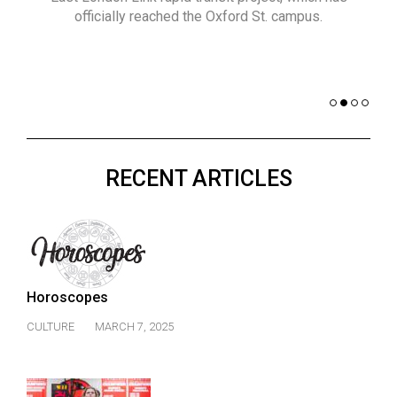
(2021/22)
officially reached the Oxford St. campus.
co
nomi
Volume
of 
53
Dar
(2020/21)
Volume
52
RECENT ARTICLES
(2019/20)
Volume
51
(2018/19)
Horoscopes
Volume
50
CULTURE
MARCH 7, 2025
(2017/18)
Volume