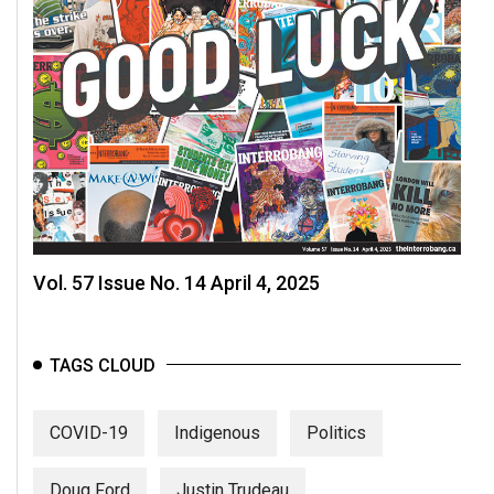
Vol. 57 Issue No. 14 April 4, 2025
TAGS CLOUD
COVID-19
Indigenous
Politics
Doug Ford
Justin Trudeau