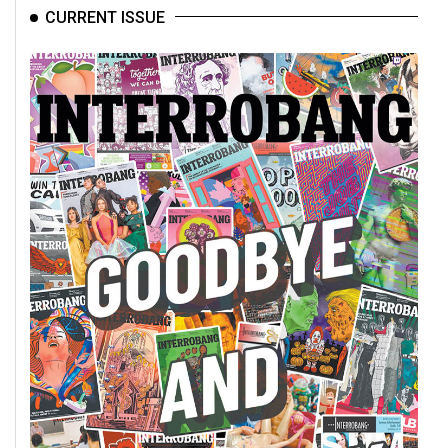
CURRENT ISSUE