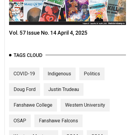
Vol. 57 Issue No. 14 April 4, 2025
TAGS CLOUD
COVID-19
Indigenous
Politics
Doug Ford
Justin Trudeau
Fanshawe College
Western University
OSAP
Fanshawe Falcons