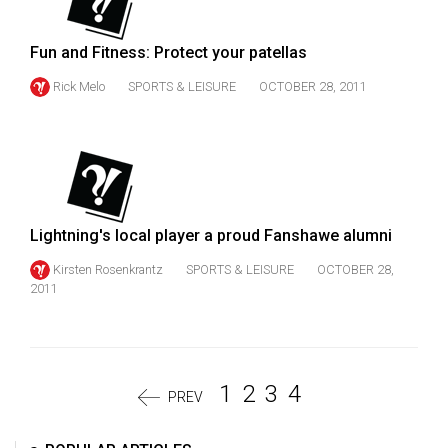
Fun and Fitness: Protect your patellas
Rick Melo
SPORTS & LEISURE
OCTOBER 28, 2011
Lightning's local player a proud Fanshawe alumni
Kirsten Rosenkrantz
SPORTS & LEISURE
OCTOBER 28,
2011
1
2
3
4
PREV