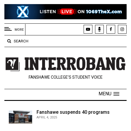
EXTENDED
MENU
MORE
About
SEARCH
Us
Policies
Contact
FANSHAWE COLLEGE’S STUDENT VOICE
Us
Navigator
MENU
Magazine
FSU.ca
Fanshawe suspends 40 programs
APRIL 4, 2025