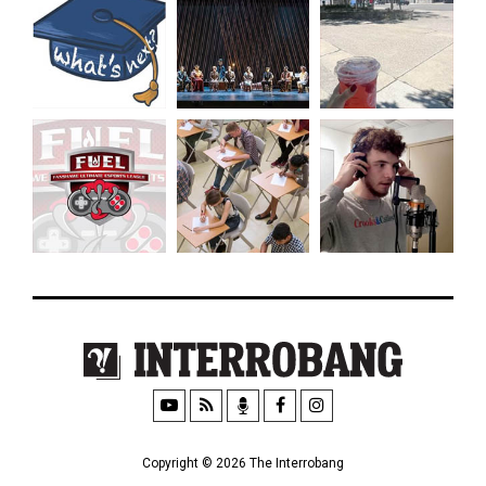
Copyright © 2026 The Interrobang