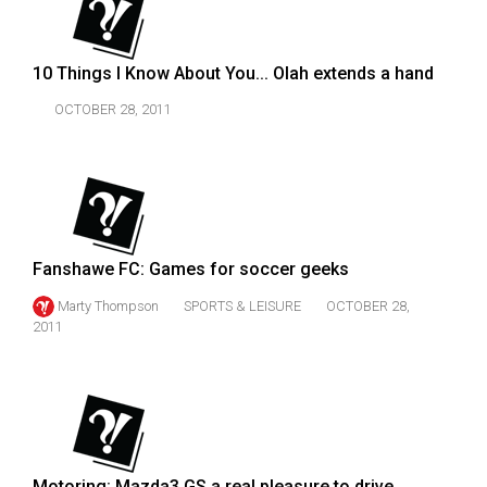
49
(2016/17)
10 Things I Know About You... Olah extends a hand
Volume
OCTOBER 28, 2011
48
(2015/16)
Volume
47
(2014/15)
Fanshawe FC: Games for soccer geeks
Volume
Marty Thompson
SPORTS & LEISURE
OCTOBER 28,
46
2011
(2013/14)
Volume
45
(2012/13)
Motoring: Mazda3 GS a real pleasure to drive