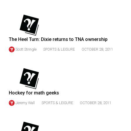
(2007/08)
Volume
39
(2006/07)
The Heel Turn: Dixie returns to TNA ownership
Volume
38
Scott Stringle
SPORTS & LEISURE
OCTOBER 28, 2011
(2005/06)
Hockey for math geeks
Jeremy Wall
SPORTS & LEISURE
OCTOBER 28, 2011