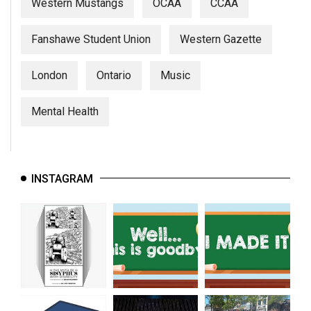
Western Mustangs
OCAA
CCAA
Fanshawe Student Union
Western Gazette
London
Ontario
Music
Mental Health
INSTAGRAM