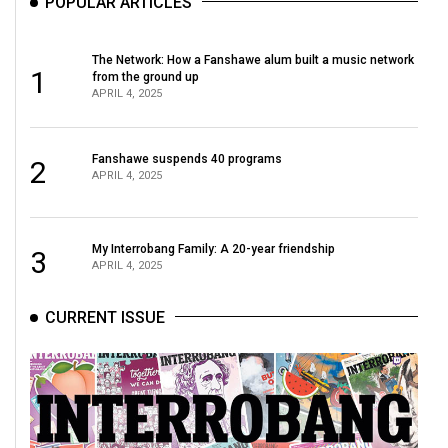
POPULAR ARTICLES
The Network: How a Fanshawe alum built a music network
1
from the ground up
APRIL 4, 2025
Fanshawe suspends 40 programs
2
APRIL 4, 2025
My Interrobang Family: A 20-year friendship
3
APRIL 4, 2025
CURRENT ISSUE