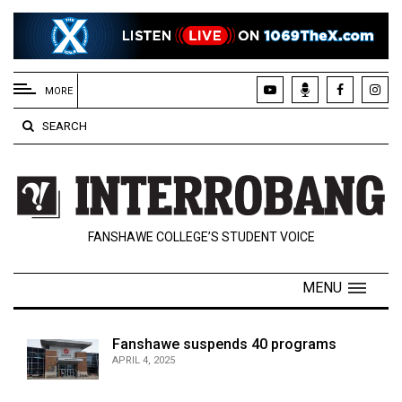
EXTENDED
MENU
MORE
About
SEARCH
Us
Policies
Contact
FANSHAWE COLLEGE’S STUDENT VOICE
Us
Navigator
MENU
Magazine
FSU.ca
Fanshawe suspends 40 programs
APRIL 4, 2025