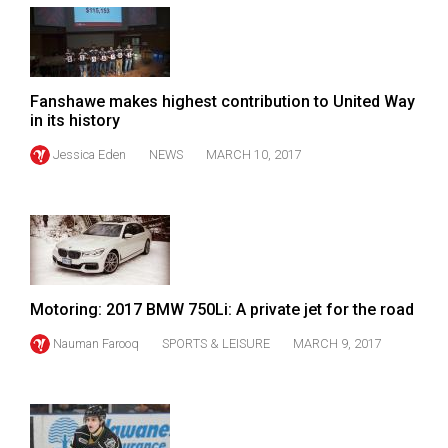
(2007/08)
Volume
39
(2006/07)
Fanshawe makes highest contribution to United Way
in its history
Volume
Jessica Eden
NEWS
MARCH 10, 2017
38
(2005/06)
Motoring: 2017 BMW 750Li: A private jet for the road
Nauman Farooq
SPORTS & LEISURE
MARCH 9, 2017