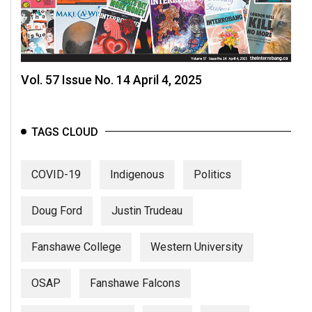
Vol. 57 Issue No. 14 April 4, 2025
TAGS CLOUD
COVID-19
Indigenous
Politics
Doug Ford
Justin Trudeau
Fanshawe College
Western University
OSAP
Fanshawe Falcons