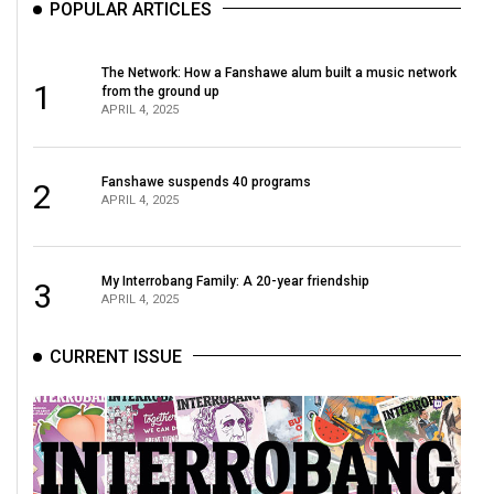
POPULAR ARTICLES
The Network: How a Fanshawe alum built a music network
1
from the ground up
APRIL 4, 2025
Fanshawe suspends 40 programs
2
APRIL 4, 2025
My Interrobang Family: A 20-year friendship
3
APRIL 4, 2025
CURRENT ISSUE