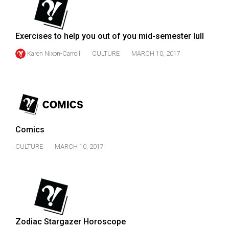
49
(2016/17)
Exercises to help you out of you mid-semester lull
Volume
Karen Nixon-Carroll
CULTURE
MARCH 10, 2017
48
(2015/16)
Volume
47
(2014/15)
Comics
Volume
CULTURE
MARCH 10, 2017
46
(2013/14)
Volume
45
(2012/13)
Zodiac Stargazer Horoscope