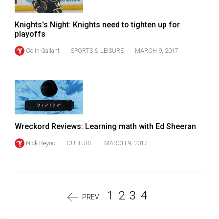
Knights's Night: Knights need to tighten up for
playoffs
Colin Gallant
SPORTS & LEISURE
MARCH 9, 2017
Wreckord Reviews: Learning math with Ed Sheeran
Nick Reyno
CULTURE
MARCH 9, 2017
1
2
3
4
PREV