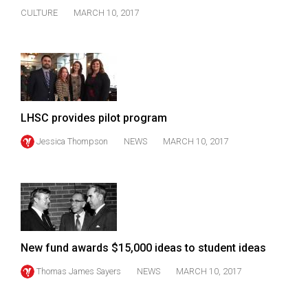
Volume
CULTURE
MARCH 10, 2017
44
(2011/12)
Volume
43
(2010/11)
LHSC provides pilot program
Volume
Jessica Thompson
NEWS
MARCH 10, 2017
42
(2009/10)
Volume
41
(2008/09)
New fund awards $15,000 ideas to student ideas
Volume
Thomas James Sayers
NEWS
MARCH 10, 2017
40