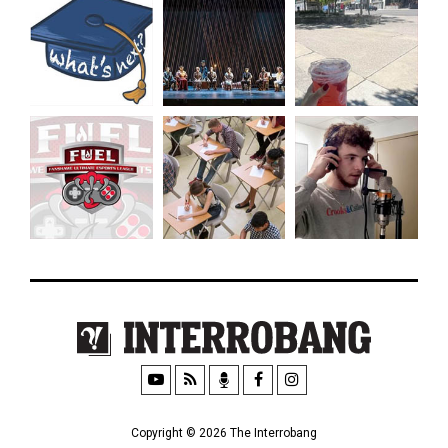
Copyright © 2026 The Interrobang