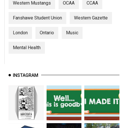
Western Mustangs
OCAA
CCAA
Fanshawe Student Union
Western Gazette
London
Ontario
Music
Mental Health
INSTAGRAM