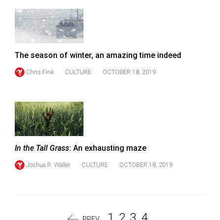
The season of winter, an amazing time indeed
Chris Fink
CULTURE
OCTOBER 18, 2019
In the Tall Grass
: An exhausting maze
Joshua R. Waller
CULTURE
OCTOBER 18, 2019
1
2
3
4
PREV