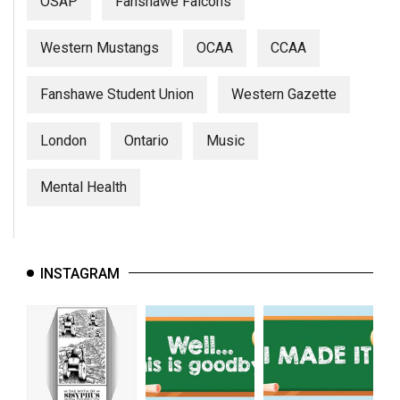
OSAP
Fanshawe Falcons
Western Mustangs
OCAA
CCAA
Fanshawe Student Union
Western Gazette
London
Ontario
Music
Mental Health
INSTAGRAM