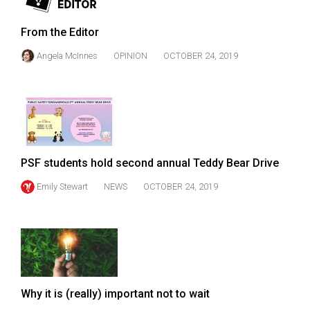
Volume
44
From the Editor
(2011/12)
Angela McInnes
OPINION
OCTOBER 24, 2019
Volume
43
(2010/11)
Volume
42
PSF students hold second annual Teddy Bear Drive
(2009/10)
Emily Stewart
NEWS
OCTOBER 24, 2019
Volume
41
(2008/09)
Volume
40
Why it is (really) important not to wait