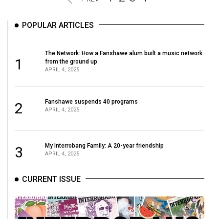
POPULAR ARTICLES
The Network: How a Fanshawe alum built a music network
1
from the ground up
APRIL 4, 2025
Fanshawe suspends 40 programs
2
APRIL 4, 2025
My Interrobang Family: A 20-year friendship
3
APRIL 4, 2025
CURRENT ISSUE