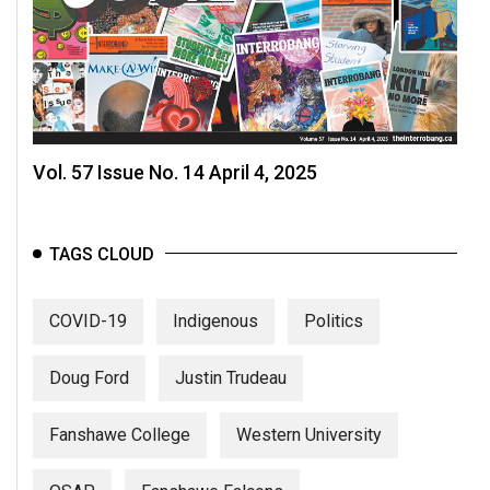
Vol. 57 Issue No. 14 April 4, 2025
TAGS CLOUD
COVID-19
Indigenous
Politics
Doug Ford
Justin Trudeau
Fanshawe College
Western University