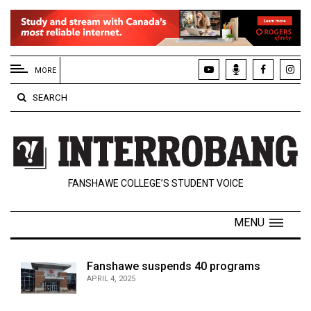
EXTENDED
MENU
MORE
About
SEARCH
Us
Policies
Contact
FANSHAWE COLLEGE’S STUDENT VOICE
Us
Navigator
MENU
Magazine
FSU.ca
Fanshawe suspends 40 programs
APRIL 4, 2025