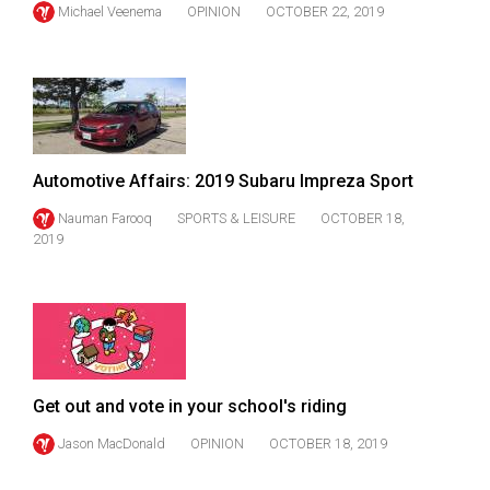
(2007/08)
Michael Veenema
OPINION
OCTOBER 22, 2019
Volume
39
(2006/07)
Volume
38
Automotive Affairs: 2019 Subaru Impreza Sport
(2005/06)
Nauman Farooq
SPORTS & LEISURE
OCTOBER 18,
2019
Get out and vote in your school's riding
Jason MacDonald
OPINION
OCTOBER 18, 2019