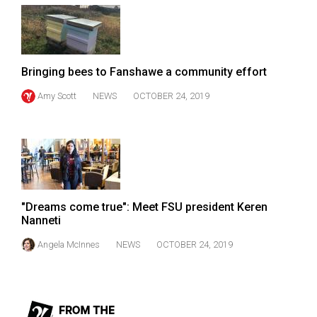
49
(2016/17)
Volume
Bringing bees to Fanshawe a community effort
48
Amy Scott
NEWS
OCTOBER 24, 2019
(2015/16)
Volume
47
(2014/15)
Volume
"Dreams come true": Meet FSU president Keren
46
Nanneti
(2013/14)
Angela McInnes
NEWS
OCTOBER 24, 2019
Volume
45
(2012/13)