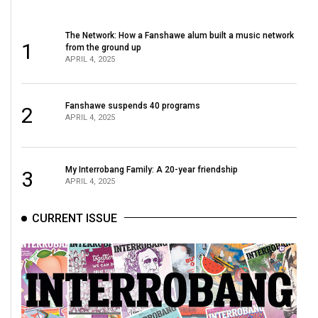
The Network: How a Fanshawe alum built a music network
1
from the ground up
APRIL 4, 2025
Fanshawe suspends 40 programs
2
APRIL 4, 2025
My Interrobang Family: A 20-year friendship
3
APRIL 4, 2025
CURRENT ISSUE