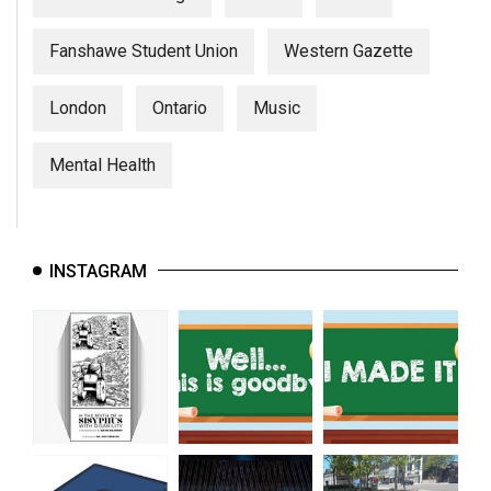
Fanshawe Student Union
Western Gazette
London
Ontario
Music
Mental Health
INSTAGRAM