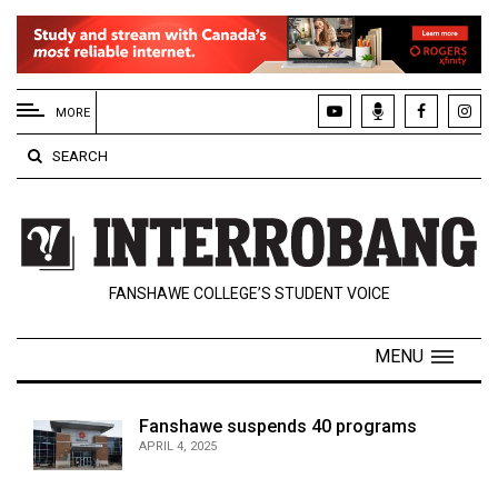
EXTENDED
MENU
MORE
About
SEARCH
Us
Policies
Contact
FANSHAWE COLLEGE’S STUDENT VOICE
Us
Navigator
MENU
Magazine
FSU.ca
Fanshawe suspends 40 programs
APRIL 4, 2025