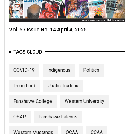
Vol. 57 Issue No. 14 April 4, 2025
TAGS CLOUD
COVID-19
Indigenous
Politics
Doug Ford
Justin Trudeau
Fanshawe College
Western University
OSAP
Fanshawe Falcons
Western Mustangs
OCAA
CCAA