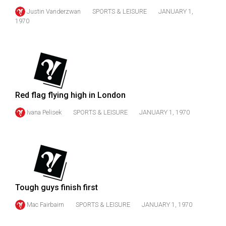
Volume
Justin Vanderzwan
SPORTS & LEISURE
JANUARY 1,
44
1970
(2011/12)
Volume
43
(2010/11)
Red flag flying high in London
Volume
Ivana Pelisek
SPORTS & LEISURE
JANUARY 1, 1970
42
(2009/10)
Volume
41
(2008/09)
Tough guys finish first
Volume
Mac Fairbairn
SPORTS & LEISURE
JANUARY 1, 1970
40