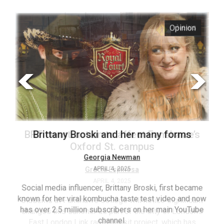
ARCHIVES
s
Opinion
Online
Exclusives
Volume
57
(2024/25)
Volume
56
’s
Brittany Broski and her many forms
(2023/24)
Volume
Georgia Newman
APRIL 4, 2025
55
(2022/23)
Social media influencer, Brittany Broski, first became
known for her viral kombucha taste test video and now
ant
T
Volume
has over 2.5 million subscribers on her main YouTube
n’s
(FC
54
channel.
s
ag