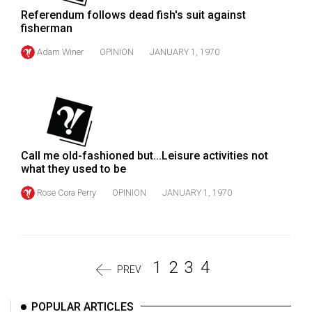
Referendum follows dead fish's suit against
fisherman
Adam Winer
OPINION
JANUARY 1, 1970
Call me old-fashioned but...Leisure activities not
what they used to be
Rose Cora Perry
OPINION
JANUARY 1, 1970
1
2
3
4
PREV
POPULAR ARTICLES