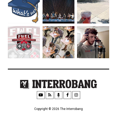
Copyright © 2026 The Interrobang