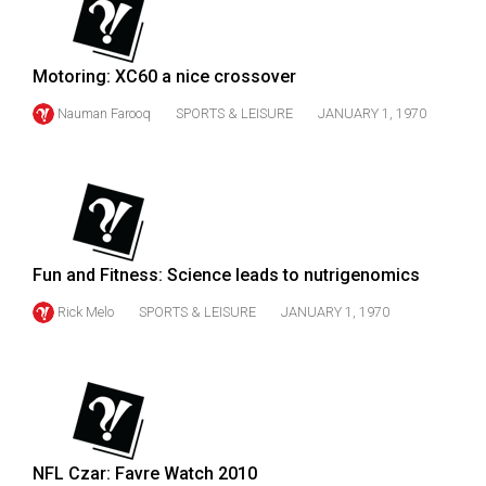
49
(2016/17)
Motoring: XC60 a nice crossover
Volume
Nauman Farooq
SPORTS & LEISURE
JANUARY 1, 1970
48
(2015/16)
Volume
47
(2014/15)
Fun and Fitness: Science leads to nutrigenomics
Volume
Rick Melo
SPORTS & LEISURE
JANUARY 1, 1970
46
(2013/14)
Volume
45
(2012/13)
NFL Czar: Favre Watch 2010