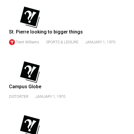
(2007/08)
Volume
39
(2006/07)
St. Pierre looking to bigger things
Volume
Trent Williams
SPORTS & LEISURE
JANUARY 1, 1970
38
(2005/06)
Campus Globe
DISTORTER
JANUARY 1, 1970