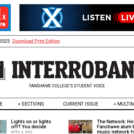
, 2025
Download Print Edition
FANSHAWE COLLEGE’S STUDENT VOICE
E
SECTIONS
CURRENT ISSUE
MULTIM
Lights on or lights
The Network: Ho
off? You decide
Fanshawe alum b
music network 
APRIL 4, 2025