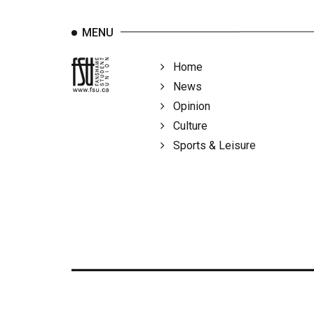
MENU
Home
News
Opinion
Culture
Sports & Leisure