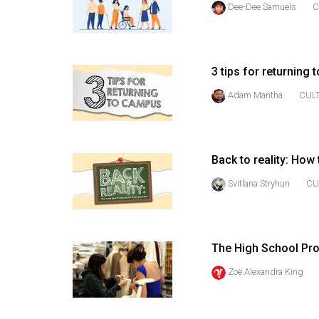
Dee-Dee Samuels
C
44
(2011/12)
Volume
3 tips for returning
43
(2010/11)
Adam Mantha
CUL
Volume
42
Back to reality: How
(2009/10)
Svitlana Stryhun
CU
Volume
41
(2008/09)
The High School Proj
Volume
Zoë Alexandra King
40
(2007/08)