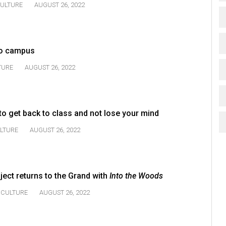
ULTURE
AUGUST 26, 2022
 to campus
TURE
AUGUST 26, 2022
 to get back to class and not lose your mind
LTURE
AUGUST 26, 2022
ect returns to the Grand with
Into the Woods
CULTURE
AUGUST 26, 2022