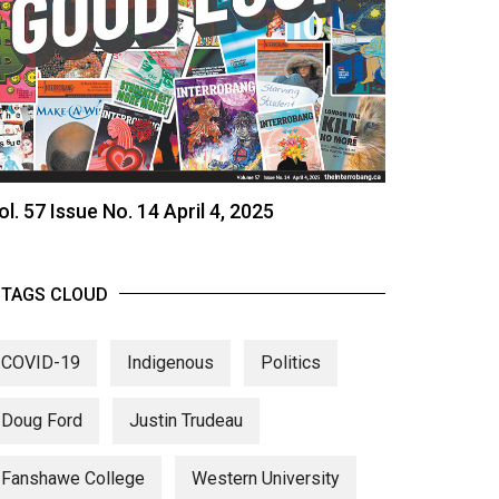
ol. 57 Issue No. 14 April 4, 2025
TAGS CLOUD
COVID-19
Indigenous
Politics
Doug Ford
Justin Trudeau
Fanshawe College
Western University