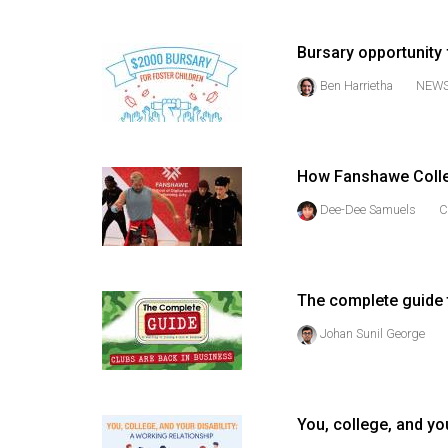
(2016/17)
Volume
Bursary opportunity 
48
Ben Harrietha
NEW
(2015/16)
Volume
47
How Fanshawe Colle
(2014/15)
Dee-Dee Samuels
C
Volume
46
(2013/14)
The complete guide t
Johan Sunil George
Volume
45
(2012/13)
You, college, and you
Volume