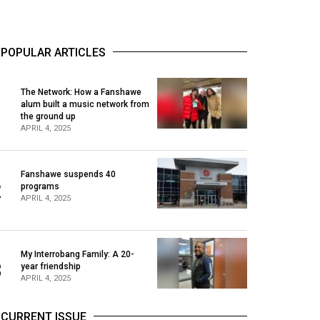
POPULAR ARTICLES
The Network: How a Fanshawe
alum built a music network from
1
the ground up
APRIL 4, 2025
Fanshawe suspends 40
2
programs
APRIL 4, 2025
My Interrobang Family: A 20-
3
year friendship
APRIL 4, 2025
CURRENT ISSUE