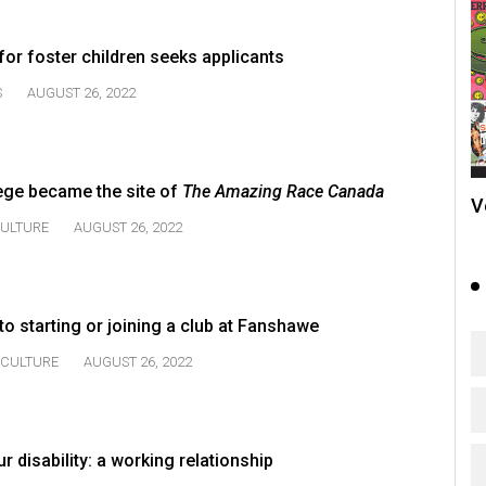
for foster children seeks applicants
S
AUGUST 26, 2022
ge became the site of
The Amazing Race Canada
V
ULTURE
AUGUST 26, 2022
o starting or joining a club at Fanshawe
CULTURE
AUGUST 26, 2022
r disability: a working relationship