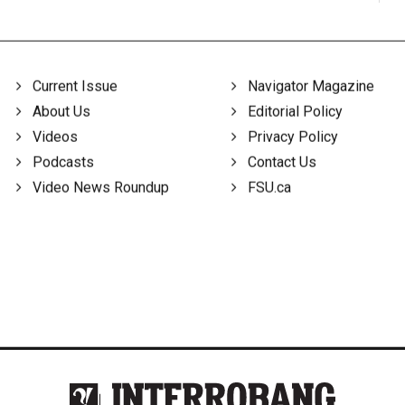
Current Issue
Navigator Magazine
About Us
Editorial Policy
Videos
Privacy Policy
Podcasts
Contact Us
Video News Roundup
FSU.ca