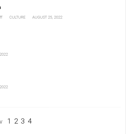
n
ff
CULTURE
AUGUST 25, 2022
2022
2022
1
2
3
4
V