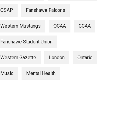
OSAP
Fanshawe Falcons
Western Mustangs
OCAA
CCAA
Fanshawe Student Union
Western Gazette
London
Ontario
Music
Mental Health