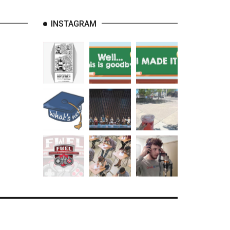
INSTAGRAM