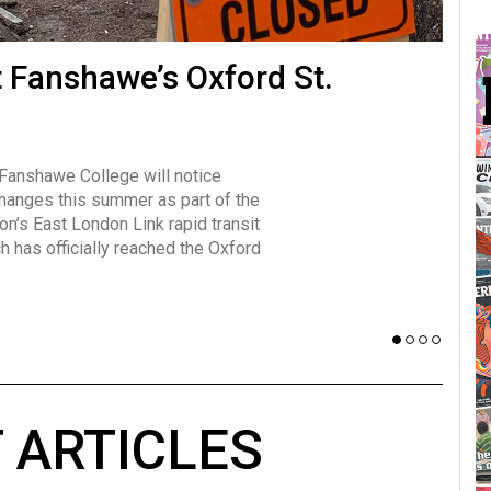
many forms
t Fanshawe’s Oxford St.
Vot
influencer, Brittany Broski, first
J
n for her viral kombucha taste test
A
 Fanshawe College will notice
w has over 2.5 million subscribers
changes this summer as part of the
 YouTube channel.
on’s East London Link rapid transit
ch has officially reached the Oxford
 ARTICLES