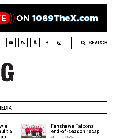
SEARCH
EDIA
w a
Fanshawe Falcons
uilt a
end-of-season recap
from
APRIL 4, 2025