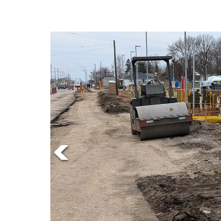
Online
Exclusives
Volume
57
(2024/25)
Volume
56
(2023/24)
Volume
55
(2022/23)
Volume
54
(2021/22)