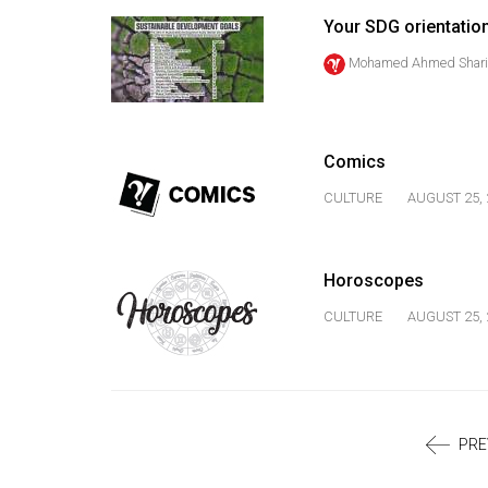
Volume
Your SDG orientatio
39
Mohamed Ahmed Shari
(2006/07)
Volume
38
Comics
(2005/06)
CULTURE
AUGUST 25, 
Horoscopes
CULTURE
AUGUST 25, 
PRE