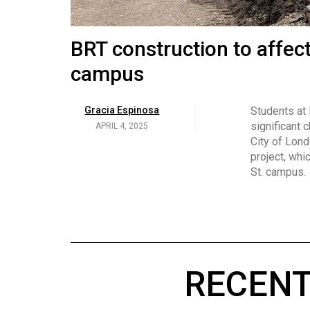
Volume
53
Brittany Broski and her 
BRT construction to affec
(2020/21)
campus
Volume
Georgia Newman
Social media 
became know
APRIL 4, 2025
52
Gracia Espinosa
Students at
video and no
(2019/20)
significant 
APRIL 4, 2025
on her main
City of Lond
Volume
project, whi
51
St. campus.
(2018/19)
Volume
50
(2017/18)
RECENT
Volume
49