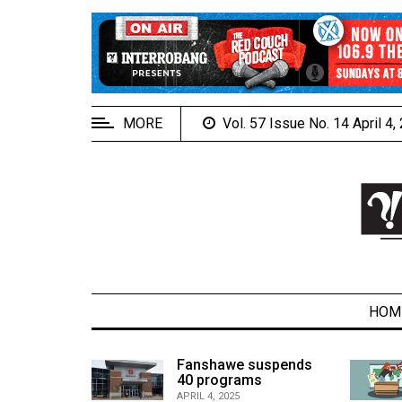
EXTENDED
MENU
About
Us
MORE
Vol. 57 Issue No. 14 April 4
Policies
Contact
Us
Navigator
Magazine
FSU.ca
HOM
alcons
Fanshawe suspends
son recap
40 programs
ARCHIVES
APRIL 4, 2025