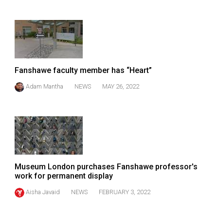
Fanshawe faculty member has “Heart”
Adam Mantha
NEWS
MAY 26, 2022
Museum London purchases Fanshawe professor's
work for permanent display
Aisha Javaid
NEWS
FEBRUARY 3, 2022