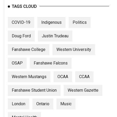
TAGS CLOUD
COVID-19
Indigenous
Politics
Doug Ford
Justin Trudeau
Fanshawe College
Western University
OSAP
Fanshawe Falcons
Western Mustangs
OCAA
CCAA
Fanshawe Student Union
Western Gazette
London
Ontario
Music