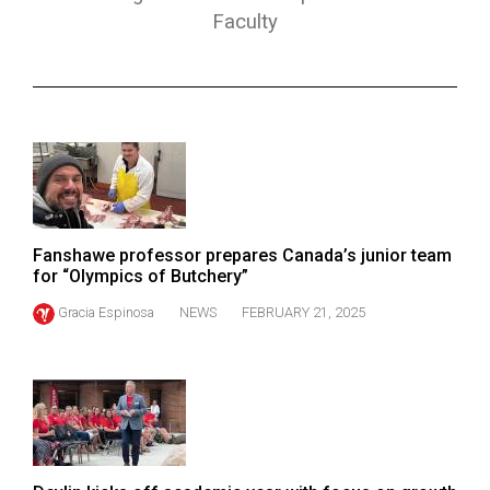
ARCHIVES
Faculty
Online
Exclusives
Volume
57
(2024/25)
Volume
Fanshawe professor prepares Canada’s junior team
56
for “Olympics of Butchery”
(2023/24)
Gracia Espinosa
NEWS
FEBRUARY 21, 2025
Volume
55
(2022/23)
Volume
54