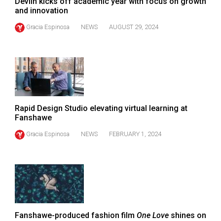
Devlin kicks off academic year with focus on growth
(2021/22)
and innovation
Volume
Gracia Espinosa
NEWS
AUGUST 29, 2024
53
(2020/21)
Volume
52
(2019/20)
Rapid Design Studio elevating virtual learning at
Fanshawe
Volume
51
Gracia Espinosa
NEWS
FEBRUARY 1, 2024
(2018/19)
Volume
50
(2017/18)
Volume
Fanshawe-produced fashion film
One Love
shines on