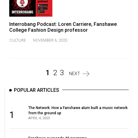
Interrobang Podcast: Loren Carriere, Fanshawe
College Fashion Design professor
CULTURE
NOVEMBER 6, 2020
1
2
3
NEXT
POPULAR ARTICLES
The Network: How a Fanshawe alum built a music network
1
from the ground up
APRIL 4, 2025