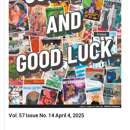
Vol. 57 Issue No. 14 April 4, 2025