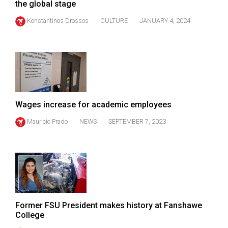
the global stage
49
Konstantinos Drossos
CULTURE
JANUARY 4, 2024
(2016/17)
Volume
48
(2015/16)
Volume
47
Wages increase for academic employees
(2014/15)
Mauricio Prado
NEWS
SEPTEMBER 7, 2023
Volume
46
(2013/14)
Volume
45
Former FSU President makes history at Fanshawe
College
(2012/13)