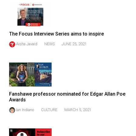
The Focus Interview Series aims to inspire
Aisha Javaid
NEWS
JUNE 25, 2021
Fanshawe professor nominated for Edgar Allan Poe
Awards
Ian Indiano
CULTURE
MARCH 5, 2021