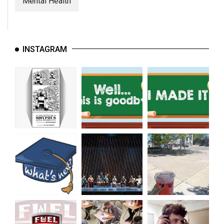
Mental Health
INSTAGRAM