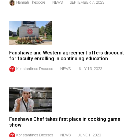
Hannah Theodore
NEWS
SEPTEMBER 7, 2023
Volume
44
(2011/12)
Volume
43
(2010/11)
Fanshawe and Western agreement offers discount
for faculty enrolling in continuing education
Volume
Konstantinos Drossos
NEWS
JULY 13, 2023
42
(2009/10)
Volume
41
(2008/09)
Fanshawe Chef takes first place in cooking game
Volume
show
40
Konstantinos Drossos
NEWS
JUNE 1, 2023