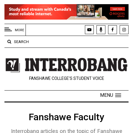
EXTENDED
MENU
MORE
About
SEARCH
Us
Policies
Contact
FANSHAWE COLLEGE’S STUDENT VOICE
Us
Navigator
MENU
Magazine
FSU.ca
Fanshawe Faculty
Interrobang articles on the topic of Fanshawe