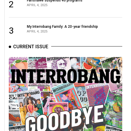
Fanshawe suspends 40 programs
2
APRIL 4, 2025
My Interrobang Family: A 20-year friendship
3
APRIL 4, 2025
CURRENT ISSUE