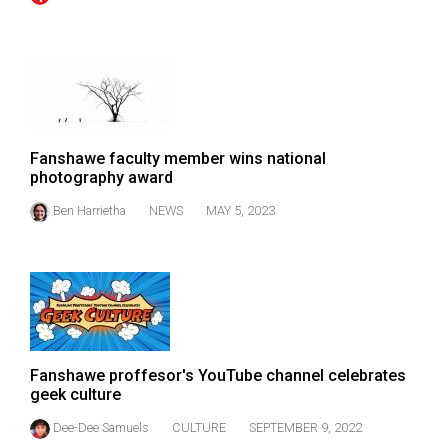
(2007/08)
Volume
39
(2006/07)
Volume
Fanshawe faculty member wins national
38
photography award
(2005/06)
Ben Harrietha
NEWS
MAY 5, 2023
Fanshawe proffesor's YouTube channel celebrates
geek culture
Dee-Dee Samuels
CULTURE
SEPTEMBER 9, 2022