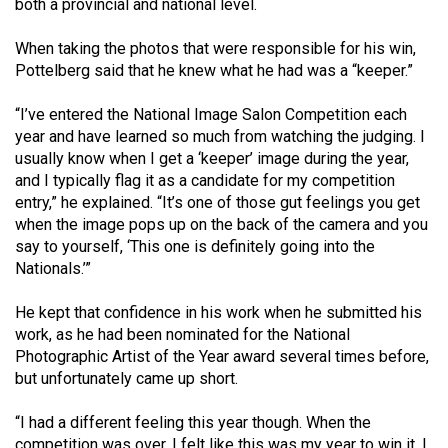
both a provincial and national level.
Volume
44
When taking the photos that were responsible for his win,
(2011/12)
Pottelberg said that he knew what he had was a “keeper.”
Volume
“I’ve entered the National Image Salon Competition each
year and have learned so much from watching the judging. I
43
usually know when I get a ‘keeper’ image during the year,
(2010/11)
and I typically flag it as a candidate for my competition
entry,” he explained. “It’s one of those gut feelings you get
Volume
when the image pops up on the back of the camera and you
42
say to yourself, ‘This one is definitely going into the
(2009/10)
Nationals.’”
Volume
He kept that confidence in his work when he submitted his
41
work, as he had been nominated for the National
(2008/09)
Photographic Artist of the Year award several times before,
but unfortunately came up short.
Volume
40
“I had a different feeling this year though. When the
competition was over, I felt like this was my year to win it. I