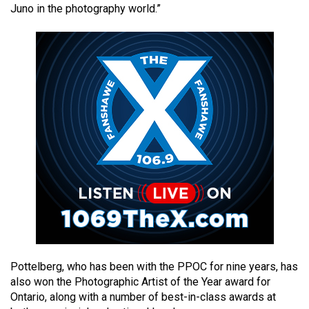
Juno in the photography world.”
49
(2016/17)
Volume
48
(2015/16)
Volume
47
(2014/15)
Volume
46
(2013/14)
Volume
Pottelberg, who has been with the PPOC for nine years, has
45
also won the Photographic Artist of the Year award for
(2012/13)
Ontario, along with a number of best-in-class awards at