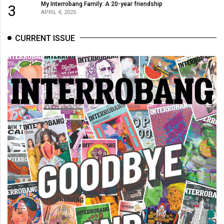
My Interrobang Family: A 20-year friendship
3
APRIL 4, 2025
CURRENT ISSUE