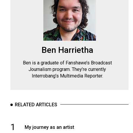
Ben Harrietha
Ben is a graduate of Fanshawe’s Broadcast
Journalism program. They’re currently
Interrobang’s Multimedia Reporter.
RELATED ARTICLES
1
My journey as an artist