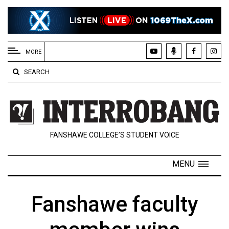
EXTENDED
MENU
MORE
About
SEARCH
Us
Policies
Contact
FANSHAWE COLLEGE’S STUDENT VOICE
Us
Navigator
MENU
Magazine
FSU.ca
Fanshawe faculty