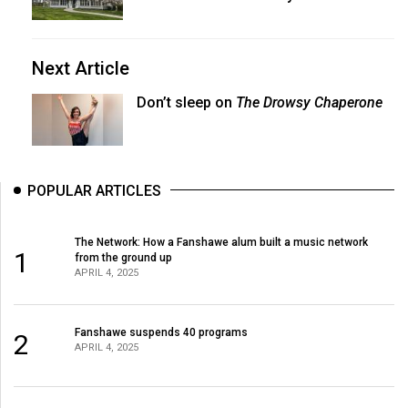
Next Article
Don’t sleep on
The Drowsy Chaperone
POPULAR ARTICLES
The Network: How a Fanshawe alum built a music network
1
from the ground up
APRIL 4, 2025
Fanshawe suspends 40 programs
2
APRIL 4, 2025