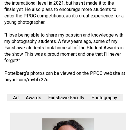
the international level in 2021, but hasn’t made it to the
finals yet. He also plans to encourage more students to
enter the PPOC competitions, as it's great experience for a
young photographer.
“I love being able to share my passion and knowledge with
my photography students. A few years ago, some of my
Fanshawe students took home all of the Student Awards in
the show. This was a proud moment and one that I'll never
forget!”
Pottelberg’s photos can be viewed on the PPOC website at
tinyurl.com/mvbfx22u
.
Art
Awards
Fanshawe Faculty
Photography