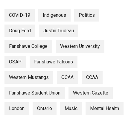
COVID-19
Indigenous
Politics
Doug Ford
Justin Trudeau
Fanshawe College
Western University
OSAP
Fanshawe Falcons
Western Mustangs
OCAA
CCAA
Fanshawe Student Union
Western Gazette
London
Ontario
Music
Mental Health