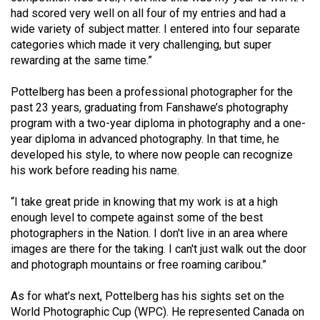
(2007/08)
had scored very well on all four of my entries and had a
wide variety of subject matter. I entered into four separate
Volume
categories which made it very challenging, but super
39
rewarding at the same time.”
(2006/07)
Pottelberg has been a professional photographer for the
Volume
past 23 years, graduating from Fanshawe’s photography
38
program with a two-year diploma in photography and a one-
(2005/06)
year diploma in advanced photography. In that time, he
developed his style, to where now people can recognize
his work before reading his name.
“I take great pride in knowing that my work is at a high
enough level to compete against some of the best
photographers in the Nation. I don't live in an area where
images are there for the taking. I can't just walk out the door
and photograph mountains or free roaming caribou.”
As for what’s next, Pottelberg has his sights set on the
World Photographic Cup (WPC). He represented Canada on