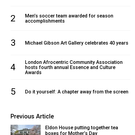
2
Men’s soccer team awarded for season
accomplishments
3
Michael Gibson Art Gallery celebrates 40 years
London Afrocentric Community Association
4
hosts fourth annual Essence and Culture
Awards
5
Do it yourself: A chapter away from the screen
Previous Article
Eldon House putting together tea
boxes for Mother’s Day