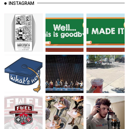
INSTAGRAM