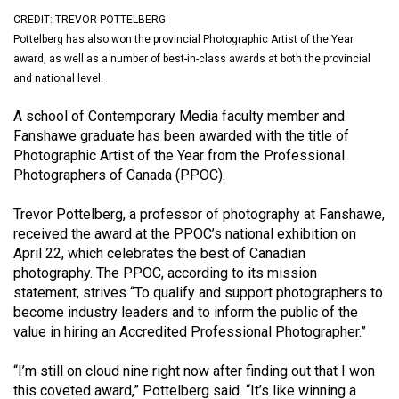
(2021/22)
CREDIT: TREVOR POTTELBERG
Pottelberg has also won the provincial Photographic Artist of the Year
Volume
award, as well as a number of best-in-class awards at both the provincial
53
and national level.
(2020/21)
A school of Contemporary Media faculty member and
Volume
Fanshawe graduate has been awarded with the title of
Photographic Artist of the Year from the Professional
52
Photographers of Canada (PPOC).
(2019/20)
Trevor Pottelberg, a professor of photography at Fanshawe,
Volume
received the award at the PPOC’s national exhibition on
51
April 22, which celebrates the best of Canadian
(2018/19)
photography. The PPOC, according to its mission
statement, strives “To qualify and support photographers to
Volume
become industry leaders and to inform the public of the
50
value in hiring an Accredited Professional Photographer.”
(2017/18)
“I’m still on cloud nine right now after finding out that I won
Volume
this coveted award,” Pottelberg said. “It’s like winning a