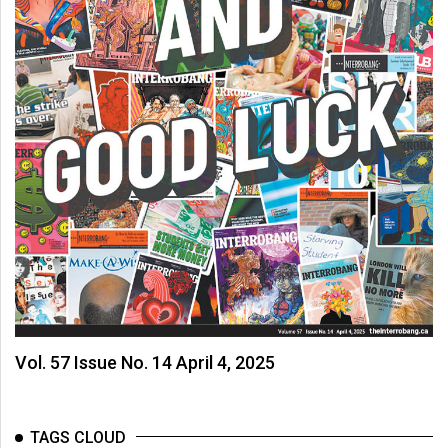
Vol. 57 Issue No. 14 April 4, 2025
TAGS CLOUD