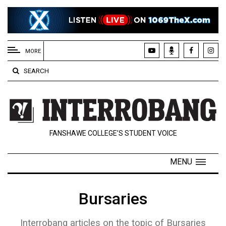
EXTENDED
MENU
MORE
About
SEARCH
Us
Policies
Contact
FANSHAWE COLLEGE’S STUDENT VOICE
Us
Navigator
MENU
Magazine
FSU.ca
Bursaries
Interrobang articles on the topic of Bursaries