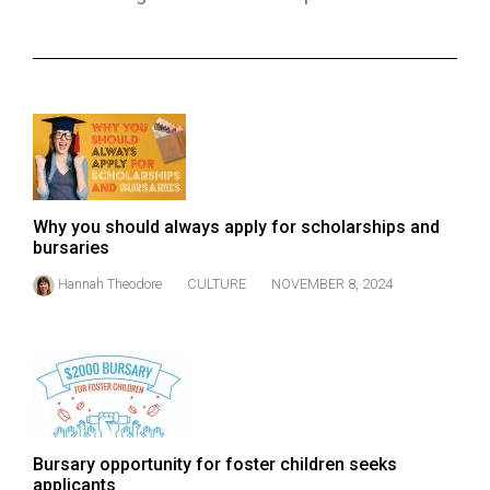
ARCHIVES
Online
Exclusives
Volume
57
(2024/25)
Why you should always apply for scholarships and
Volume
bursaries
56
Hannah Theodore
CULTURE
NOVEMBER 8, 2024
(2023/24)
Volume
55
(2022/23)
Volume
Bursary opportunity for foster children seeks
54
applicants