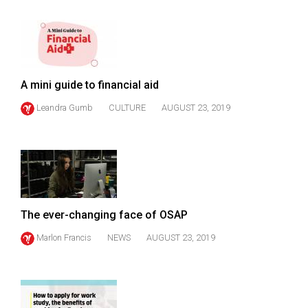
49
(2016/17)
Volume
48
A mini guide to financial aid
(2015/16)
Leandra Gumb
CULTURE
AUGUST 23, 2019
Volume
47
(2014/15)
Volume
46
The ever-changing face of OSAP
(2013/14)
Marlon Francis
NEWS
AUGUST 23, 2019
Volume
45
(2012/13)