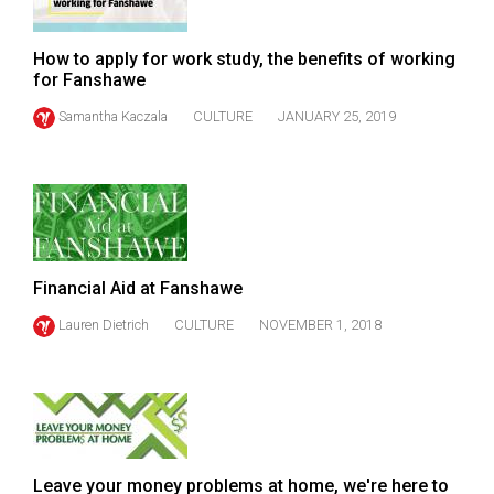
Volume
44
How to apply for work study, the benefits of working
(2011/12)
for Fanshawe
Samantha Kaczala
CULTURE
JANUARY 25, 2019
Volume
43
(2010/11)
Volume
42
(2009/10)
Financial Aid at Fanshawe
Lauren Dietrich
CULTURE
NOVEMBER 1, 2018
Volume
41
(2008/09)
Volume
40
Leave your money problems at home, we're here to