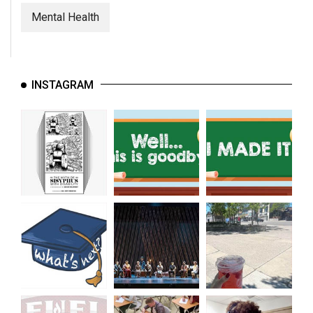
Mental Health
INSTAGRAM