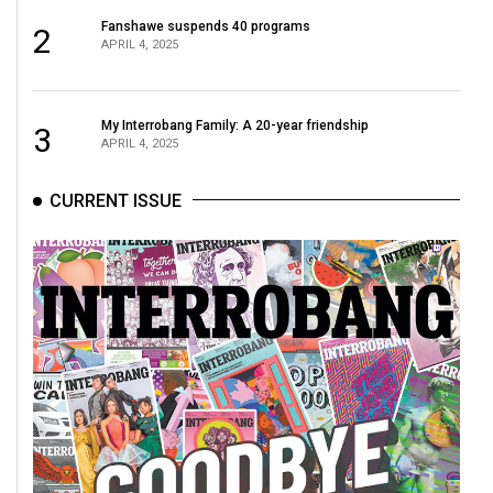
Fanshawe suspends 40 programs
2
APRIL 4, 2025
My Interrobang Family: A 20-year friendship
3
APRIL 4, 2025
CURRENT ISSUE