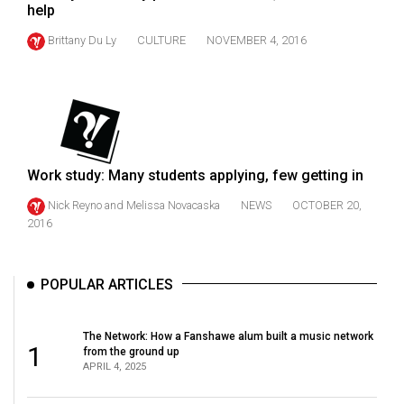
(2007/08)
help
Volume
Brittany Du Ly
CULTURE
NOVEMBER 4, 2016
39
(2006/07)
Volume
38
(2005/06)
Work study: Many students applying, few getting in
Nick Reyno
and
Melissa Novacaska
NEWS
OCTOBER 20,
2016
POPULAR ARTICLES
The Network: How a Fanshawe alum built a music network
1
from the ground up
APRIL 4, 2025