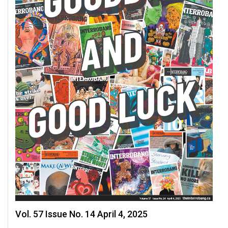
Vol. 57 Issue No. 14 April 4, 2025