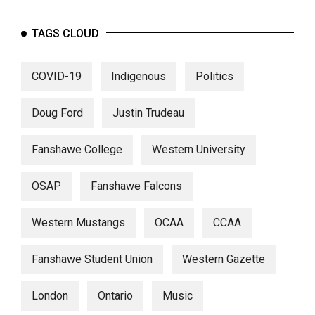
TAGS CLOUD
COVID-19
Indigenous
Politics
Doug Ford
Justin Trudeau
Fanshawe College
Western University
OSAP
Fanshawe Falcons
Western Mustangs
OCAA
CCAA
Fanshawe Student Union
Western Gazette
London
Ontario
Music