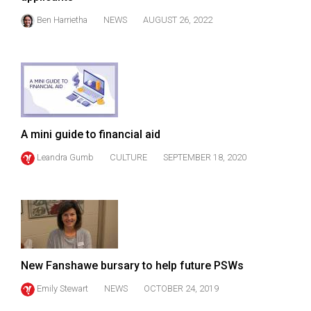
(2021/22)
Ben Harrietha
NEWS
AUGUST 26, 2022
Volume
53
(2020/21)
Volume
52
A mini guide to financial aid
(2019/20)
Leandra Gumb
CULTURE
SEPTEMBER 18, 2020
Volume
51
(2018/19)
Volume
50
New Fanshawe bursary to help future PSWs
(2017/18)
Emily Stewart
NEWS
OCTOBER 24, 2019
Volume