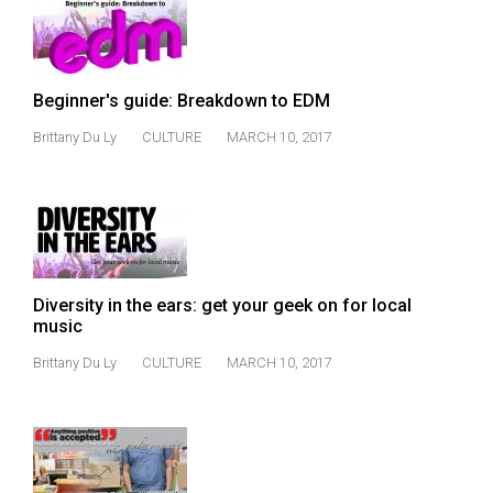
49
(2016/17)
Volume
Beginner's guide: Breakdown to EDM
48
Brittany Du Ly
CULTURE
MARCH 10, 2017
(2015/16)
Volume
47
(2014/15)
Volume
Diversity in the ears: get your geek on for local
music
46
(2013/14)
Brittany Du Ly
CULTURE
MARCH 10, 2017
Volume
45
(2012/13)