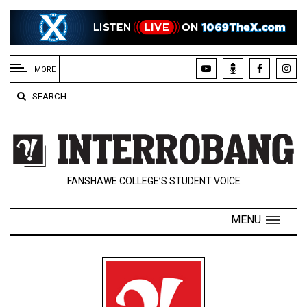
EXTENDED
MENU
MORE
About
SEARCH
Us
Policies
Contact
FANSHAWE COLLEGE’S STUDENT VOICE
Us
Navigator
MENU
Magazine
FSU.ca