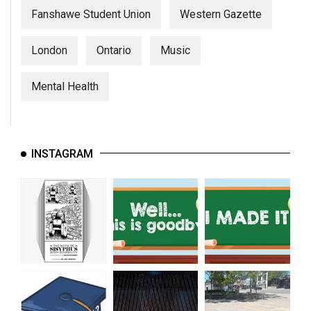
Fanshawe Student Union
Western Gazette
London
Ontario
Music
Mental Health
INSTAGRAM