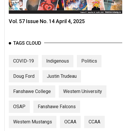
Vol. 57 Issue No. 14 April 4, 2025
TAGS CLOUD
COVID-19
Indigenous
Politics
Doug Ford
Justin Trudeau
Fanshawe College
Western University
OSAP
Fanshawe Falcons
Western Mustangs
OCAA
CCAA