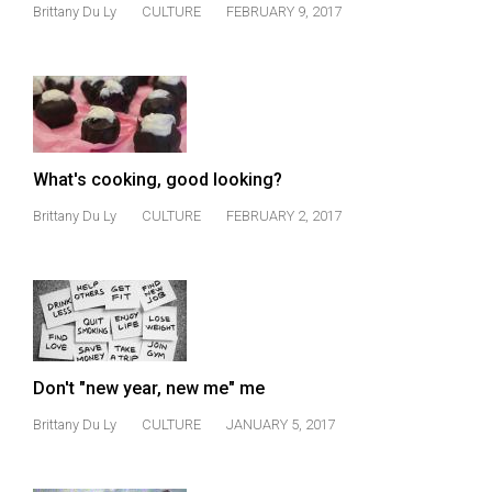
(2007/08)
Brittany Du Ly
CULTURE
FEBRUARY 9, 2017
Volume
39
(2006/07)
Volume
What's cooking, good looking?
38
(2005/06)
Brittany Du Ly
CULTURE
FEBRUARY 2, 2017
Don't "new year, new me" me
Brittany Du Ly
CULTURE
JANUARY 5, 2017