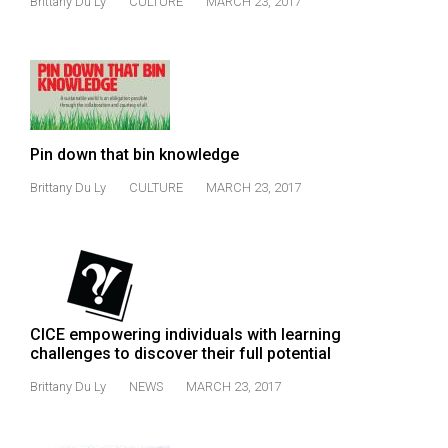
Brittany Du Ly
CULTURE
MARCH 23, 2017
(2021/22)
Volume
53
(2020/21)
Volume
Pin down that bin knowledge
52
Brittany Du Ly
CULTURE
MARCH 23, 2017
(2019/20)
Volume
51
(2018/19)
CICE empowering individuals with learning
Volume
challenges to discover their full potential
50
Brittany Du Ly
NEWS
MARCH 23, 2017
(2017/18)
Volume