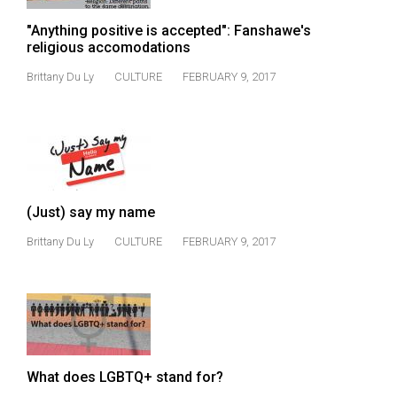
Volume
"Anything positive is accepted": Fanshawe's
44
religious accomodations
(2011/12)
Brittany Du Ly
CULTURE
FEBRUARY 9, 2017
Volume
43
(2010/11)
Volume
42
(Just) say my name
(2009/10)
Brittany Du Ly
CULTURE
FEBRUARY 9, 2017
Volume
41
(2008/09)
Volume
40
What does LGBTQ+ stand for?