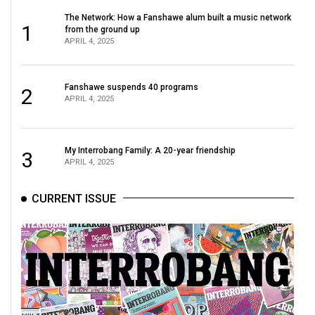
The Network: How a Fanshawe alum built a music network
1
from the ground up
APRIL 4, 2025
Fanshawe suspends 40 programs
2
APRIL 4, 2025
My Interrobang Family: A 20-year friendship
3
APRIL 4, 2025
CURRENT ISSUE