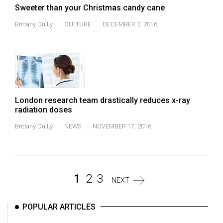
Sweeter than your Christmas candy cane
Brittany Du Ly
CULTURE
DECEMBER 2, 2016
London research team drastically reduces x-ray
radiation doses
Brittany Du Ly
NEWS
NOVEMBER 17, 2016
1
2
3
NEXT
POPULAR ARTICLES