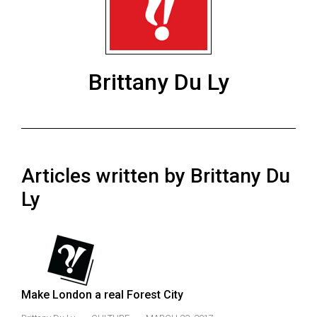
ARCHIVES
Online
Exclusives
Brittany Du Ly
Volume
57
(2024/25)
Volume
Articles written by Brittany Du
56
(2023/24)
Ly
Volume
55
(2022/23)
Volume
Make London a real Forest City
54