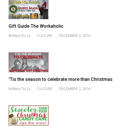
Gift Guide The Workaholic
Brittany Du Ly
CULTURE
DECEMBER 2, 2016
'Tis the season to celebrate more than Christmas
Brittany Du Ly
CULTURE
DECEMBER 2, 2016