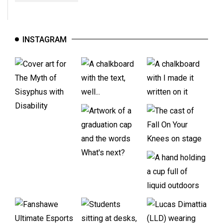
INSTAGRAM