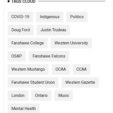
TAGS CLOUD
COVID-19
Indigenous
Politics
Doug Ford
Justin Trudeau
Fanshawe College
Western University
OSAP
Fanshawe Falcons
Western Mustangs
OCAA
CCAA
Fanshawe Student Union
Western Gazette
London
Ontario
Music
Mental Health