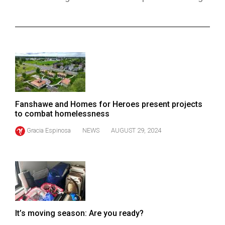
ARCHIVES
Online
Exclusives
Volume
57
(2024/25)
Fanshawe and Homes for Heroes present projects
Volume
to combat homelessness
56
Gracia Espinosa
NEWS
AUGUST 29, 2024
(2023/24)
Volume
55
(2022/23)
Volume
It’s moving season: Are you ready?
54