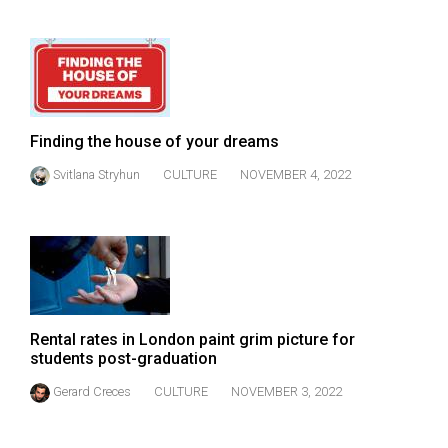
49
(2016/17)
Volume
48
(2015/16)
Finding the house of your dreams
Svitlana Stryhun
CULTURE
NOVEMBER 4, 2022
Volume
47
(2014/15)
Volume
46
(2013/14)
Rental rates in London paint grim picture for
students post-graduation
Volume
Gerard Creces
CULTURE
NOVEMBER 3, 2022
45
(2012/13)