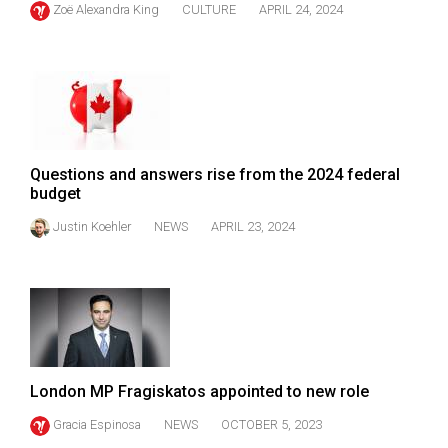
Zoë Alexandra King
CULTURE
APRIL 24, 2024
(2021/22)
Volume
53
(2020/21)
Volume
Questions and answers rise from the 2024 federal
52
budget
(2019/20)
Justin Koehler
NEWS
APRIL 23, 2024
Volume
51
(2018/19)
Volume
50
London MP Fragiskatos appointed to new role
(2017/18)
Gracia Espinosa
NEWS
OCTOBER 5, 2023
Volume