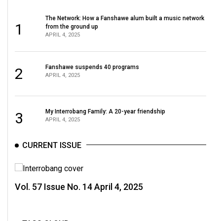
(2007/08)
The Network: How a Fanshawe alum built a music network
Volume
1
from the ground up
39
APRIL 4, 2025
(2006/07)
Volume
Fanshawe suspends 40 programs
2
APRIL 4, 2025
38
(2005/06)
My Interrobang Family: A 20-year friendship
3
APRIL 4, 2025
CURRENT ISSUE
Vol. 57 Issue No. 14 April 4, 2025