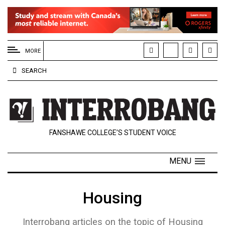
EXTENDED
MENU
MORE
About
SEARCH
Us
Policies
Contact
FANSHAWE COLLEGE’S STUDENT VOICE
Us
Navigator
MENU
Magazine
FSU.ca
Housing
Interrobang articles on the topic of Housing