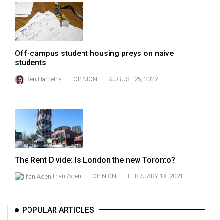
Volume
44
(2011/12)
Off-campus student housing preys on naive
Volume
students
43
Ben Harrietha
OPINION
AUGUST 25, 2022
(2010/11)
Volume
42
(2009/10)
Volume
The Rent Divide: Is London the new Toronto?
41
(2008/09)
Ilhan Aden
OPINION
FEBRUARY 18, 2021
Volume
40
POPULAR ARTICLES