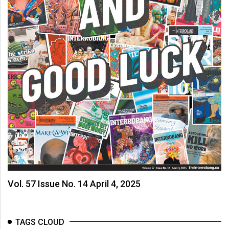
Vol. 57 Issue No. 14 April 4, 2025
TAGS CLOUD