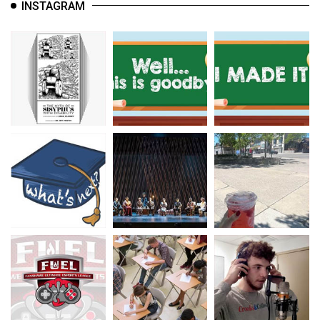
INSTAGRAM