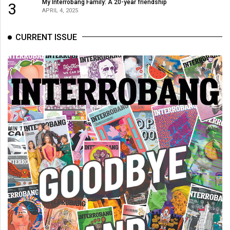
(2007/08)
My Interrobang Family: A 20-year friendship
3
APRIL 4, 2025
Volume
39
CURRENT ISSUE
(2006/07)
Volume
38
(2005/06)