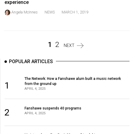
experience
Volume
44
Angela McInnes
NEWS
MARCH 1, 2019
(2011/12)
Volume
43
1
2
NEXT
(2010/11)
Volume
POPULAR ARTICLES
42
(2009/10)
The Network: How a Fanshawe alum built a music network
1
from the ground up
APRIL 4, 2025
Volume
41
(2008/09)
Fanshawe suspends 40 programs
2
APRIL 4, 2025
Volume
40