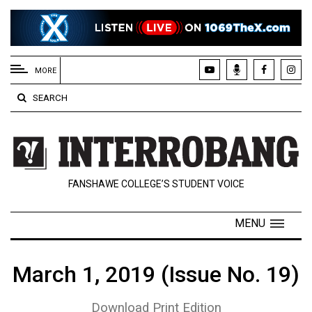
EXTENDED
MENU
MORE
About
SEARCH
Us
Policies
Contact
FANSHAWE COLLEGE’S STUDENT VOICE
Us
Navigator
MENU
Magazine
FSU.ca
March 1, 2019 (Issue No. 19)
Download Print Edition