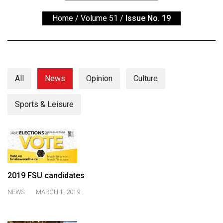
ARCHIVES
Home
/
Volume 51
/
Issue No. 19
Online
Exclusives
Volume
57
All
News
Opinion
Culture
(2024/25)
Sports & Leisure
Volume
56
(2023/24)
Volume
55
2019 FSU candidates
(2022/23)
NEWS
MARCH 1, 2019
Volume
54