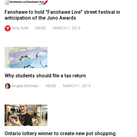
49
Fanshawe to hold "Fanshawe Live" street festival in
(2016/17)
anticipation of the Juno Awards
Volume
Amy Scott
NEWS
MARCH 1, 2019
48
(2015/16)
Volume
47
(2014/15)
Why students should file a tax return
Volume
Angela McInnes
NEWS
MARCH 1, 2019
46
(2013/14)
Volume
45
(2012/13)
Ontario lottery winner to create new pot shopping