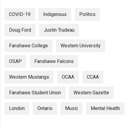
COVID-19
Indigenous
Politics
Doug Ford
Justin Trudeau
Fanshawe College
Western University
OSAP
Fanshawe Falcons
Western Mustangs
OCAA
CCAA
Fanshawe Student Union
Western Gazette
London
Ontario
Music
Mental Health