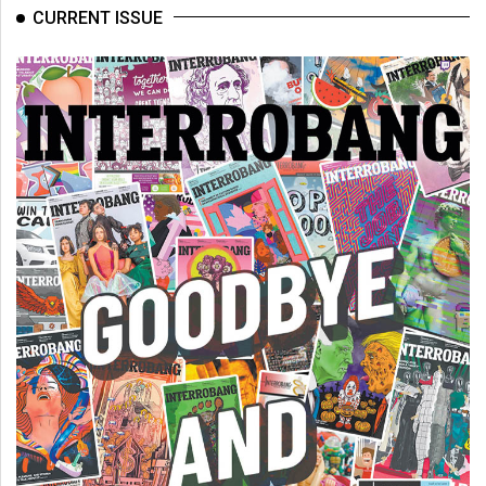
(2007/08)
CURRENT ISSUE
Volume
39
(2006/07)
Volume
38
(2005/06)