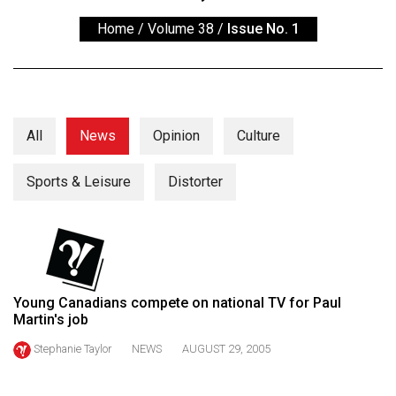
ARCHIVES
Home
/
Volume 38
/
Issue No. 1
Online
Exclusives
Volume
57
All
News
Opinion
Culture
(2024/25)
Sports & Leisure
Distorter
Volume
56
(2023/24)
Volume
55
Young Canadians compete on national TV for Paul
Martin's job
(2022/23)
Stephanie Taylor
NEWS
AUGUST 29, 2005
Volume
54