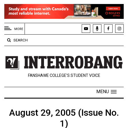
EXTENDED
MENU
MORE
About
SEARCH
Us
Policies
Contact
FANSHAWE COLLEGE’S STUDENT VOICE
Us
Navigator
MENU
Magazine
FSU.ca
August 29, 2005 (Issue No.
1)