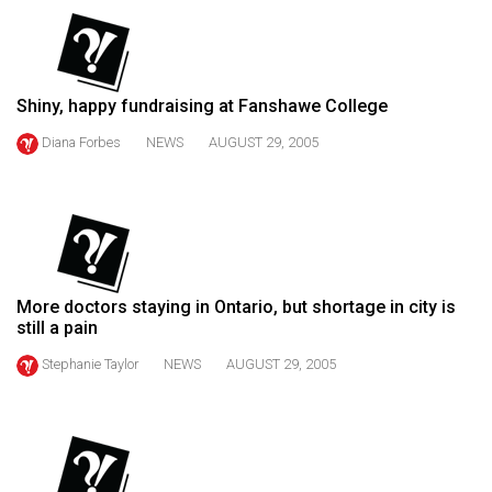
(2021/22)
Volume
53
Shiny, happy fundraising at Fanshawe College
(2020/21)
Diana Forbes
NEWS
AUGUST 29, 2005
Volume
52
(2019/20)
Volume
51
More doctors staying in Ontario, but shortage in city is
still a pain
(2018/19)
Stephanie Taylor
NEWS
AUGUST 29, 2005
Volume
50
(2017/18)
Volume