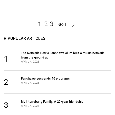
Volume
44
(2011/12)
1
2
3
NEXT
Volume
43
POPULAR ARTICLES
(2010/11)
Volume
The Network: How a Fanshawe alum built a music network
1
from the ground up
42
APRIL 4, 2025
(2009/10)
Volume
Fanshawe suspends 40 programs
2
APRIL 4, 2025
41
(2008/09)
Volume
My Interrobang Family: A 20-year friendship
3
APRIL 4, 2025
40