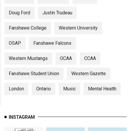
Doug Ford
Justin Trudeau
Fanshawe College
Western University
OSAP
Fanshawe Falcons
Western Mustangs
OCAA
CCAA
Fanshawe Student Union
Western Gazette
London
Ontario
Music
Mental Health
INSTAGRAM