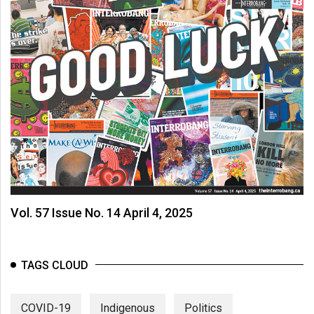
Vol. 57 Issue No. 14 April 4, 2025
TAGS CLOUD
COVID-19
Indigenous
Politics