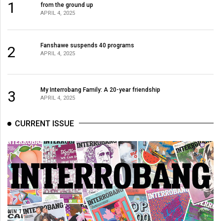
1
from the ground up
49
APRIL 4, 2025
(2016/17)
Volume
Fanshawe suspends 40 programs
2
48
APRIL 4, 2025
(2015/16)
Volume
My Interrobang Family: A 20-year friendship
3
APRIL 4, 2025
47
(2014/15)
CURRENT ISSUE
Volume
46
(2013/14)
Volume
45
(2012/13)