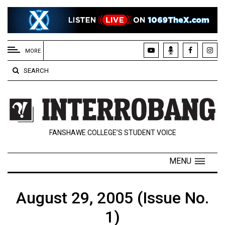
EXTENDED
MENU
MORE
About
SEARCH
Us
Policies
Contact
FANSHAWE COLLEGE’S STUDENT VOICE
Us
Navigator
MENU
Magazine
FSU.ca
August 29, 2005 (Issue No.
1)