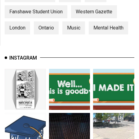
Fanshawe Student Union
Western Gazette
London
Ontario
Music
Mental Health
INSTAGRAM