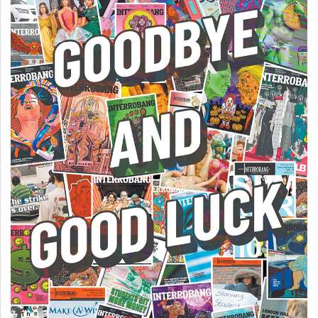
Volume
44
(2011/12)
Volume
43
(2010/11)
Volume
42
(2009/10)
Volume
41
(2008/09)
Volume
40