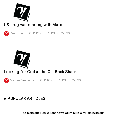
(2021/22)
Volume
53
US drug war starting with Marc
(2020/21)
Paul Grier
OPINION
AUGUST 29, 2005
Volume
52
(2019/20)
Volume
51
Looking for God at the Out Back Shack
(2018/19)
Michael Veenema
OPINION
AUGUST 29, 2005
Volume
50
POPULAR ARTICLES
(2017/18)
Volume
The Network: How a Fanshawe alum built a music network