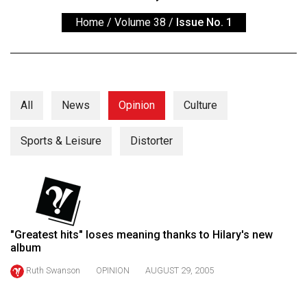
ARCHIVES
Home
/
Volume 38
/
Issue No. 1
Online
Exclusives
Volume
57
All
News
Opinion
Culture
(2024/25)
Sports & Leisure
Distorter
Volume
56
(2023/24)
Volume
55
"Greatest hits" loses meaning thanks to Hilary's new
album
(2022/23)
Ruth Swanson
OPINION
AUGUST 29, 2005
Volume
54