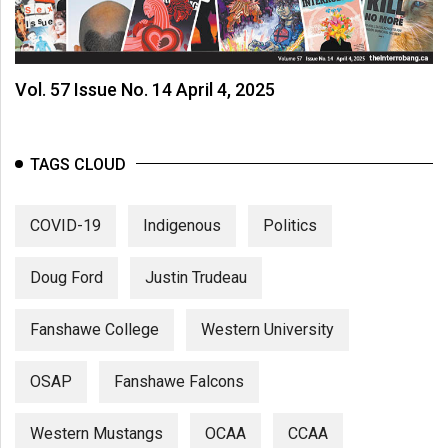
(2007/08)
Volume
39
Vol. 57 Issue No. 14 April 4, 2025
(2006/07)
Volume
TAGS CLOUD
38
(2005/06)
COVID-19
Indigenous
Politics
Doug Ford
Justin Trudeau
Fanshawe College
Western University
OSAP
Fanshawe Falcons
Western Mustangs
OCAA
CCAA