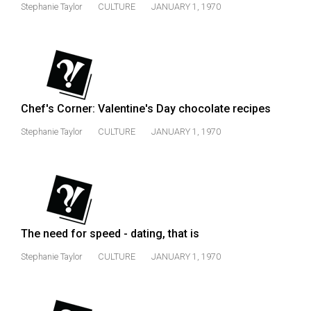
Stephanie Taylor
CULTURE
JANUARY 1, 1970
Chef's Corner: Valentine's Day chocolate recipes
Stephanie Taylor
CULTURE
JANUARY 1, 1970
The need for speed - dating, that is
Stephanie Taylor
CULTURE
JANUARY 1, 1970