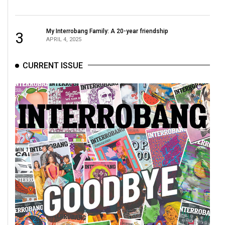
My Interrobang Family: A 20-year friendship
3
APRIL 4, 2025
CURRENT ISSUE