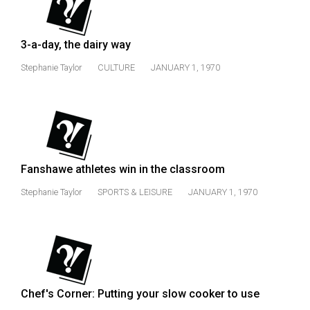
(2007/08)
Volume
3-a-day, the dairy way
39
(2006/07)
Stephanie Taylor
CULTURE
JANUARY 1, 1970
Volume
38
(2005/06)
Fanshawe athletes win in the classroom
Stephanie Taylor
SPORTS & LEISURE
JANUARY 1, 1970
Chef's Corner: Putting your slow cooker to use