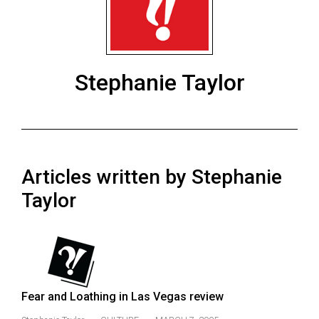
ARCHIVES
Online
Exclusives
Stephanie Taylor
Volume
57
(2024/25)
Volume
Articles written by Stephanie
56
(2023/24)
Taylor
Volume
55
(2022/23)
Volume
Fear and Loathing in Las Vegas review
54