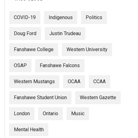
COVID-19
Indigenous
Politics
Doug Ford
Justin Trudeau
Fanshawe College
Western University
OSAP
Fanshawe Falcons
Western Mustangs
OCAA
CCAA
Fanshawe Student Union
Western Gazette
London
Ontario
Music
Mental Health