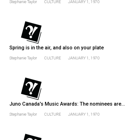
Stephanie Taylor
CULTURE
JANUARY 1, 1970
Volume
44
(2011/12)
Volume
43
Spring is in the air, and also on your plate
(2010/11)
Stephanie Taylor
CULTURE
JANUARY 1, 1970
Volume
42
(2009/10)
Volume
41
Juno Canada's Music Awards: The nominees are...
(2008/09)
Stephanie Taylor
CULTURE
JANUARY 1, 1970
Volume
40