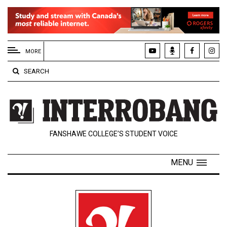
EXTENDED
MENU
MORE
About
SEARCH
Us
Policies
Contact
FANSHAWE COLLEGE’S STUDENT VOICE
Us
Navigator
MENU
Magazine
FSU.ca