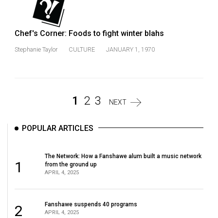
Chef's Corner: Foods to fight winter blahs
Stephanie Taylor
CULTURE
JANUARY 1, 1970
1
2
3
NEXT
POPULAR ARTICLES
The Network: How a Fanshawe alum built a music network
1
from the ground up
APRIL 4, 2025
Fanshawe suspends 40 programs
2
APRIL 4, 2025