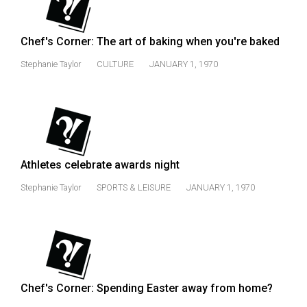
49
(2016/17)
Chef's Corner: The art of baking when you're baked
Volume
Stephanie Taylor
CULTURE
JANUARY 1, 1970
48
(2015/16)
Volume
47
(2014/15)
Athletes celebrate awards night
Volume
Stephanie Taylor
SPORTS & LEISURE
JANUARY 1, 1970
46
(2013/14)
Volume
45
Chef's Corner: Spending Easter away from home?
(2012/13)