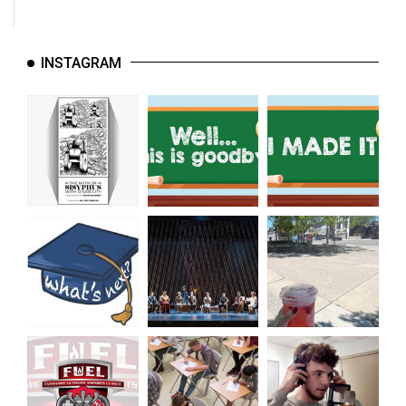
INSTAGRAM