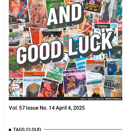
Vol. 57 Issue No. 14 April 4, 2025
TAGS CLOUD