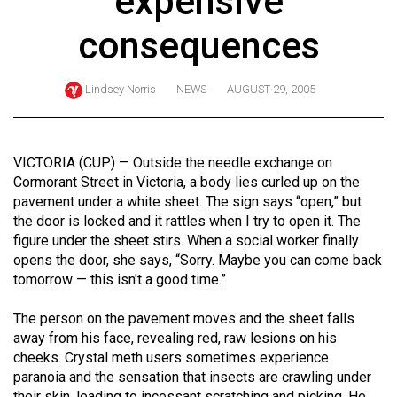
expensive
ARCHIVES
consequences
Online
Exclusives
Lindsey Norris
NEWS
AUGUST 29, 2005
Volume
57
(2024/25)
VICTORIA (CUP) — Outside the needle exchange on
Cormorant Street in Victoria, a body lies curled up on the
Volume
pavement under a white sheet. The sign says “open,” but
56
the door is locked and it rattles when I try to open it. The
figure under the sheet stirs. When a social worker finally
(2023/24)
opens the door, she says, “Sorry. Maybe you can come back
Volume
tomorrow — this isn't a good time.”
55
The person on the pavement moves and the sheet falls
(2022/23)
away from his face, revealing red, raw lesions on his
cheeks. Crystal meth users sometimes experience
Volume
paranoia and the sensation that insects are crawling under
54
their skin, leading to incessant scratching and picking. He