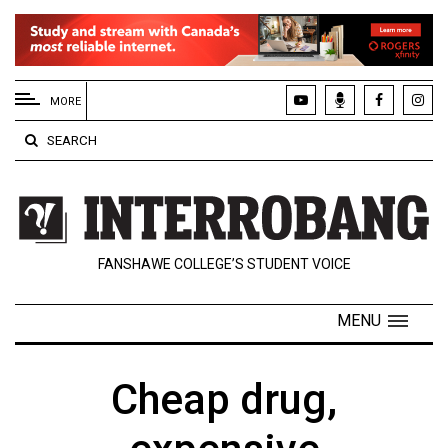
EXTENDED
MENU
MORE
About
SEARCH
Us
Policies
Contact
FANSHAWE COLLEGE’S STUDENT VOICE
Us
Navigator
MENU
Magazine
FSU.ca
Cheap drug,