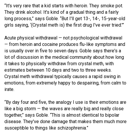
“It's very rare that a kid starts with heroin. They smoke pot.
They drink alcohol. It's kind of a gradual thing and a fairly
long process,” says Goble. “But I'll get 13-, 14-, 15-year-old
girls saying, ‘(Crystal meth is) the first drug I've ever tried.'”
Acute physical withdrawal — not psychological withdrawal
— from heroin and cocaine produces flu-like symptoms and
is usually over in five to seven days. Goble says there's a
lot of discussion in the medical community about how long
it takes to physically withdraw from crystal meth, with
estimates between 10 days and two to three weeks.
Crystal meth withdrawal typically causes a rapid swing in
emotions, from extremely happy to despairing, from calm to
irate.
“By day four and five, the analogy I use is their emotions are
like a big storm — the waves are really big and really close
together,” says Goble. “This is almost identical to bipolar
disease. They've done damage that makes them much more
susceptible to things like schizophrenia.”