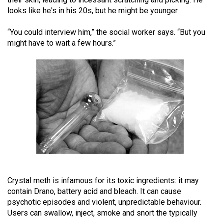
(2021/22)
looks like he's in his 20s, but he might be younger.
Volume
“You could interview him,” the social worker says. “But you
53
might have to wait a few hours.”
(2020/21)
Volume
52
(2019/20)
Volume
51
(2018/19)
Volume
Crystal meth is infamous for its toxic ingredients: it may
50
contain Drano, battery acid and bleach. It can cause
(2017/18)
psychotic episodes and violent, unpredictable behaviour.
Users can swallow, inject, smoke and snort the typically
Volume