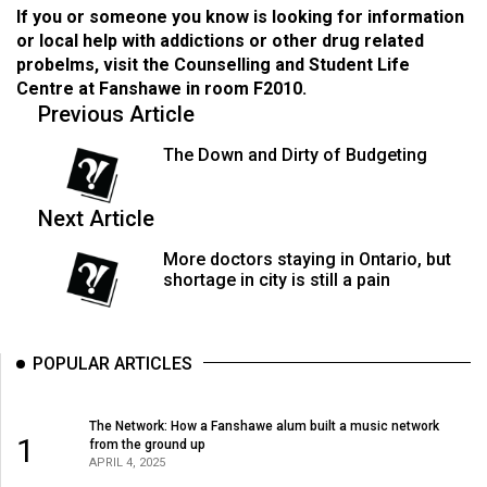
If you or someone you know is looking for information
or local help with addictions or other drug related
probelms, visit the Counselling and Student Life
Centre at Fanshawe in room F2010.
Previous Article
The Down and Dirty of Budgeting
Next Article
More doctors staying in Ontario, but
shortage in city is still a pain
POPULAR ARTICLES
The Network: How a Fanshawe alum built a music network
1
from the ground up
APRIL 4, 2025