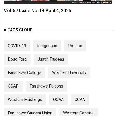
Vol. 57 Issue No. 14 April 4, 2025
TAGS CLOUD
COVID-19
Indigenous
Politics
Doug Ford
Justin Trudeau
Fanshawe College
Western University
OSAP
Fanshawe Falcons
Western Mustangs
OCAA
CCAA
Fanshawe Student Union
Western Gazette