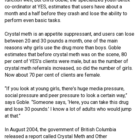
Volume
co-ordinator at YES, estimates that users have about a
44
month and a half before they crash and lose the ability to
perform even basic tasks.
(2011/12)
Crystal meth is an appetite suppressant, and users can lose
Volume
between 20 and 30 pounds a month, one of the main
43
reasons why girls use the drug more than boys. Goble
(2010/11)
estimates that before crystal meth was on the scene, 80
per cent of YES's clients were male, but as the number of
Volume
crystal meth referrals increased, so did the number of girls.
42
Now about 70 per cent of clients are female.
(2009/10)
“If you look at young girls, there's huge media pressure,
Volume
social pressure and peer pressure to look a certain way,”
41
says Goble. “Someone says, ‘Here, you can take this drug
and lose 30 pounds.' I know a lot of adults who would jump
(2008/09)
at that.”
Volume
In August 2004, the government of British Columbia
40
released a report called Crystal Meth and Other