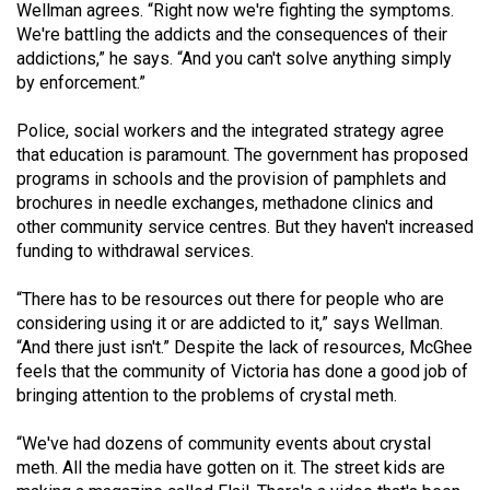
Wellman agrees. “Right now we're fighting the symptoms.
We're battling the addicts and the consequences of their
addictions,” he says. “And you can't solve anything simply
by enforcement.”
Police, social workers and the integrated strategy agree
that education is paramount. The government has proposed
programs in schools and the provision of pamphlets and
brochures in needle exchanges, methadone clinics and
other community service centres. But they haven't increased
funding to withdrawal services.
“There has to be resources out there for people who are
considering using it or are addicted to it,” says Wellman.
“And there just isn't.” Despite the lack of resources, McGhee
feels that the community of Victoria has done a good job of
bringing attention to the problems of crystal meth.
“We've had dozens of community events about crystal
meth. All the media have gotten on it. The street kids are