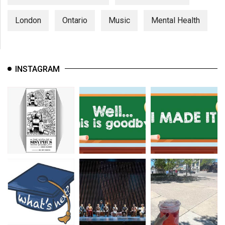
London
Ontario
Music
Mental Health
INSTAGRAM