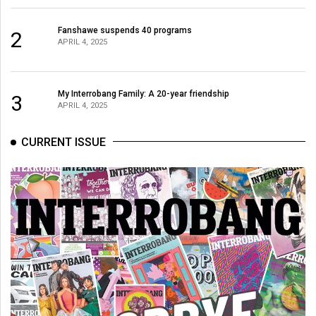
Fanshawe suspends 40 programs
2
APRIL 4, 2025
My Interrobang Family: A 20-year friendship
3
APRIL 4, 2025
CURRENT ISSUE